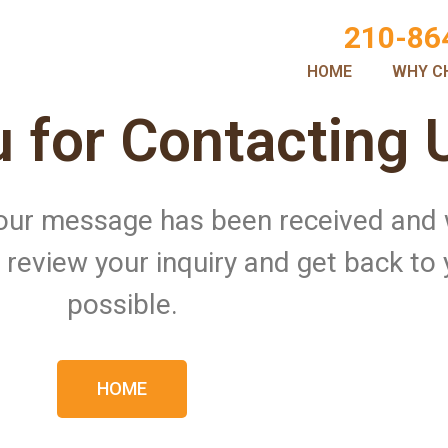
210-86
HOME
WHY C
 for Contacting 
 Your message has been received and
ll review your inquiry and get back to
possible.
HOME