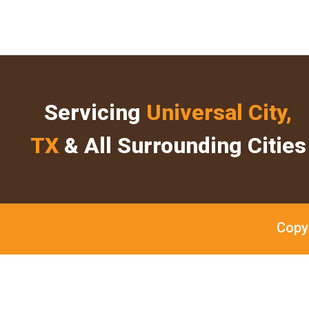
Servicing
Universal City,
TX
& All Surrounding Cities
Copy