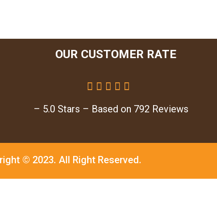
OUR CUSTOMER RATE





– 5.0 Stars – Based on 792 Reviews
right © 2023.
All Right Reserved.