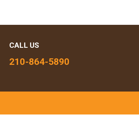
CALL US
210-864-5890