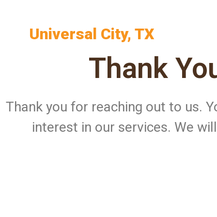
Universal City, TX
Thank You
Thank you for reaching out to us.
interest in our services. We wi