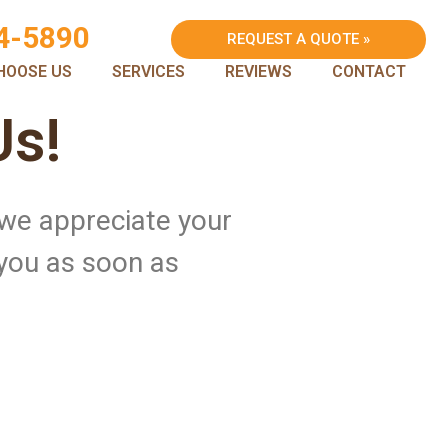
4-5890
REQUEST A QUOTE »
HOOSE US
SERVICES
REVIEWS
CONTACT
Us!
 we appreciate your
 you as soon as