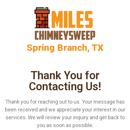
Spring Branch, TX
Thank You for
Contacting Us!
Thank you for reaching out to us. Your message has
been received and we appreciate your interest in our
services. We will review your inquiry and get back to
you as soon as possible.