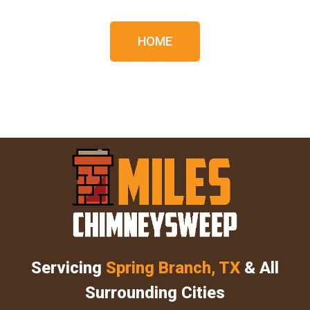
HOME
Servicing
Spring Branch, TX
& All
Surrounding Cities