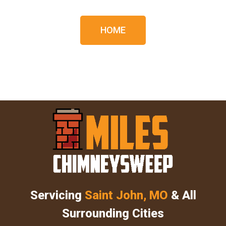
HOME
Servicing
Saint John, MO
& All
Surrounding Cities