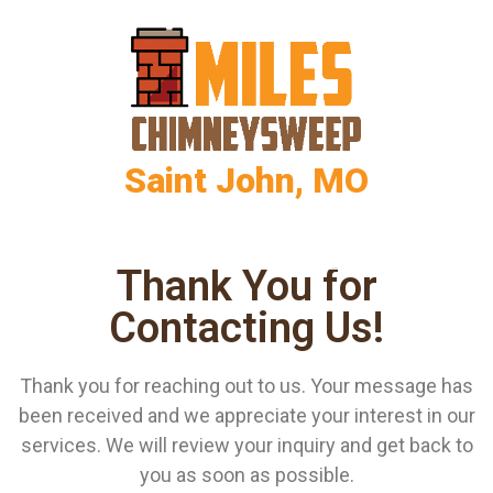
Saint John, MO
Thank You for
Contacting Us!
Thank you for reaching out to us. Your message has
been received and we appreciate your interest in our
services. We will review your inquiry and get back to
you as soon as possible.