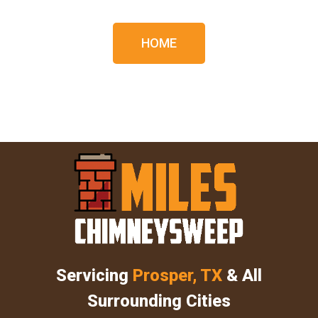
HOME
Servicing
Prosper, TX
& All
Surrounding Cities