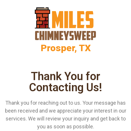
Prosper, TX
Thank You for
Contacting Us!
Thank you for reaching out to us. Your message has
been received and we appreciate your interest in our
services. We will review your inquiry and get back to
you as soon as possible.