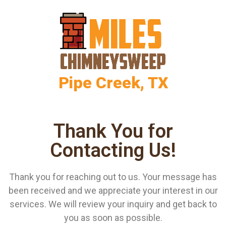
Pipe Creek, TX
Thank You for
Contacting Us!
Thank you for reaching out to us. Your message has
been received and we appreciate your interest in our
services. We will review your inquiry and get back to
you as soon as possible.