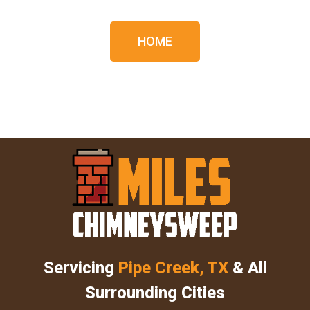
HOME
Servicing
Pipe Creek, TX
& All
Surrounding Cities