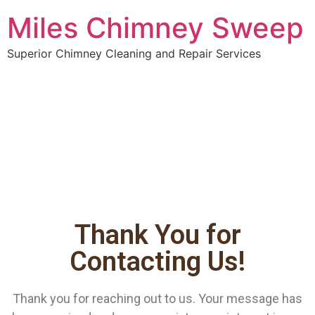
Miles Chimney Sweep
Superior Chimney Cleaning and Repair Services
Thank You for
Contacting Us!
Thank you for reaching out to us. Your message has