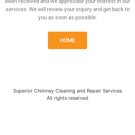
been received and we appreciate your interest in our
services. We will review your inquiry and get back to
you as soon as possible.
HOME
Superior Chimney Cleaning and Repair Services
All rights reserved