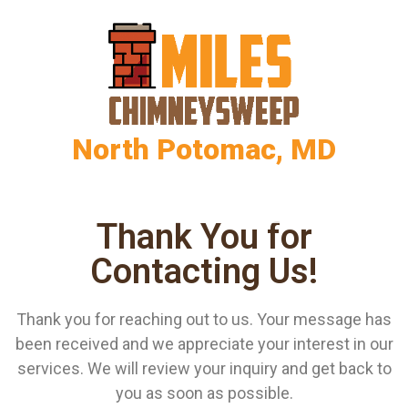
North Potomac, MD
Thank You for
Contacting Us!
Thank you for reaching out to us. Your message has
been received and we appreciate your interest in our
services. We will review your inquiry and get back to
you as soon as possible.