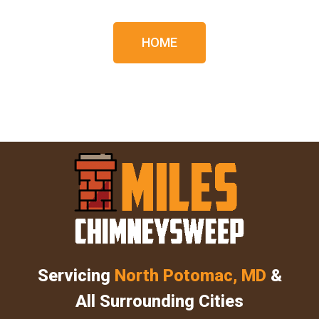
HOME
Servicing
North Potomac, MD
&
All Surrounding Cities