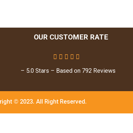
OUR CUSTOMER RATE





– 5.0 Stars – Based on 792 Reviews
right © 2023.
All Right Reserved.