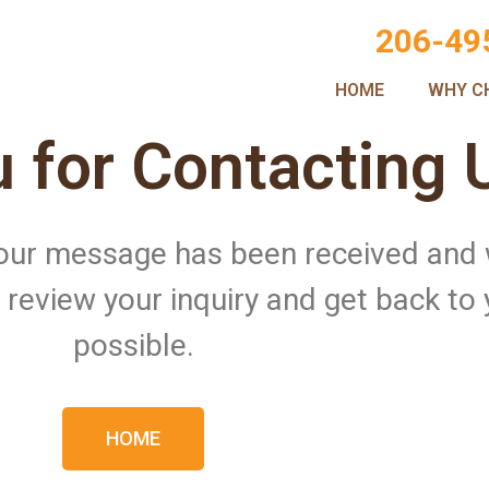
206-49
HOME
WHY C
 for Contacting 
 Your message has been received and
ll review your inquiry and get back to
possible.
HOME