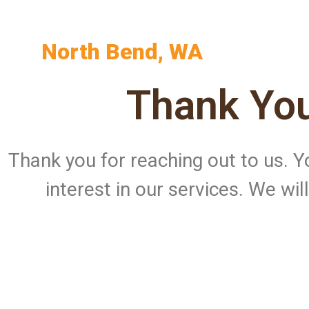
North Bend, WA
Thank You
Thank you for reaching out to us.
interest in our services. We wi