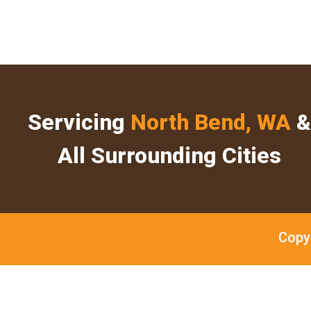
Servicing
North Bend, WA
&
All Surrounding Cities
Copy