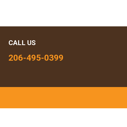
CALL US
206-495-0399