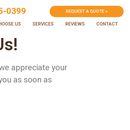
5-0399
REQUEST A QUOTE »
HOOSE US
SERVICES
REVIEWS
CONTACT
Us!
 we appreciate your
 you as soon as