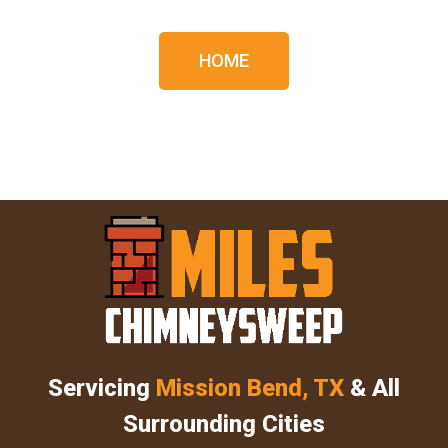
HOME
Servicing
Mission Bend, TX
& All
Surrounding Cities