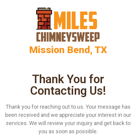
Mission Bend, TX
Thank You for
Contacting Us!
Thank you for reaching out to us. Your message has
been received and we appreciate your interest in our
services. We will review your inquiry and get back to
you as soon as possible.