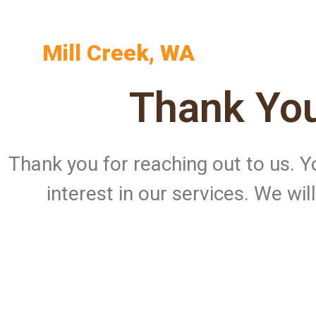
Mill Creek, WA
Thank You
Thank you for reaching out to us.
interest in our services. We wi