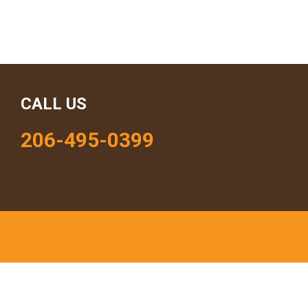
CALL US
206-495-0399