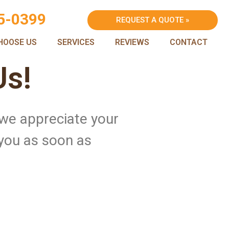
5-0399
REQUEST A QUOTE »
HOOSE US
SERVICES
REVIEWS
CONTACT
Us!
 we appreciate your
 you as soon as