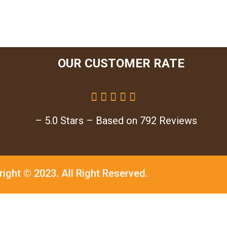
OUR CUSTOMER RATE





– 5.0 Stars – Based on 792 Reviews
right © 2023.
All Right Reserved.