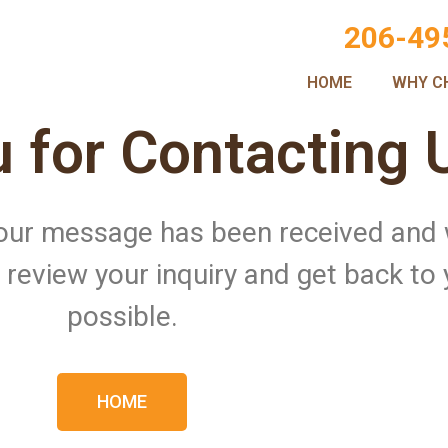
206-49
HOME
WHY C
 for Contacting 
 Your message has been received and
ll review your inquiry and get back to
possible.
HOME