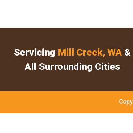
Servicing
Mill Creek, WA
&
All Surrounding Cities
Copy