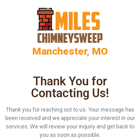
Manchester, MO
Thank You for
Contacting Us!
Thank you for reaching out to us. Your message has
been received and we appreciate your interest in our
services. We will review your inquiry and get back to
you as soon as possible.