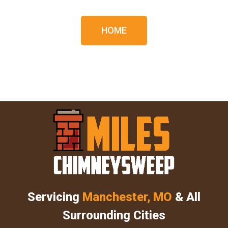
HOME
Servicing
Manchester, MO
& All
Surrounding Cities