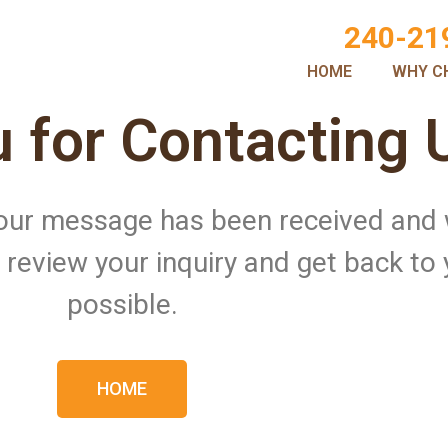
240-21
HOME
WHY C
 for Contacting 
 Your message has been received and
ll review your inquiry and get back to
possible.
HOME