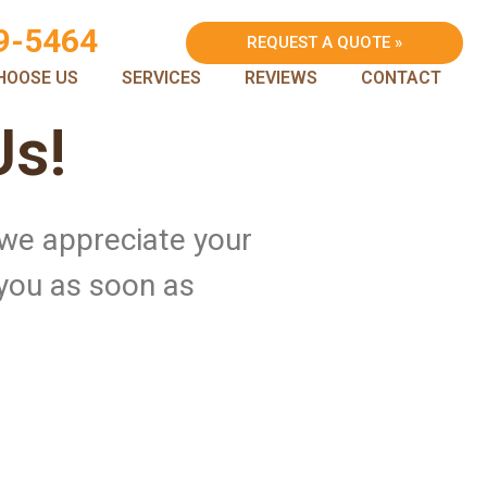
9-5464
REQUEST A QUOTE »
HOOSE US
SERVICES
REVIEWS
CONTACT
Us!
 we appreciate your
 you as soon as