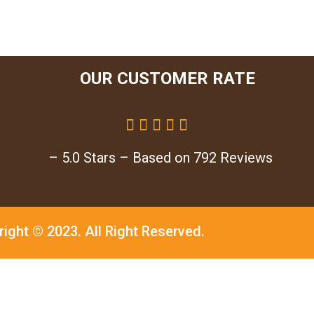
OUR CUSTOMER RATE





– 5.0 Stars – Based on 792 Reviews
right © 2023.
All Right Reserved.