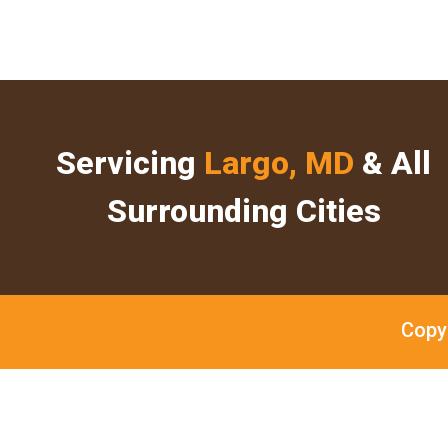
Servicing
Largo, MD
& All
Surrounding Cities
Copy