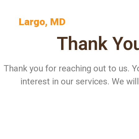
Largo, MD
Thank You
Thank you for reaching out to us.
interest in our services. We wi