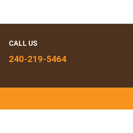
CALL US
240-219-5464