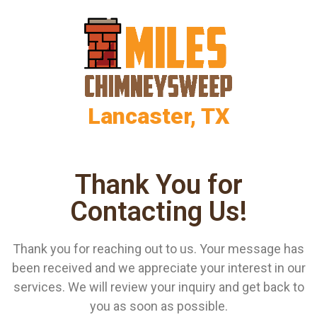
Lancaster, TX
Thank You for
Contacting Us!
Thank you for reaching out to us. Your message has
been received and we appreciate your interest in our
services. We will review your inquiry and get back to
you as soon as possible.