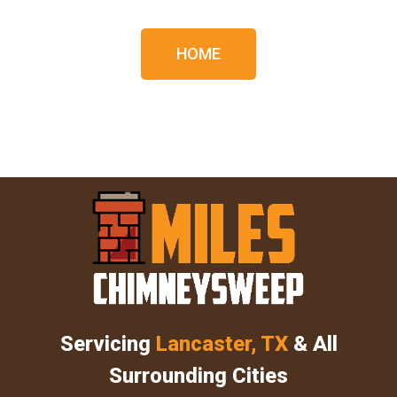
HOME
Servicing
Lancaster, TX
& All
Surrounding Cities