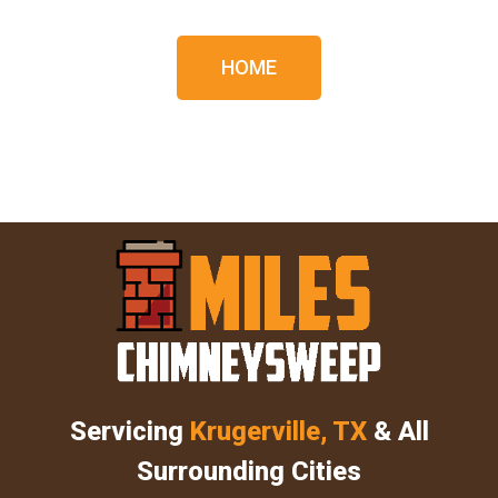
HOME
Servicing
Krugerville, TX
& All
Surrounding Cities