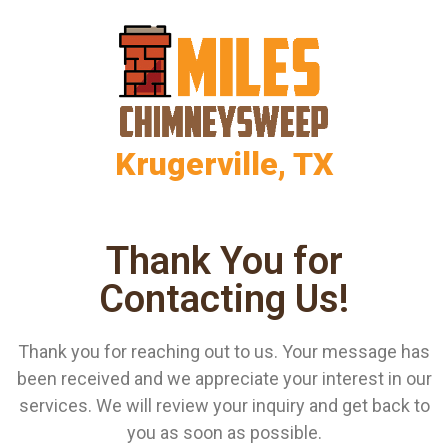
Krugerville, TX
Thank You for
Contacting Us!
Thank you for reaching out to us. Your message has
been received and we appreciate your interest in our
services. We will review your inquiry and get back to
you as soon as possible.