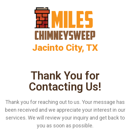
Jacinto City, TX
Thank You for
Contacting Us!
Thank you for reaching out to us. Your message has
been received and we appreciate your interest in our
services. We will review your inquiry and get back to
you as soon as possible.