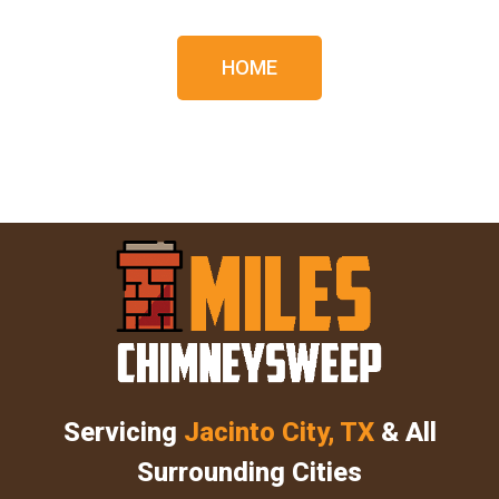
HOME
Servicing
Jacinto City, TX
& All
Surrounding Cities