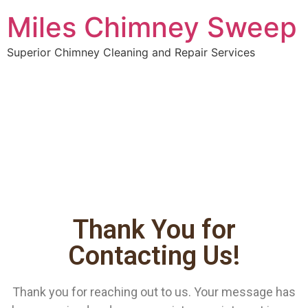
Miles Chimney Sweep
Superior Chimney Cleaning and Repair Services
Thank You for
Contacting Us!
Thank you for reaching out to us. Your message has