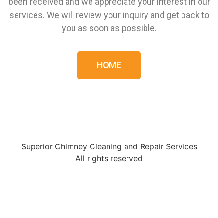
been received and we appreciate your interest in our
services. We will review your inquiry and get back to
you as soon as possible.
HOME
Superior Chimney Cleaning and Repair Services
All rights reserved