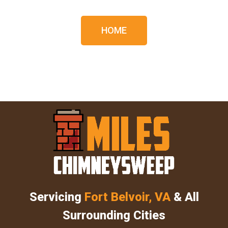
HOME
Servicing
Fort Belvoir, VA
& All
Surrounding Cities