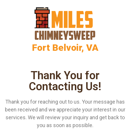
Fort Belvoir, VA
Thank You for
Contacting Us!
Thank you for reaching out to us. Your message has
been received and we appreciate your interest in our
services. We will review your inquiry and get back to
you as soon as possible.