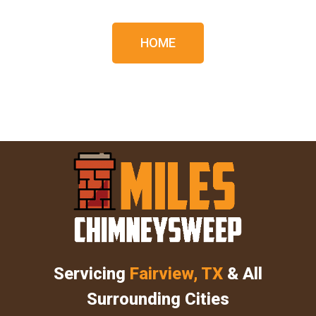
HOME
Servicing
Fairview, TX
& All
Surrounding Cities