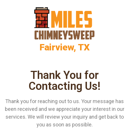
Fairview, TX
Thank You for
Contacting Us!
Thank you for reaching out to us. Your message has
been received and we appreciate your interest in our
services. We will review your inquiry and get back to
you as soon as possible.