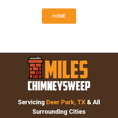
HOME
Servicing
Deer Park, TX
& All
Surrounding Cities