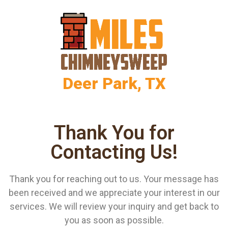
Deer Park, TX
Thank You for
Contacting Us!
Thank you for reaching out to us. Your message has
been received and we appreciate your interest in our
services. We will review your inquiry and get back to
you as soon as possible.