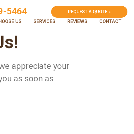
9-5464
REQUEST A QUOTE »
HOOSE US
SERVICES
REVIEWS
CONTACT
Us!
 we appreciate your
 you as soon as