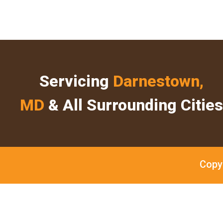
Servicing
Darnestown,
MD
& All Surrounding Cities
Copy