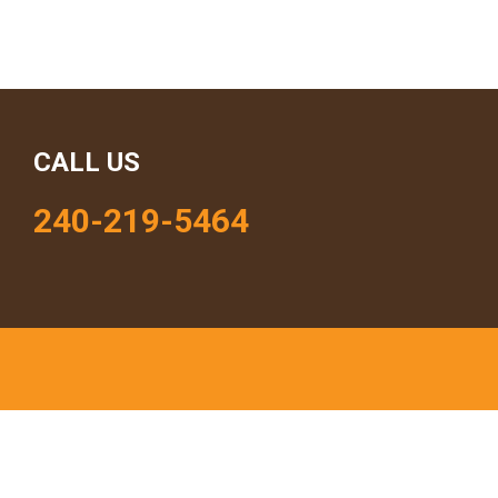
CALL US
240-219-5464