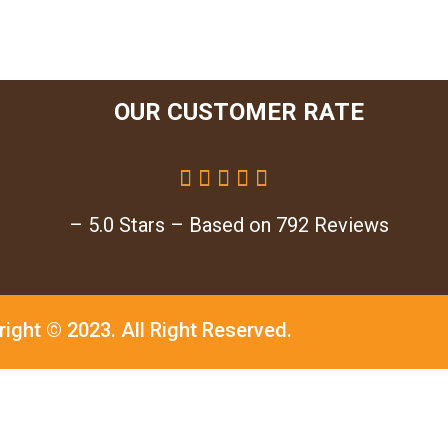
OUR CUSTOMER RATE





– 5.0 Stars – Based on 792 Reviews
right © 2023.
All Right Reserved.