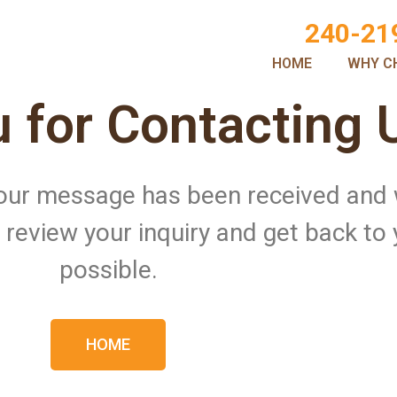
240-21
HOME
WHY C
 for Contacting 
 Your message has been received and
ll review your inquiry and get back to
possible.
HOME