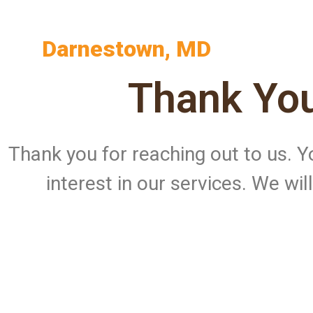
Darnestown, MD
Thank You
Thank you for reaching out to us.
interest in our services. We wi