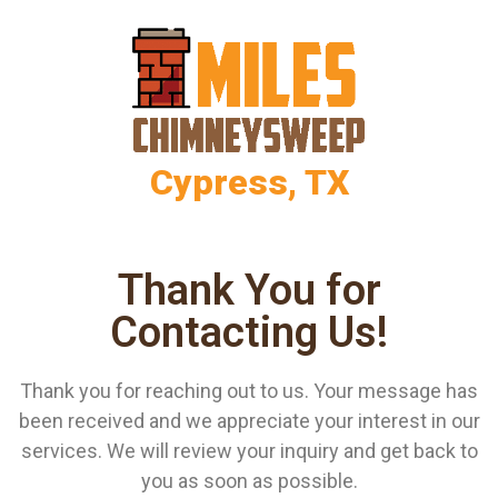
Cypress, TX
Thank You for
Contacting Us!
Thank you for reaching out to us. Your message has
been received and we appreciate your interest in our
services. We will review your inquiry and get back to
you as soon as possible.