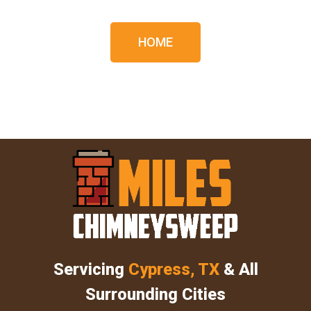
HOME
Servicing
Cypress, TX
& All
Surrounding Cities