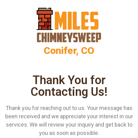
Conifer, CO
Thank You for
Contacting Us!
Thank you for reaching out to us. Your message has
been received and we appreciate your interest in our
services. We will review your inquiry and get back to
you as soon as possible.