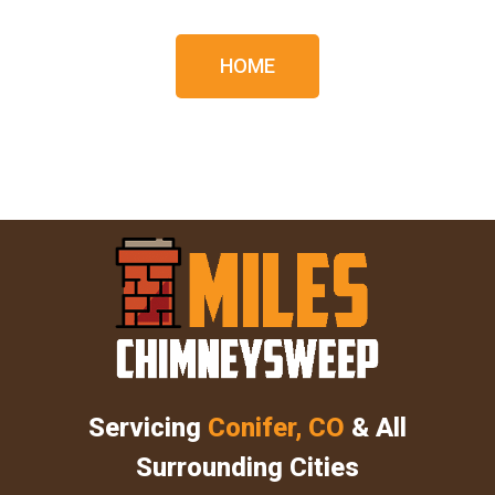
HOME
Servicing
Conifer, CO
& All
Surrounding Cities