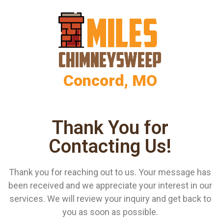
Concord, MO
Thank You for
Contacting Us!
Thank you for reaching out to us. Your message has
been received and we appreciate your interest in our
services. We will review your inquiry and get back to
you as soon as possible.