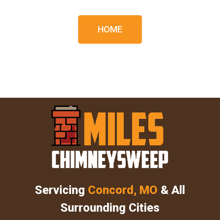
HOME
Servicing
Concord, MO
& All
Surrounding Cities