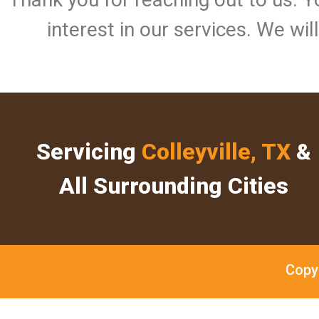
interest in our services. We wi
Servicing
Colleyville, TX
&
All Surrounding Cities
Copy