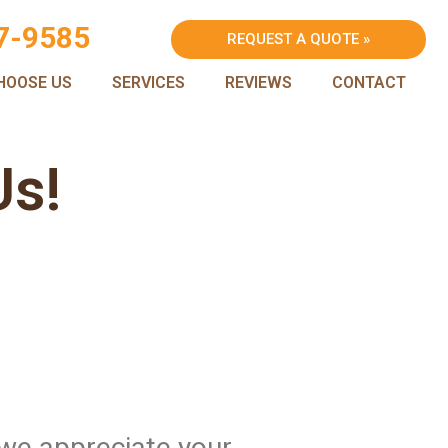
7-9585
REQUEST A QUOTE »
HOOSE US
SERVICES
REVIEWS
CONTACT
Us!
 we appreciate your