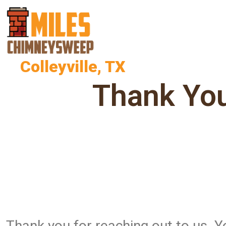
Colleyville, TX
Thank You
Thank you for reaching out to us.