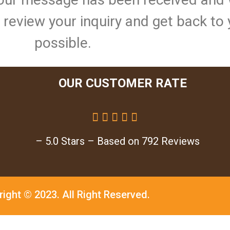
ll review your inquiry and get back to
possible.
OUR CUSTOMER RATE





– 5.0 Stars – Based on 792 Reviews
right © 2023.
All Right Reserved.