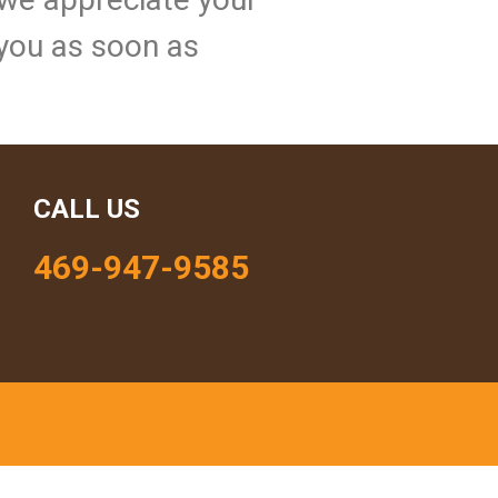
 you as soon as
CALL US
469-947-9585