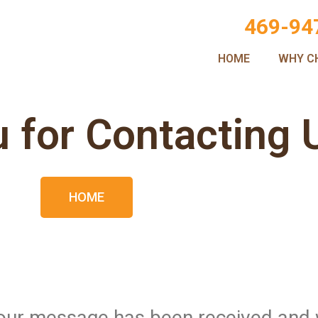
469-94
HOME
WHY C
 for Contacting 
HOME
 Your message has been received and