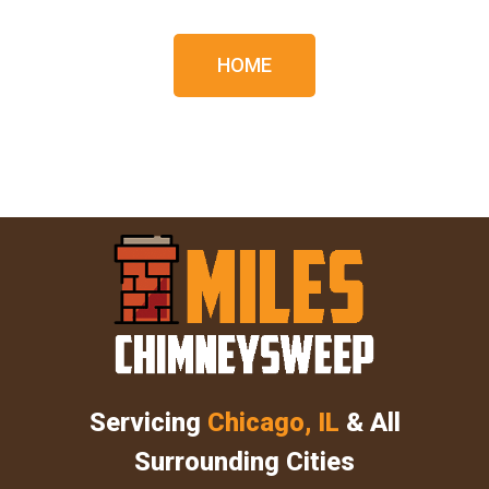
HOME
Servicing
Chicago, IL
& All
Surrounding Cities