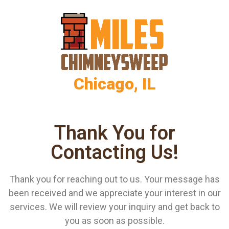
Chicago, IL
Thank You for
Contacting Us!
Thank you for reaching out to us. Your message has
been received and we appreciate your interest in our
services. We will review your inquiry and get back to
you as soon as possible.