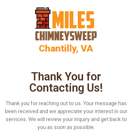
Chantilly, VA
Thank You for
Contacting Us!
Thank you for reaching out to us. Your message has
been received and we appreciate your interest in our
services. We will review your inquiry and get back to
you as soon as possible.