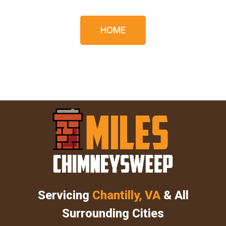
HOME
Servicing
Chantilly, VA
& All
Surrounding Cities