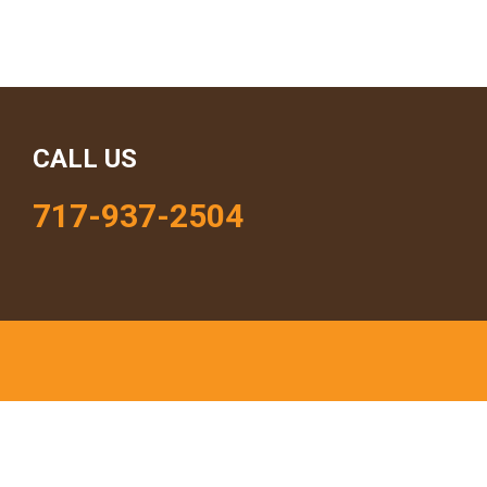
CALL US
717-937-2504