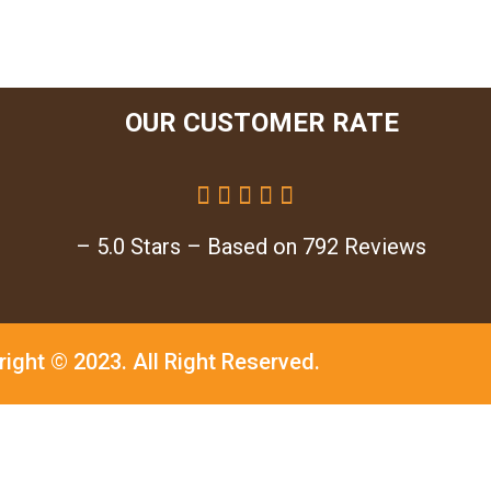
OUR CUSTOMER RATE





– 5.0 Stars – Based on 792 Reviews
right © 2023.
All Right Reserved.