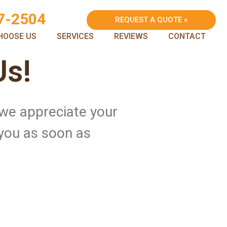
7-2504
REQUEST A QUOTE »
HOOSE US
SERVICES
REVIEWS
CONTACT
Us!
 we appreciate your
 you as soon as