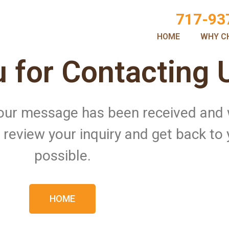
717-93
HOME
WHY C
 for Contacting 
 Your message has been received and
ll review your inquiry and get back to
possible.
HOME