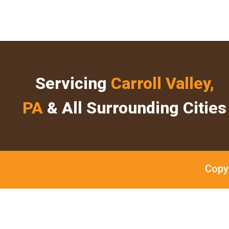
Servicing
Carroll Valley,
PA
& All Surrounding Cities
Copy