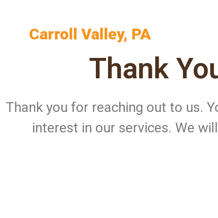
Carroll Valley, PA
Thank You
Thank you for reaching out to us.
interest in our services. We wi