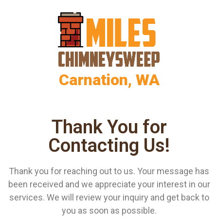
Carnation, WA
Thank You for
Contacting Us!
Thank you for reaching out to us. Your message has
been received and we appreciate your interest in our
services. We will review your inquiry and get back to
you as soon as possible.