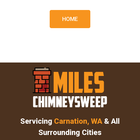
HOME
Servicing
Carnation, WA
& All
Surrounding Cities