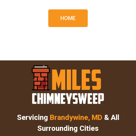
HOME
Servicing
Brandywine, MD
& All
Surrounding Cities