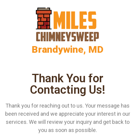
Brandywine, MD
Thank You for
Contacting Us!
Thank you for reaching out to us. Your message has
been received and we appreciate your interest in our
services. We will review your inquiry and get back to
you as soon as possible.