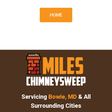
HOME
Servicing
Bowie, MD
& All
Surrounding Cities