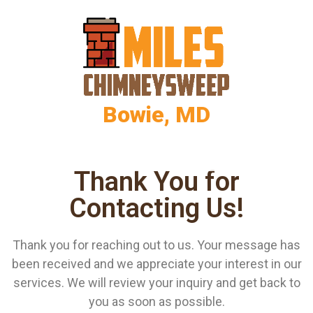
Bowie, MD
Thank You for
Contacting Us!
Thank you for reaching out to us. Your message has
been received and we appreciate your interest in our
services. We will review your inquiry and get back to
you as soon as possible.