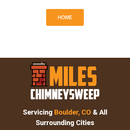
HOME
Servicing
Boulder, CO
& All
Surrounding Cities