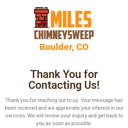
Boulder, CO
Thank You for
Contacting Us!
Thank you for reaching out to us. Your message has
been received and we appreciate your interest in our
services. We will review your inquiry and get back to
you as soon as possible.