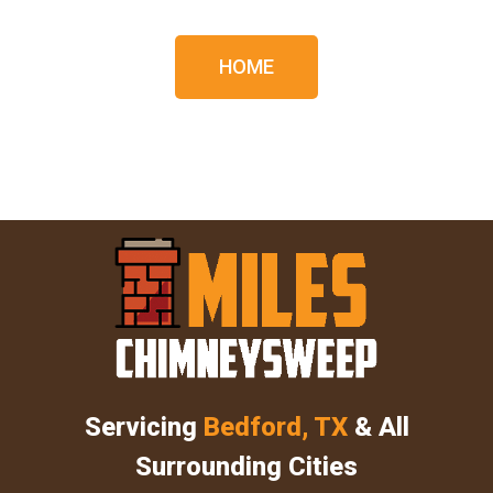
HOME
Servicing
Bedford, TX
& All
Surrounding Cities