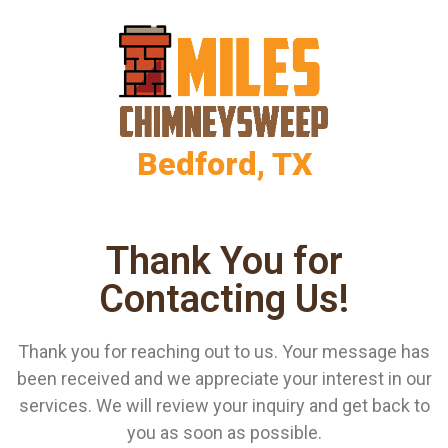
Bedford, TX
Thank You for
Contacting Us!
Thank you for reaching out to us. Your message has
been received and we appreciate your interest in our
services. We will review your inquiry and get back to
you as soon as possible.