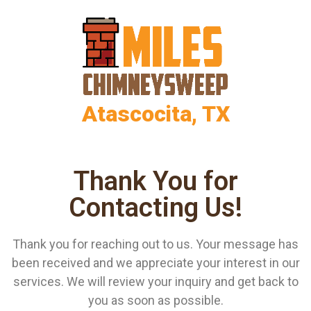
Atascocita, TX
Thank You for
Contacting Us!
Thank you for reaching out to us. Your message has
been received and we appreciate your interest in our
services. We will review your inquiry and get back to
you as soon as possible.