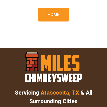
HOME
Servicing
Atascocita, TX
& All
Surrounding Cities