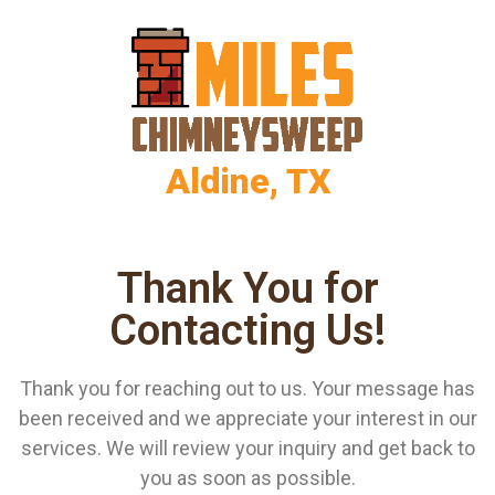
Aldine, TX
Thank You for
Contacting Us!
Thank you for reaching out to us. Your message has
been received and we appreciate your interest in our
services. We will review your inquiry and get back to
you as soon as possible.