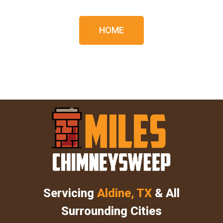
HOME
Servicing
Aldine, TX
& All
Surrounding Cities