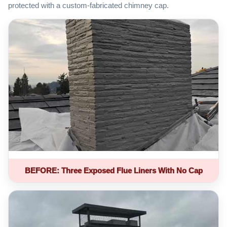
protected with a custom-fabricated chimney cap.
BEFORE: Three Exposed Flue Liners With No Cap