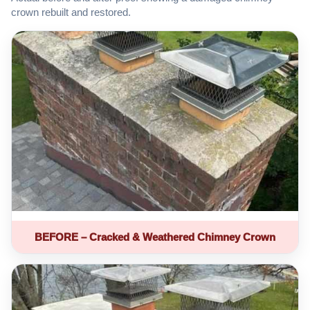
crown rebuilt and restored.
BEFORE – Cracked & Weathered Chimney Crown