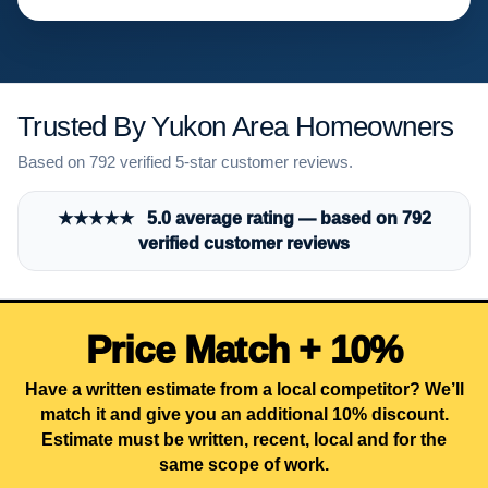
Trusted By Yukon Area Homeowners
Based on 792 verified 5-star customer reviews.
★★★★★ 5.0 average rating — based on 792
verified customer reviews
Price Match + 10%
Have a written estimate from a local competitor? We’ll
match it and give you an additional 10% discount.
Estimate must be written, recent, local and for the
same scope of work.