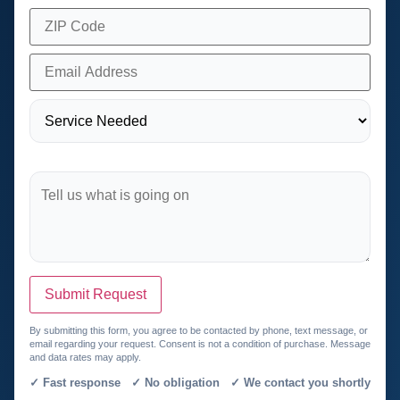
Submit Request
By submitting this form, you agree to be contacted by phone, text message, or
email regarding your request. Consent is not a condition of purchase. Message
and data rates may apply.
✓ Fast response ✓ No obligation ✓ We contact you shortly