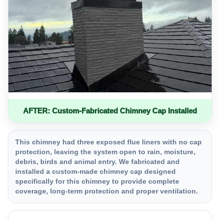
AFTER: Custom-Fabricated Chimney Cap Installed
This chimney had three exposed flue liners with no cap
protection, leaving the system open to rain, moisture,
debris, birds and animal entry. We fabricated and
installed a custom-made chimney cap designed
specifically for this chimney to provide complete
coverage, long-term protection and proper ventilation.