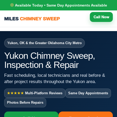
Available Today • Same Day Appointments Available
Call Now
MILES
CHIMNEY SWEEP
Yukon, OK & the Greater Oklahoma City Metro
Yukon Chimney Sweep,
Inspection & Repair
Fast scheduling, local technicians and real before &
after project results throughout the Yukon area.
★★★★★
Multi-Platform Reviews
Same Day Appointments
Photos Before Repairs