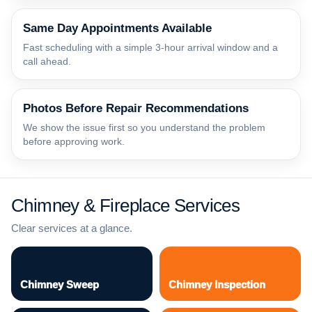
Same Day Appointments Available
Fast scheduling with a simple 3-hour arrival window and a
call ahead.
Photos Before Repair Recommendations
We show the issue first so you understand the problem
before approving work.
Chimney & Fireplace Services
Clear services at a glance.
Chimney Sweep
Chimney Inspection