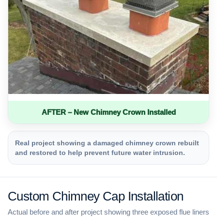
AFTER – New Chimney Crown Installed
Real project showing a damaged chimney crown rebuilt
and restored to help prevent future water intrusion.
Custom Chimney Cap Installation
Actual before and after project showing three exposed flue liners