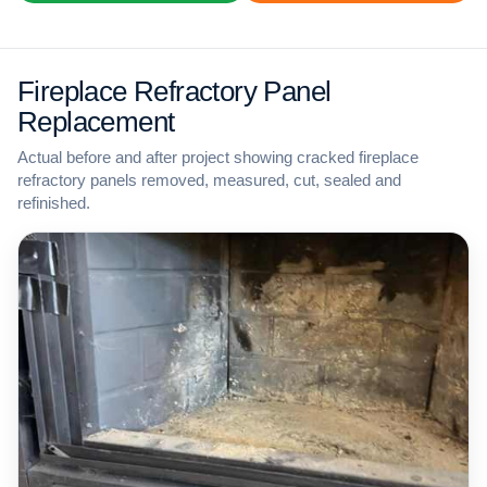
Fireplace Refractory Panel
Replacement
Actual before and after project showing cracked fireplace
refractory panels removed, measured, cut, sealed and
refinished.