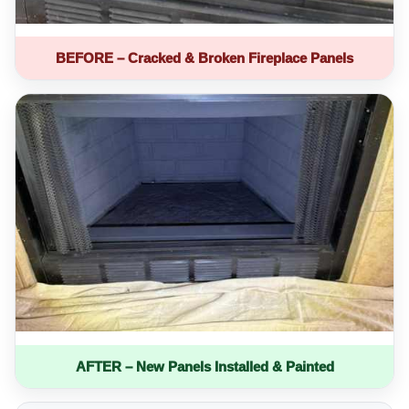
BEFORE – Cracked & Broken Fireplace Panels
AFTER – New Panels Installed & Painted