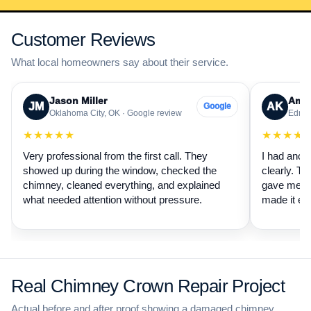
Customer Reviews
What local homeowners say about their service.
Jason Miller
Aman
JM
AK
Google
Oklahoma City, OK · Google review
Edmon
★★★★★
★★★★
Very professional from the first call. They
I had anot
showed up during the window, checked the
clearly. Th
chimney, cleaned everything, and explained
gave me a 
what needed attention without pressure.
made it ea
Real Chimney Crown Repair Project
Actual before and after proof showing a damaged chimney