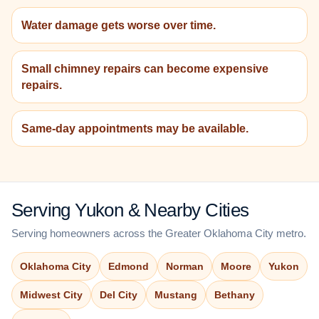
Water damage gets worse over time.
Small chimney repairs can become expensive
repairs.
Same-day appointments may be available.
Serving Yukon & Nearby Cities
Serving homeowners across the Greater Oklahoma City metro.
Oklahoma City
Edmond
Norman
Moore
Yukon
Midwest City
Del City
Mustang
Bethany