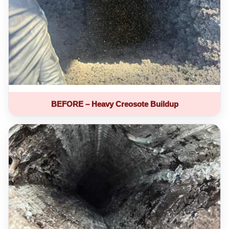
BEFORE – Heavy Creosote Buildup