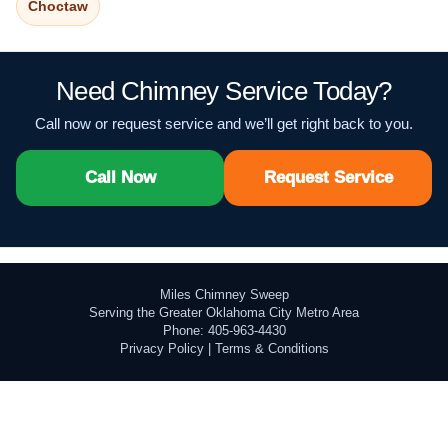
Choctaw
Need Chimney Service Today?
Call now or request service and we’ll get right back to you.
Call Now
Request Service
Miles Chimney Sweep
Serving the Greater Oklahoma City Metro Area
Phone: 405-963-4430
Privacy Policy
|
Terms & Conditions