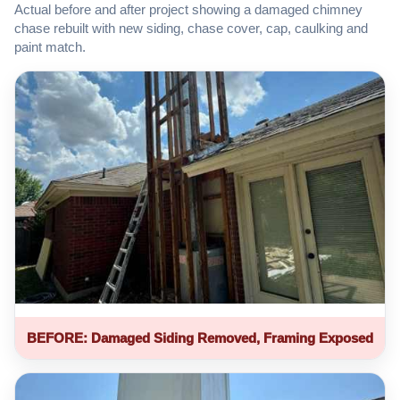
Actual before and after project showing a damaged chimney
chase rebuilt with new siding, chase cover, cap, caulking and
paint match.
BEFORE: Damaged Siding Removed, Framing Exposed