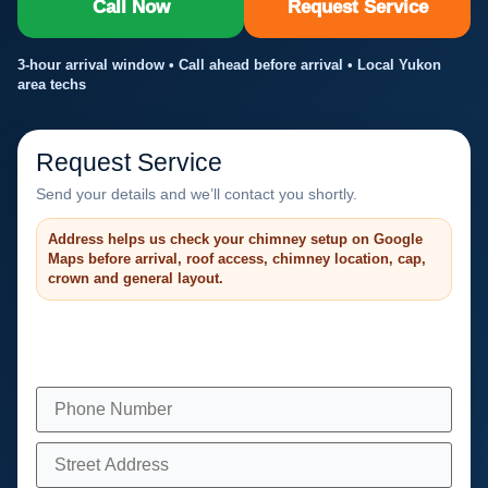
Call Now
Request Service
3-hour arrival window • Call ahead before arrival • Local Yukon
area techs
Request Service
Send your details and we’ll contact you shortly.
Address helps us check your chimney setup on Google
Maps before arrival, roof access, chimney location, cap,
crown and general layout.