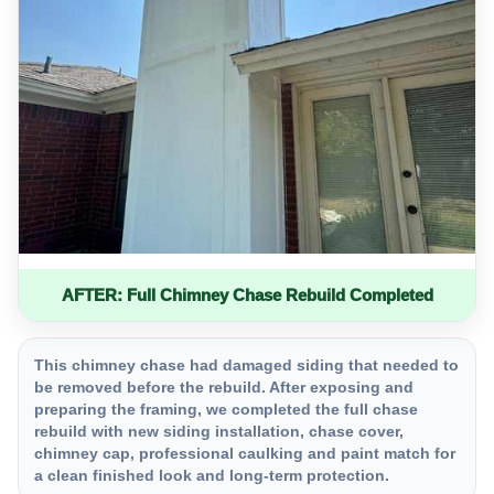
AFTER: Full Chimney Chase Rebuild Completed
This chimney chase had damaged siding that needed to
be removed before the rebuild. After exposing and
preparing the framing, we completed the full chase
rebuild with new siding installation, chase cover,
chimney cap, professional caulking and paint match for
a clean finished look and long-term protection.