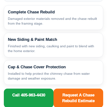
Complete Chase Rebuild
Damaged exterior materials removed and the chase rebuilt
from the framing stage.
New Siding & Paint Match
Finished with new siding, caulking and paint to blend with
the home exterior.
Cap & Chase Cover Protection
Installed to help protect the chimney chase from water
damage and weather exposure.
Call 405-963-4430
Request A Chase
Rebuild Estimate