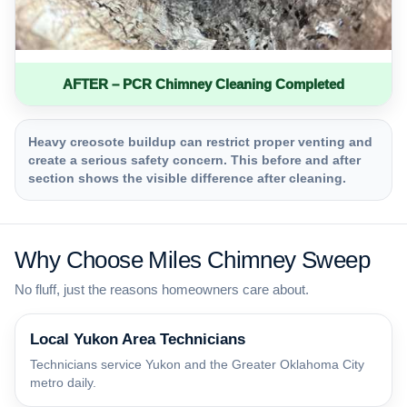
AFTER – PCR Chimney Cleaning Completed
Heavy creosote buildup can restrict proper venting and
create a serious safety concern. This before and after
section shows the visible difference after cleaning.
Why Choose Miles Chimney Sweep
No fluff, just the reasons homeowners care about.
Local Yukon Area Technicians
Technicians service Yukon and the Greater Oklahoma City
metro daily.