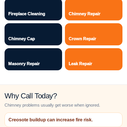
Fireplace Cleaning
Chimney Repair
Chimney Cap
Crown Repair
Masonry Repair
Leak Repair
Why Call Today?
Chimney problems usually get worse when ignored.
Creosote buildup can increase fire risk.