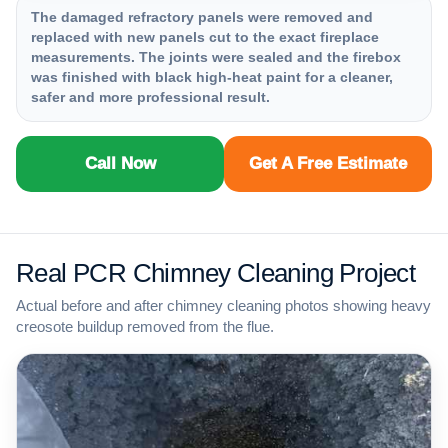
The damaged refractory panels were removed and
replaced with new panels cut to the exact fireplace
measurements. The joints were sealed and the firebox
was finished with black high-heat paint for a cleaner,
safer and more professional result.
Call Now
Get A Free Estimate
Real PCR Chimney Cleaning Project
Actual before and after chimney cleaning photos showing heavy
creosote buildup removed from the flue.