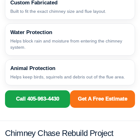
Custom Fabricated
Built to fit the exact chimney size and flue layout.
Water Protection
Helps block rain and moisture from entering the chimney
system.
Animal Protection
Helps keep birds, squirrels and debris out of the flue area.
Call 405-963-4430
Get A Free Estimate
Chimney Chase Rebuild Project