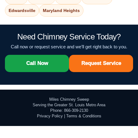
Edwardsville
Maryland Heights
Need Chimney Service Today?
Call now or request service and we’ll get right back to you.
Call Now
Request Service
Miles Chimney Sweep
Serving the Greater St. Louis Metro Area
Phone: 866-309-2130
Privacy Policy
|
Terms & Conditions