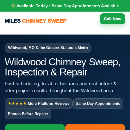
Available Today • Same Day Appointments Available
Call Now
MILES
CHIMNEY SWEEP
Wildwood, MO & the Greater St. Louis Metro
Wildwood Chimney Sweep,
Inspection & Repair
Fast scheduling, local technicians and real before &
after project results throughout the Wildwood area.
★★★★★
Multi-Platform Reviews
Same Day Appointments
Photos Before Repairs