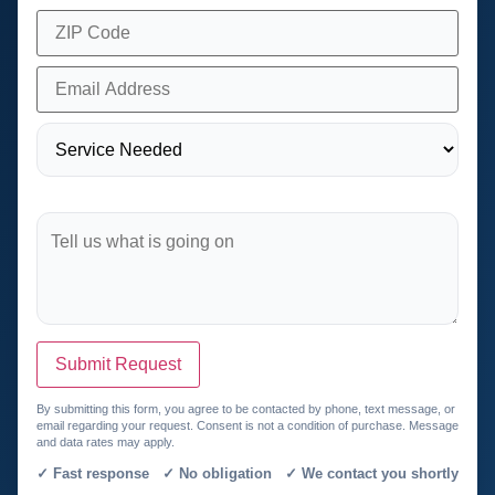
Submit Request
By submitting this form, you agree to be contacted by phone, text message, or
email regarding your request. Consent is not a condition of purchase. Message
and data rates may apply.
✓ Fast response ✓ No obligation ✓ We contact you shortly