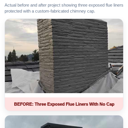
Actual before and after project showing three exposed flue liners
protected with a custom-fabricated chimney cap.
BEFORE: Three Exposed Flue Liners With No Cap