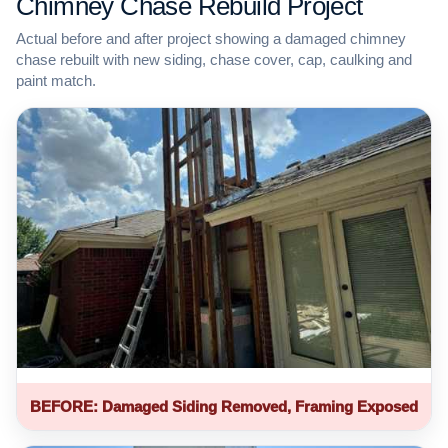
Chimney Chase Rebuild Project
Actual before and after project showing a damaged chimney
chase rebuilt with new siding, chase cover, cap, caulking and
paint match.
BEFORE: Damaged Siding Removed, Framing Exposed