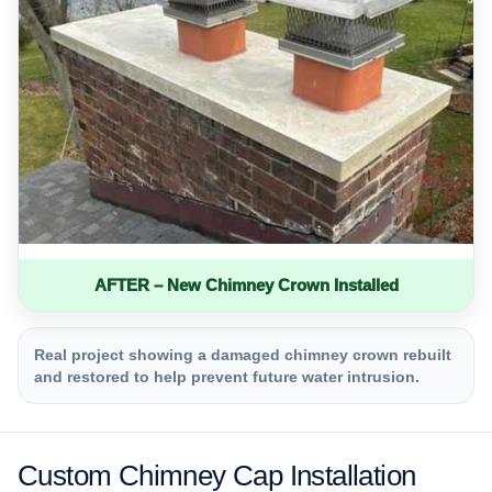
AFTER – New Chimney Crown Installed
Real project showing a damaged chimney crown rebuilt
and restored to help prevent future water intrusion.
Custom Chimney Cap Installation