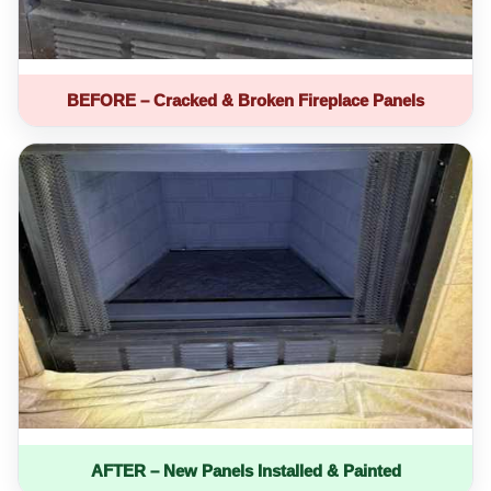
BEFORE – Cracked & Broken Fireplace Panels
AFTER – New Panels Installed & Painted