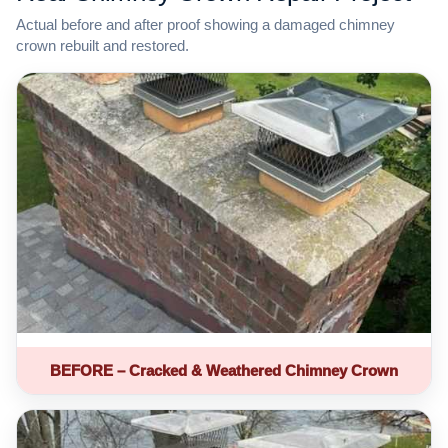
Actual before and after proof showing a damaged chimney
crown rebuilt and restored.
BEFORE – Cracked & Weathered Chimney Crown