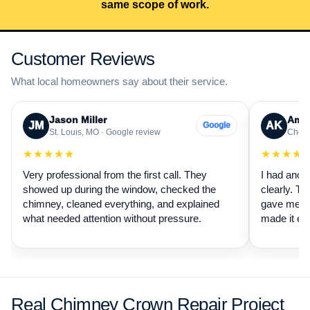
same scope of work.
Customer Reviews
What local homeowners say about their service.
Jason Miller
Aman
JM
AK
Google
St. Louis, MO · Google review
Cheste
★★★★★
★★★★
Very professional from the first call. They
I had anot
showed up during the window, checked the
clearly. Th
chimney, cleaned everything, and explained
gave me a 
what needed attention without pressure.
made it ea
Real Chimney Crown Repair Project