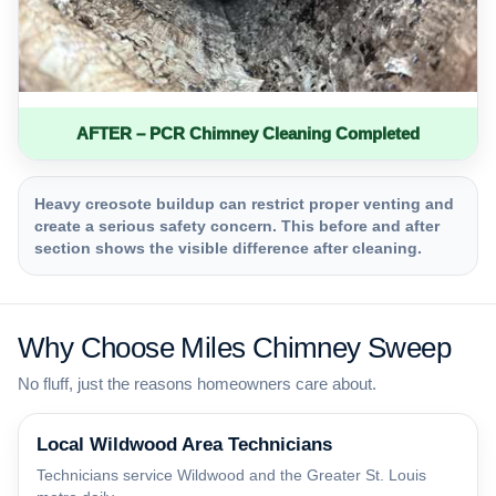
AFTER – PCR Chimney Cleaning Completed
Heavy creosote buildup can restrict proper venting and
create a serious safety concern. This before and after
section shows the visible difference after cleaning.
Why Choose Miles Chimney Sweep
No fluff, just the reasons homeowners care about.
Local Wildwood Area Technicians
Technicians service Wildwood and the Greater St. Louis