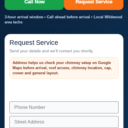
Call Now
Request Service
3-hour arrival window • Call ahead before arrival • Local Wildwood
area techs
Request Service
Send your details and we’ll contact you shortly.
Address helps us check your chimney setup on Google
Maps before arrival, roof access, chimney location, cap,
crown and general layout.