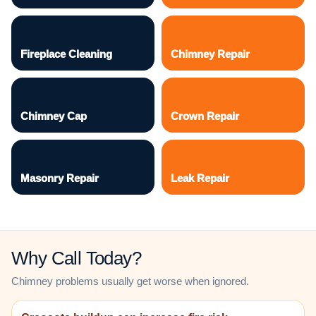
Fireplace Cleaning
Chimney Repair
Chimney Cap
Crown Repair
Masonry Repair
Leak Repair
Why Call Today?
Chimney problems usually get worse when ignored.