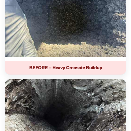
BEFORE – Heavy Creosote Buildup