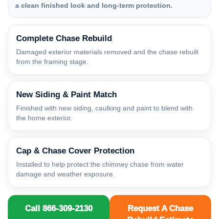
a clean finished look and long-term protection.
Complete Chase Rebuild
Damaged exterior materials removed and the chase rebuilt
from the framing stage.
New Siding & Paint Match
Finished with new siding, caulking and paint to blend with
the home exterior.
Cap & Chase Cover Protection
Installed to help protect the chimney chase from water
damage and weather exposure.
Call 866-309-2130
Request A Chase