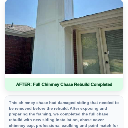
AFTER: Full Chimney Chase Rebuild Completed
This chimney chase had damaged siding that needed to
be removed before the rebuild. After exposing and
preparing the framing, we completed the full chase
rebuild with new siding installation, chase cover,
chimney cap, professional caulking and paint match for