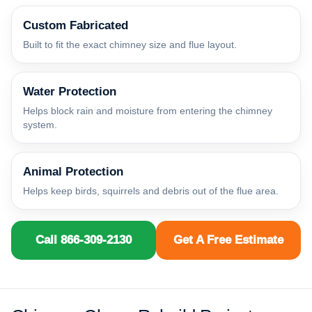
Custom Fabricated
Built to fit the exact chimney size and flue layout.
Water Protection
Helps block rain and moisture from entering the chimney
system.
Animal Protection
Helps keep birds, squirrels and debris out of the flue area.
Call 866-309-2130
Get A Free Estimate