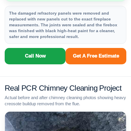
The damaged refractory panels were removed and
replaced with new panels cut to the exact fireplace
measurements. The joints were sealed and the firebox
was finished with black high-heat paint for a cleaner,
safer and more professional result.
Call Now
Get A Free Estimate
Real PCR Chimney Cleaning Project
Actual before and after chimney cleaning photos showing heavy
creosote buildup removed from the flue.