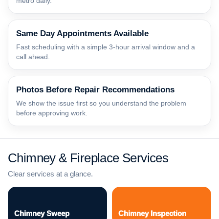
metro daily.
Same Day Appointments Available
Fast scheduling with a simple 3-hour arrival window and a
call ahead.
Photos Before Repair Recommendations
We show the issue first so you understand the problem
before approving work.
Chimney & Fireplace Services
Clear services at a glance.
Chimney Sweep
Chimney Inspection