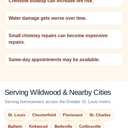
Creosote buildup can increase fire risk.
Water damage gets worse over time.
Small chimney repairs can become expensive
repairs.
Same-day appointments may be available.
Serving Wildwood & Nearby Cities
Serving homeowners across the Greater St. Louis metro.
St. Louis
Chesterfield
Florissant
St. Charles
Ballwin
Kirkwood
Belleville
Collinsville