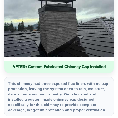
AFTER: Custom-Fabricated Chimney Cap Installed
This chimney had three exposed flue liners with no cap
protection, leaving the system open to rain, moisture,
debris, birds and animal entry. We fabricated and
installed a custom-made chimney cap designed
specifically for this chimney to provide complete
coverage, long-term protection and proper ventilation.