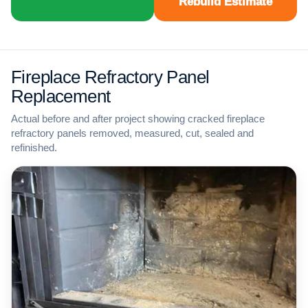
Rebuild Estimate
Fireplace Refractory Panel
Replacement
Actual before and after project showing cracked fireplace
refractory panels removed, measured, cut, sealed and
refinished.