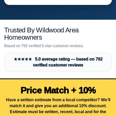
Trusted By Wildwood Area
Homeowners
Based on 792 verified 5-star customer reviews.
★★★★★ 5.0 average rating — based on 792
verified customer reviews
Price Match + 10%
Have a written estimate from a local competitor? We’ll
match it and give you an additional 10% discount.
Estimate must be written, recent, local and for the