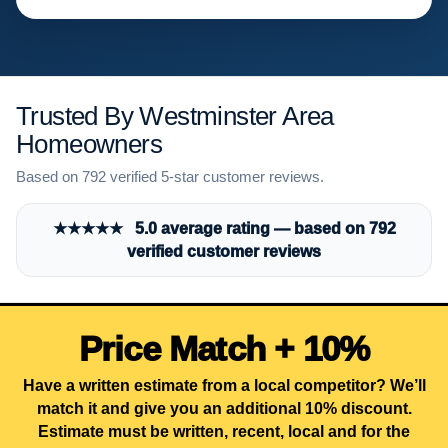
Trusted By Westminster Area
Homeowners
Based on 792 verified 5-star customer reviews.
★★★★★ 5.0 average rating — based on 792
verified customer reviews
Price Match + 10%
Have a written estimate from a local competitor? We’ll
match it and give you an additional 10% discount.
Estimate must be written, recent, local and for the