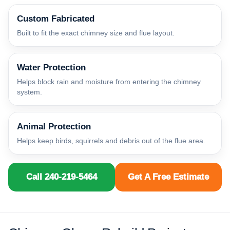
Custom Fabricated
Built to fit the exact chimney size and flue layout.
Water Protection
Helps block rain and moisture from entering the chimney
system.
Animal Protection
Helps keep birds, squirrels and debris out of the flue area.
Call 240-219-5464
Get A Free Estimate