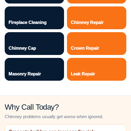
Fireplace Cleaning
Chimney Repair
Chimney Cap
Crown Repair
Masonry Repair
Leak Repair
Why Call Today?
Chimney problems usually get worse when ignored.