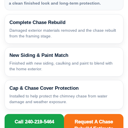
a clean finished look and long-term protection.
Complete Chase Rebuild
Damaged exterior materials removed and the chase rebuilt
from the framing stage.
New Siding & Paint Match
Finished with new siding, caulking and paint to blend with
the home exterior.
Cap & Chase Cover Protection
Installed to help protect the chimney chase from water
damage and weather exposure.
Call 240-219-5464
Request A Chase