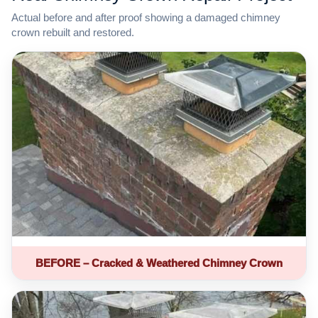
Actual before and after proof showing a damaged chimney
crown rebuilt and restored.
BEFORE – Cracked & Weathered Chimney Crown