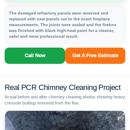
The damaged refractory panels were removed and
replaced with new panels cut to the exact fireplace
measurements. The joints were sealed and the firebox
was finished with black high-heat paint for a cleaner,
safer and more professional result.
Call Now
Get A Free Estimate
Real PCR Chimney Cleaning Project
Actual before and after chimney cleaning photos showing heavy
creosote buildup removed from the flue.