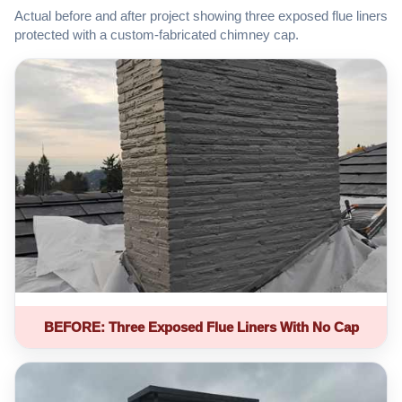
Actual before and after project showing three exposed flue liners
protected with a custom-fabricated chimney cap.
BEFORE: Three Exposed Flue Liners With No Cap