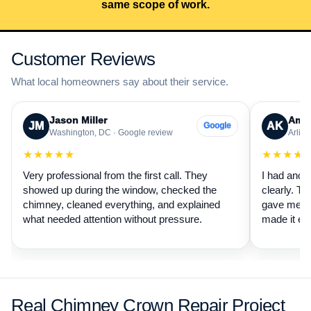
same scope of work.
Customer Reviews
What local homeowners say about their service.
Jason Miller
Aman
JM
AK
Google
Washington, DC · Google review
Arling
★★★★★
★★★★
Very professional from the first call. They
I had anot
showed up during the window, checked the
clearly. Th
chimney, cleaned everything, and explained
gave me a 
what needed attention without pressure.
made it ea
Real Chimney Crown Repair Project