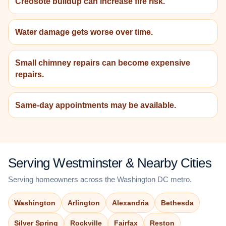
Creosote buildup can increase fire risk.
Water damage gets worse over time.
Small chimney repairs can become expensive
repairs.
Same-day appointments may be available.
Serving Westminster & Nearby Cities
Serving homeowners across the Washington DC metro.
Washington
Arlington
Alexandria
Bethesda
Silver Spring
Rockville
Fairfax
Reston