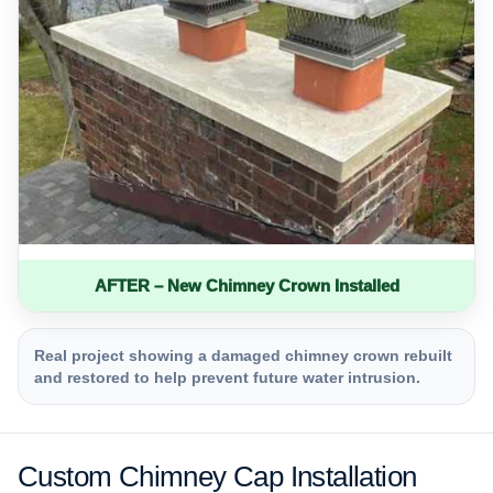
AFTER – New Chimney Crown Installed
Real project showing a damaged chimney crown rebuilt
and restored to help prevent future water intrusion.
Custom Chimney Cap Installation