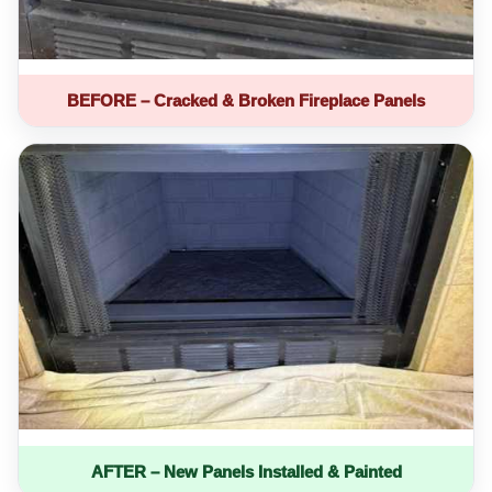
BEFORE – Cracked & Broken Fireplace Panels
AFTER – New Panels Installed & Painted