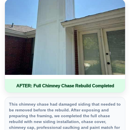
AFTER: Full Chimney Chase Rebuild Completed
This chimney chase had damaged siding that needed to
be removed before the rebuild. After exposing and
preparing the framing, we completed the full chase
rebuild with new siding installation, chase cover,
chimney cap, professional caulking and paint match for