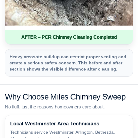
AFTER – PCR Chimney Cleaning Completed
Heavy creosote buildup can restrict proper venting and
create a serious safety concern. This before and after
section shows the visible difference after cleaning.
Why Choose Miles Chimney Sweep
No fluff, just the reasons homeowners care about.
Local Westminster Area Technicians
Technicians service Westminster, Arlington, Bethesda,