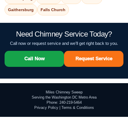
Gaithersburg
Falls Church
Need Chimney Service Today?
Call now or request service and we’ll get right back to you.
Call Now
Request Service
Miles Chimney Sweep
Serving the Washington DC Metro Area
Phone: 240-219-5464
Privacy Policy
|
Terms & Conditions