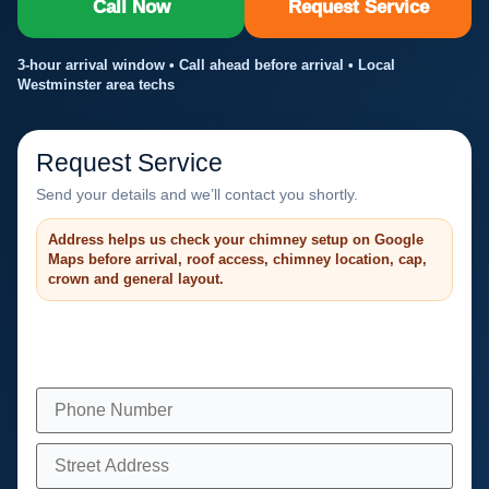
Call Now
Request Service
3-hour arrival window • Call ahead before arrival • Local
Westminster area techs
Request Service
Send your details and we’ll contact you shortly.
Address helps us check your chimney setup on Google
Maps before arrival, roof access, chimney location, cap,
crown and general layout.