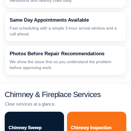
Alexandria and nearby cities daily.
Same Day Appointments Available
Fast scheduling with a simple 3-hour arrival window and a
call ahead.
Photos Before Repair Recommendations
We show the issue first so you understand the problem
before approving work.
Chimney & Fireplace Services
Clear services at a glance.
Chimney Sweep
Chimney Inspection