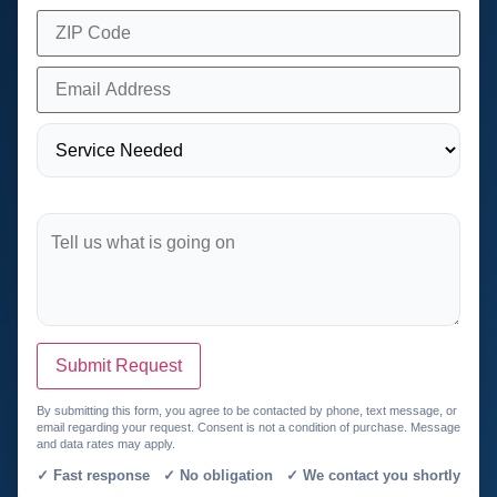
Submit Request
By submitting this form, you agree to be contacted by phone, text message, or
email regarding your request. Consent is not a condition of purchase. Message
and data rates may apply.
✓ Fast response ✓ No obligation ✓ We contact you shortly