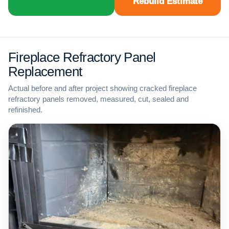
Rebuild Estimate
Fireplace Refractory Panel
Replacement
Actual before and after project showing cracked fireplace
refractory panels removed, measured, cut, sealed and
refinished.