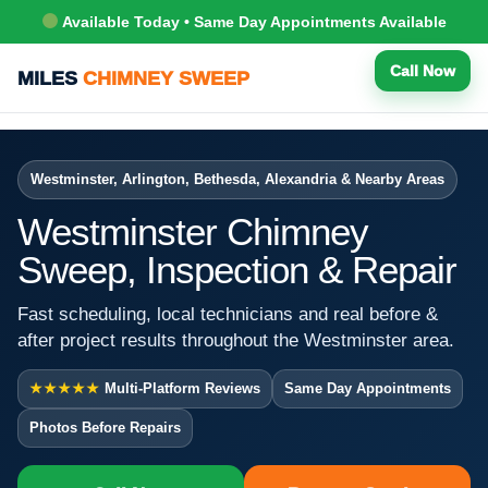
Available Today • Same Day Appointments Available
Call Now
MILES
CHIMNEY SWEEP
Westminster, Arlington, Bethesda, Alexandria & Nearby Areas
Westminster Chimney
Sweep, Inspection & Repair
Fast scheduling, local technicians and real before &
after project results throughout the Westminster area.
★★★★★
Multi-Platform Reviews
Same Day Appointments
Photos Before Repairs