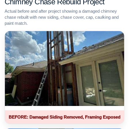
Chimney Chase Rebuild Project
Actual before and after project showing a damaged chimney
chase rebuilt with new siding, chase cover, cap, caulking and
paint match.
BEFORE: Damaged Siding Removed, Framing Exposed