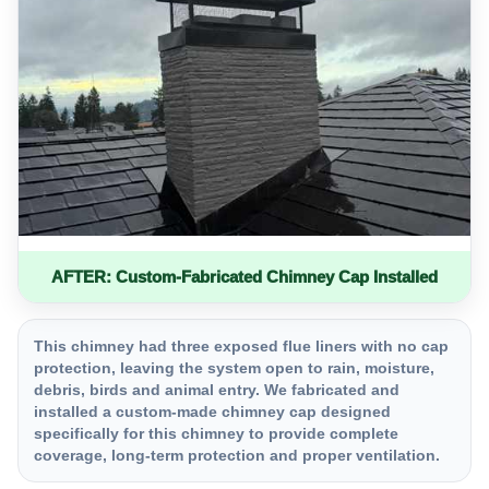
AFTER: Custom-Fabricated Chimney Cap Installed
This chimney had three exposed flue liners with no cap
protection, leaving the system open to rain, moisture,
debris, birds and animal entry. We fabricated and
installed a custom-made chimney cap designed
specifically for this chimney to provide complete
coverage, long-term protection and proper ventilation.