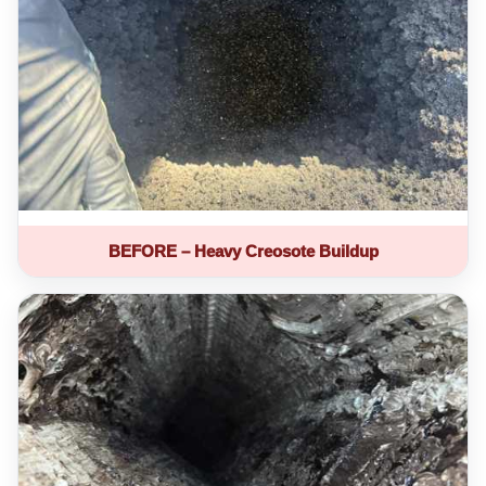
BEFORE – Heavy Creosote Buildup