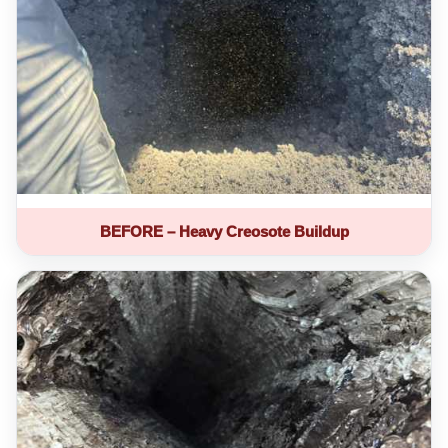
BEFORE – Heavy Creosote Buildup