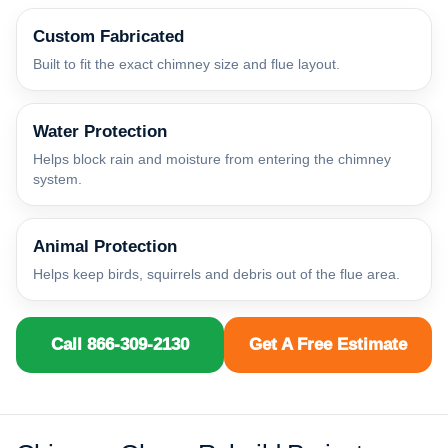
Custom Fabricated
Built to fit the exact chimney size and flue layout.
Water Protection
Helps block rain and moisture from entering the chimney
system.
Animal Protection
Helps keep birds, squirrels and debris out of the flue area.
Call 866-309-2130
Get A Free Estimate