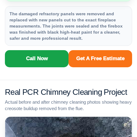
The damaged refractory panels were removed and
replaced with new panels cut to the exact fireplace
measurements. The joints were sealed and the firebox
was finished with black high-heat paint for a cleaner,
safer and more professional result.
Call Now
Get A Free Estimate
Real PCR Chimney Cleaning Project
Actual before and after chimney cleaning photos showing heavy
creosote buildup removed from the flue.