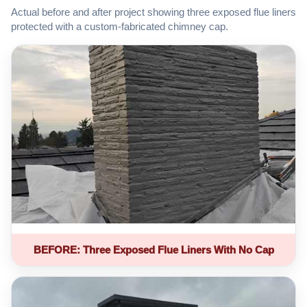
Actual before and after project showing three exposed flue liners
protected with a custom-fabricated chimney cap.
BEFORE: Three Exposed Flue Liners With No Cap