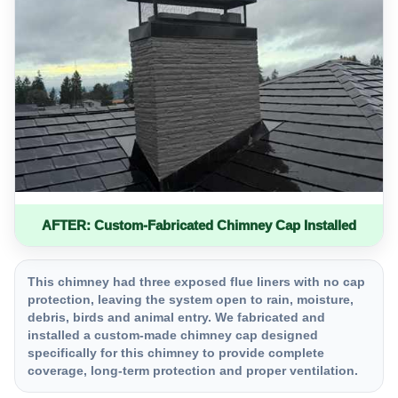
AFTER: Custom-Fabricated Chimney Cap Installed
This chimney had three exposed flue liners with no cap
protection, leaving the system open to rain, moisture,
debris, birds and animal entry. We fabricated and
installed a custom-made chimney cap designed
specifically for this chimney to provide complete
coverage, long-term protection and proper ventilation.