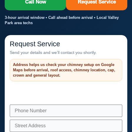
Call Now
Request Service
3-hour arrival window • Call ahead before arrival • Local Valley
Park area techs
Request Service
Send your details and we’ll contact you shortly.
Address helps us check your chimney setup on Google
Maps before arrival, roof access, chimney location, cap,
crown and general layout.