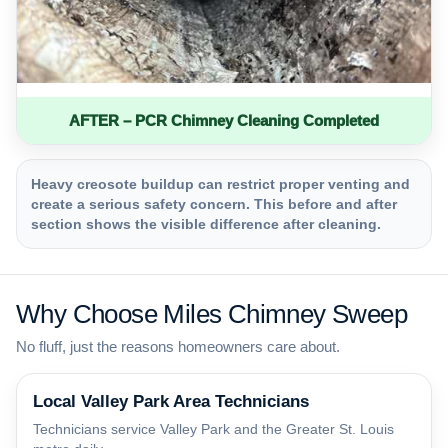
AFTER – PCR Chimney Cleaning Completed
Heavy creosote buildup can restrict proper venting and
create a serious safety concern. This before and after
section shows the visible difference after cleaning.
Why Choose Miles Chimney Sweep
No fluff, just the reasons homeowners care about.
Local Valley Park Area Technicians
Technicians service Valley Park and the Greater St. Louis