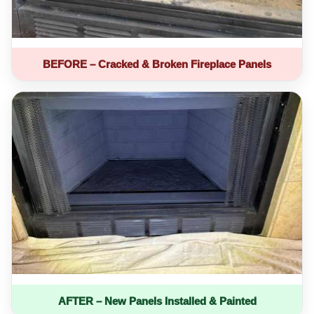
BEFORE – Cracked & Broken Fireplace Panels
AFTER – New Panels Installed & Painted