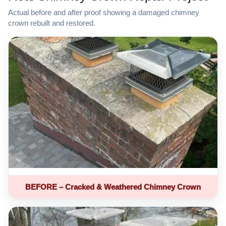
Actual before and after proof showing a damaged chimney
crown rebuilt and restored.
BEFORE – Cracked & Weathered Chimney Crown