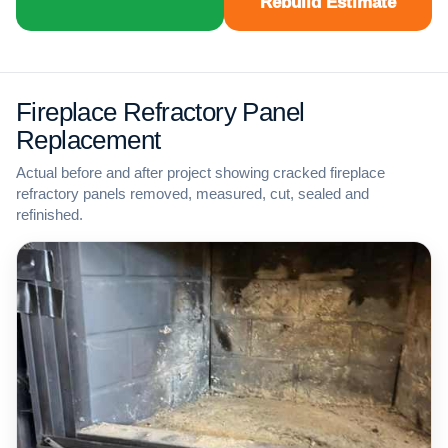
Rebuild Estimate
Fireplace Refractory Panel
Replacement
Actual before and after project showing cracked fireplace
refractory panels removed, measured, cut, sealed and
refinished.