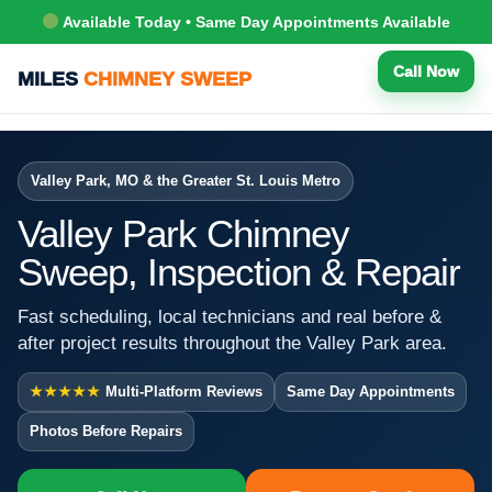
Available Today • Same Day Appointments Available
Call Now
MILES
CHIMNEY SWEEP
Valley Park, MO & the Greater St. Louis Metro
Valley Park Chimney
Sweep, Inspection & Repair
Fast scheduling, local technicians and real before &
after project results throughout the Valley Park area.
★★★★★
Multi-Platform Reviews
Same Day Appointments
Photos Before Repairs