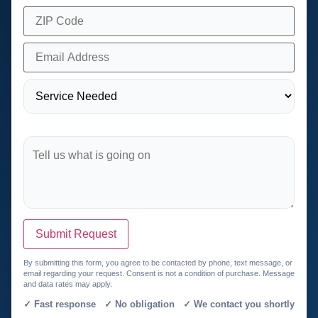
Submit Request
By submitting this form, you agree to be contacted by phone, text message, or
email regarding your request. Consent is not a condition of purchase. Message
and data rates may apply.
✓ Fast response ✓ No obligation ✓ We contact you shortly