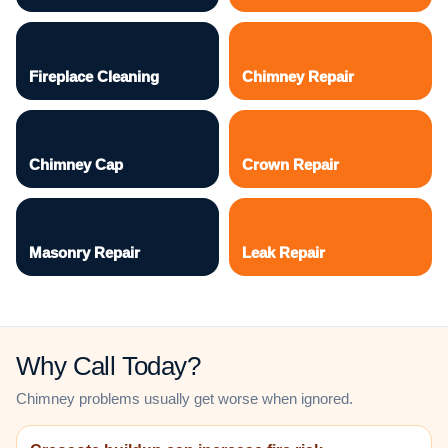
Fireplace Cleaning
Chimney Repair
Chimney Cap
Crown Repair
Masonry Repair
Leak Repair
Why Call Today?
Chimney problems usually get worse when ignored.