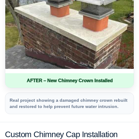
AFTER – New Chimney Crown Installed
Real project showing a damaged chimney crown rebuilt
and restored to help prevent future water intrusion.
Custom Chimney Cap Installation