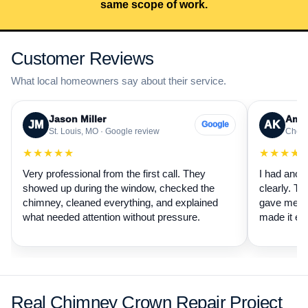
same scope of work.
Customer Reviews
What local homeowners say about their service.
Jason Miller
Aman
JM
AK
Google
St. Louis, MO · Google review
Cheste
★★★★★
★★★★
Very professional from the first call. They
I had anot
showed up during the window, checked the
clearly. Th
chimney, cleaned everything, and explained
gave me a 
what needed attention without pressure.
made it ea
Real Chimney Crown Repair Project