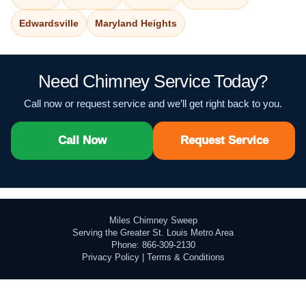
Edwardsville
Maryland Heights
Need Chimney Service Today?
Call now or request service and we’ll get right back to you.
Call Now
Request Service
Miles Chimney Sweep
Serving the Greater St. Louis Metro Area
Phone: 866-309-2130
Privacy Policy
|
Terms & Conditions