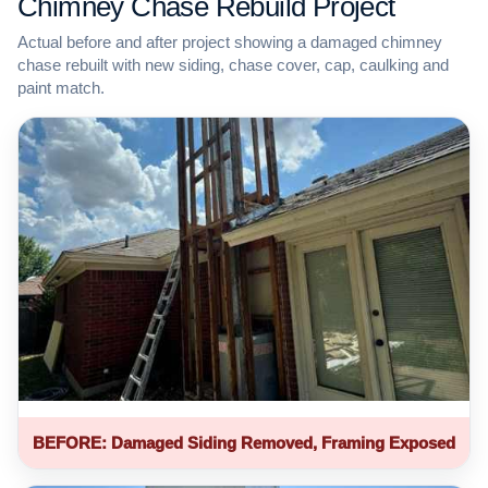
Chimney Chase Rebuild Project
Actual before and after project showing a damaged chimney
chase rebuilt with new siding, chase cover, cap, caulking and
paint match.
BEFORE: Damaged Siding Removed, Framing Exposed