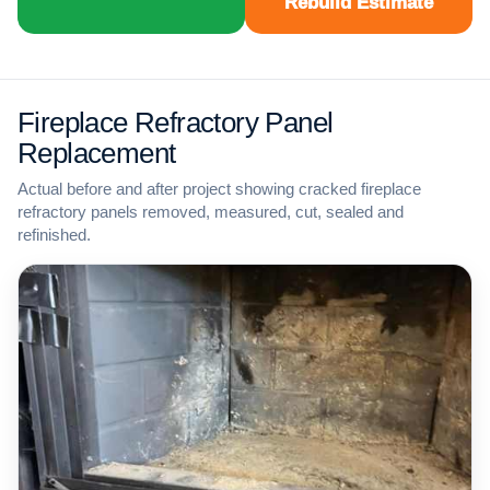
Rebuild Estimate
Fireplace Refractory Panel
Replacement
Actual before and after project showing cracked fireplace
refractory panels removed, measured, cut, sealed and
refinished.