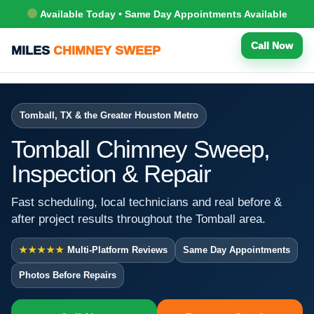
Available Today • Same Day Appointments Available
Call Now
MILES
CHIMNEY SWEEP
Tomball, TX & the Greater Houston Metro
Tomball Chimney Sweep,
Inspection & Repair
Fast scheduling, local technicians and real before &
after project results throughout the Tomball area.
★★★★★
Multi-Platform Reviews
Same Day Appointments
Photos Before Repairs