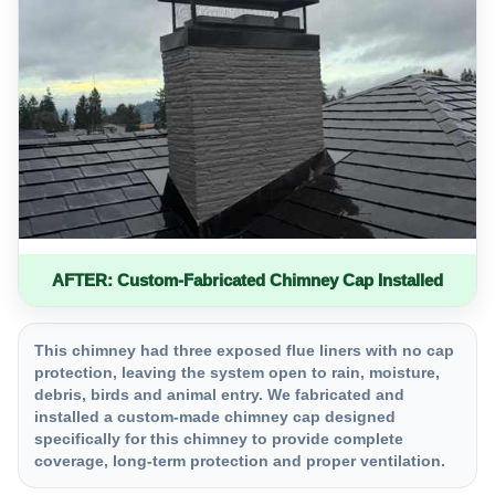
AFTER: Custom-Fabricated Chimney Cap Installed
This chimney had three exposed flue liners with no cap
protection, leaving the system open to rain, moisture,
debris, birds and animal entry. We fabricated and
installed a custom-made chimney cap designed
specifically for this chimney to provide complete
coverage, long-term protection and proper ventilation.