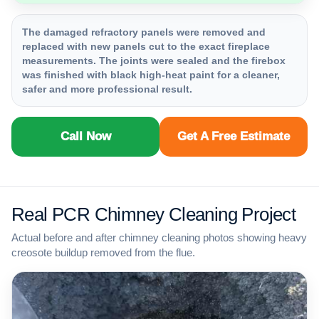
The damaged refractory panels were removed and
replaced with new panels cut to the exact fireplace
measurements. The joints were sealed and the firebox
was finished with black high-heat paint for a cleaner,
safer and more professional result.
Call Now
Get A Free Estimate
Real PCR Chimney Cleaning Project
Actual before and after chimney cleaning photos showing heavy
creosote buildup removed from the flue.