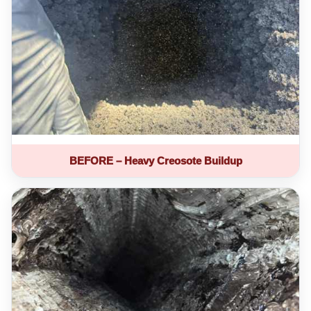
BEFORE – Heavy Creosote Buildup