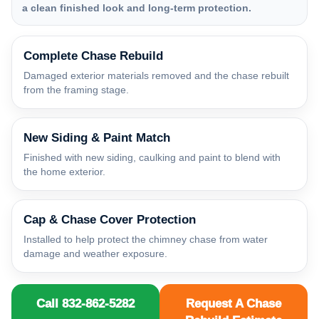
a clean finished look and long-term protection.
Complete Chase Rebuild
Damaged exterior materials removed and the chase rebuilt
from the framing stage.
New Siding & Paint Match
Finished with new siding, caulking and paint to blend with
the home exterior.
Cap & Chase Cover Protection
Installed to help protect the chimney chase from water
damage and weather exposure.
Call 832-862-5282
Request A Chase