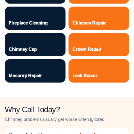
Fireplace Cleaning
Chimney Repair
Chimney Cap
Crown Repair
Masonry Repair
Leak Repair
Why Call Today?
Chimney problems usually get worse when ignored.