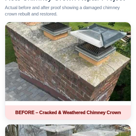
Actual before and after proof showing a damaged chimney
crown rebuilt and restored.
BEFORE – Cracked & Weathered Chimney Crown