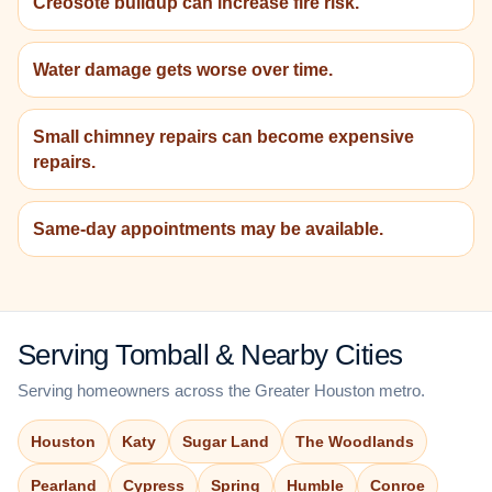
Creosote buildup can increase fire risk.
Water damage gets worse over time.
Small chimney repairs can become expensive
repairs.
Same-day appointments may be available.
Serving Tomball & Nearby Cities
Serving homeowners across the Greater Houston metro.
Houston
Katy
Sugar Land
The Woodlands
Pearland
Cypress
Spring
Humble
Conroe