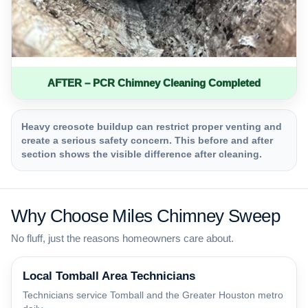
AFTER – PCR Chimney Cleaning Completed
Heavy creosote buildup can restrict proper venting and
create a serious safety concern. This before and after
section shows the visible difference after cleaning.
Why Choose Miles Chimney Sweep
No fluff, just the reasons homeowners care about.
Local Tomball Area Technicians
Technicians service Tomball and the Greater Houston metro