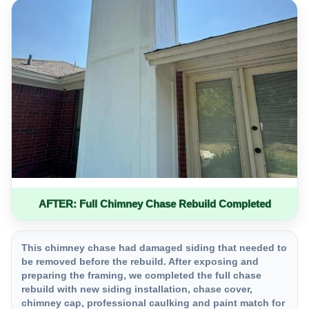
AFTER: Full Chimney Chase Rebuild Completed
This chimney chase had damaged siding that needed to
be removed before the rebuild. After exposing and
preparing the framing, we completed the full chase
rebuild with new siding installation, chase cover,
chimney cap, professional caulking and paint match for