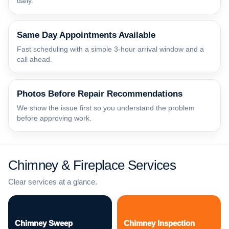
daily.
Same Day Appointments Available
Fast scheduling with a simple 3-hour arrival window and a
call ahead.
Photos Before Repair Recommendations
We show the issue first so you understand the problem
before approving work.
Chimney & Fireplace Services
Clear services at a glance.
Chimney Sweep
Chimney Inspection