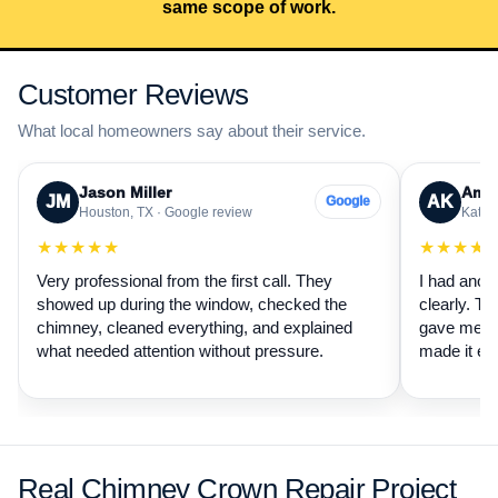
same scope of work.
Customer Reviews
What local homeowners say about their service.
Jason Miller
Aman
JM
AK
Google
Houston, TX · Google review
Katy, 
★★★★★
★★★★
Very professional from the first call. They
I had anot
showed up during the window, checked the
clearly. Th
chimney, cleaned everything, and explained
gave me a 
what needed attention without pressure.
made it ea
Real Chimney Crown Repair Project