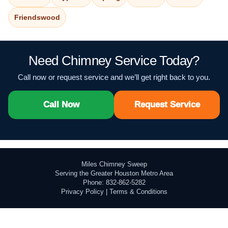
Friendswood
Need Chimney Service Today?
Call now or request service and we’ll get right back to you.
Call Now
Request Service
Miles Chimney Sweep
Serving the Greater Houston Metro Area
Phone: 832-862-5282
Privacy Policy
|
Terms & Conditions