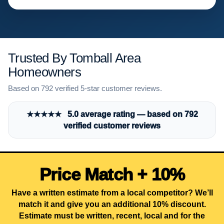
Trusted By Tomball Area
Homeowners
Based on 792 verified 5-star customer reviews.
★★★★★ 5.0 average rating — based on 792
verified customer reviews
Price Match + 10%
Have a written estimate from a local competitor? We’ll
match it and give you an additional 10% discount.
Estimate must be written, recent, local and for the