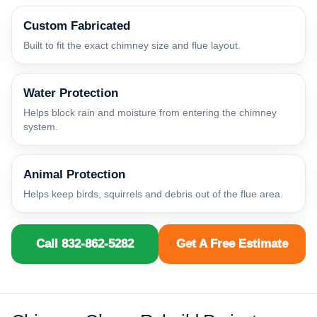
Custom Fabricated
Built to fit the exact chimney size and flue layout.
Water Protection
Helps block rain and moisture from entering the chimney
system.
Animal Protection
Helps keep birds, squirrels and debris out of the flue area.
Call 832-862-5282
Get A Free Estimate