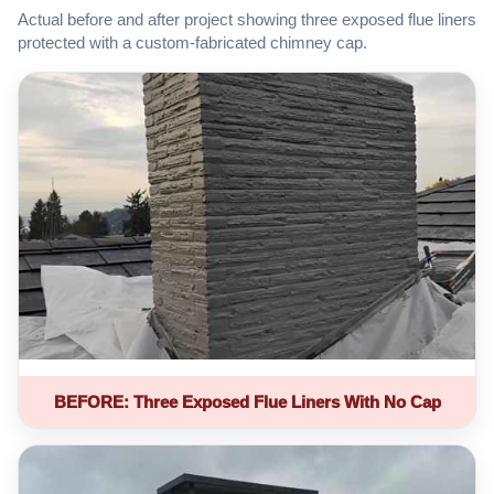
Actual before and after project showing three exposed flue liners
protected with a custom-fabricated chimney cap.
BEFORE: Three Exposed Flue Liners With No Cap