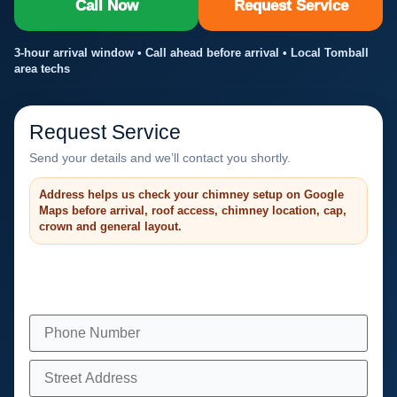
Call Now
Request Service
3-hour arrival window • Call ahead before arrival • Local Tomball
area techs
Request Service
Send your details and we’ll contact you shortly.
Address helps us check your chimney setup on Google
Maps before arrival, roof access, chimney location, cap,
crown and general layout.