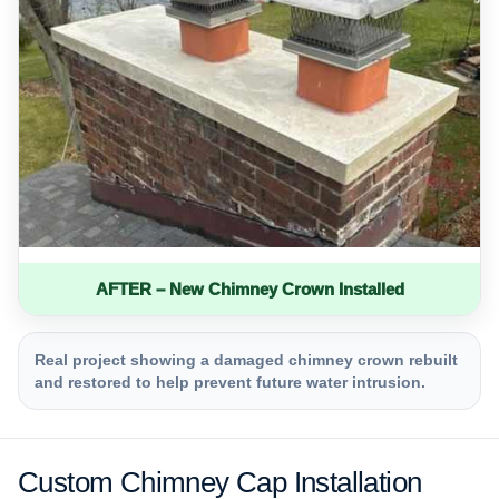
AFTER – New Chimney Crown Installed
Real project showing a damaged chimney crown rebuilt
and restored to help prevent future water intrusion.
Custom Chimney Cap Installation