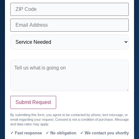
Submit Request
By submitting this form, you agree to be contacted by phone, text message, or
email regarding your request. Consent is not a condition of purchase. Message
and data rates may apply.
✓ Fast response ✓ No obligation ✓ We contact you shortly