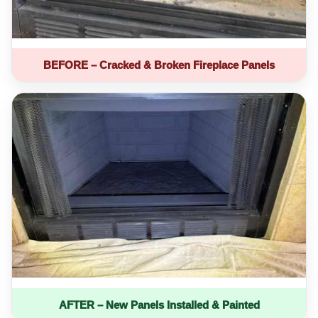
BEFORE – Cracked & Broken Fireplace Panels
AFTER – New Panels Installed & Painted