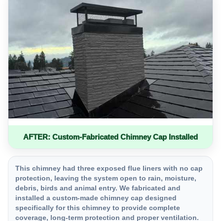
AFTER: Custom-Fabricated Chimney Cap Installed
This chimney had three exposed flue liners with no cap
protection, leaving the system open to rain, moisture,
debris, birds and animal entry. We fabricated and
installed a custom-made chimney cap designed
specifically for this chimney to provide complete
coverage, long-term protection and proper ventilation.