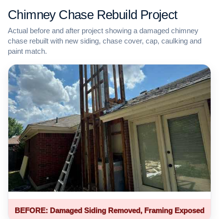
Chimney Chase Rebuild Project
Actual before and after project showing a damaged chimney
chase rebuilt with new siding, chase cover, cap, caulking and
paint match.
BEFORE: Damaged Siding Removed, Framing Exposed