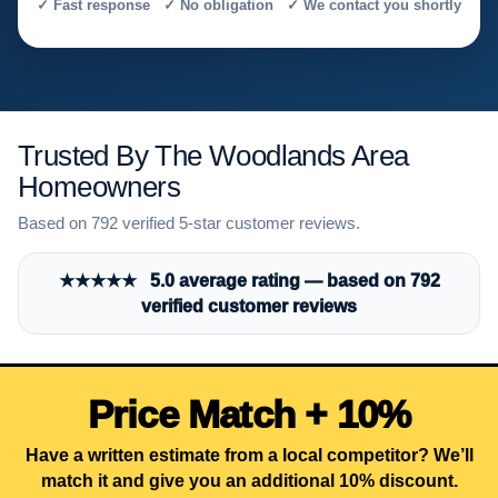
✓ Fast response ✓ No obligation ✓ We contact you shortly
Trusted By The Woodlands Area
Homeowners
Based on 792 verified 5-star customer reviews.
★★★★★ 5.0 average rating — based on 792
verified customer reviews
Price Match + 10%
Have a written estimate from a local competitor? We’ll
match it and give you an additional 10% discount.