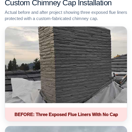
Custom Chimney Cap Installation
Actual before and after project showing three exposed flue liners
protected with a custom-fabricated chimney cap.
BEFORE: Three Exposed Flue Liners With No Cap