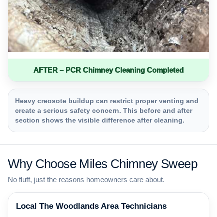
AFTER – PCR Chimney Cleaning Completed
Heavy creosote buildup can restrict proper venting and
create a serious safety concern. This before and after
section shows the visible difference after cleaning.
Why Choose Miles Chimney Sweep
No fluff, just the reasons homeowners care about.
Local The Woodlands Area Technicians