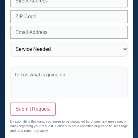
Submit Request
By submitting this form, you agree to be contacted by phone, text message, or
email regarding your request. Consent is not a condition of purchase. Message
and data rates may apply.