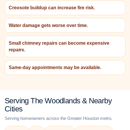
Creosote buildup can increase fire risk.
Water damage gets worse over time.
Small chimney repairs can become expensive
repairs.
Same-day appointments may be available.
Serving The Woodlands & Nearby
Cities
Serving homeowners across the Greater Houston metro.