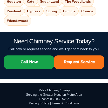
Houston
Katy
Sugar Land
The Woodlands
Pearland
Cypress
Spring
Humble
Conroe
Friendswood
Need Chimney Service Today?
Call now or request service and we’ll get right back to you.
Call Now
Request Service
Miles Chimney Sweep
Serving the Greater Houston Metro Area
Phone: 832-862-5282
Privacy Policy
|
Terms & Conditions