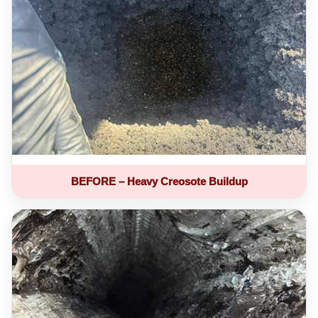
BEFORE – Heavy Creosote Buildup