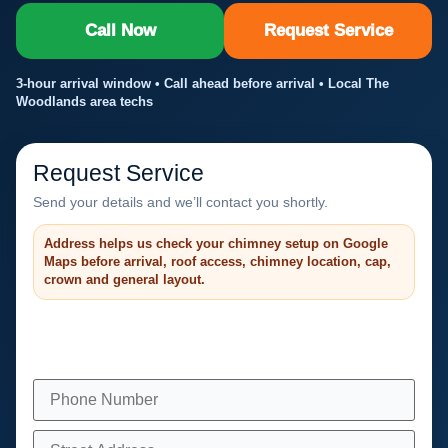
Call Now
Request Service
3-hour arrival window • Call ahead before arrival • Local The
Woodlands area techs
Request Service
Send your details and we’ll contact you shortly.
Address helps us check your chimney setup on Google
Maps before arrival, roof access, chimney location, cap,
crown and general layout.