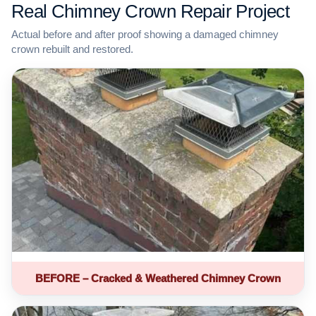
Real Chimney Crown Repair Project
Actual before and after proof showing a damaged chimney
crown rebuilt and restored.
BEFORE – Cracked & Weathered Chimney Crown