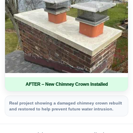
AFTER – New Chimney Crown Installed
Real project showing a damaged chimney crown rebuilt
and restored to help prevent future water intrusion.