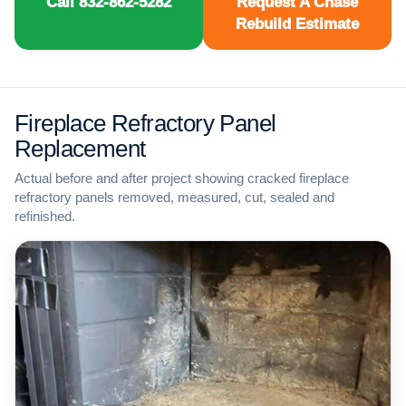
Call 832-862-5282
Request A Chase
Rebuild Estimate
Fireplace Refractory Panel
Replacement
Actual before and after project showing cracked fireplace
refractory panels removed, measured, cut, sealed and
refinished.