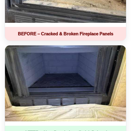
BEFORE – Cracked & Broken Fireplace Panels