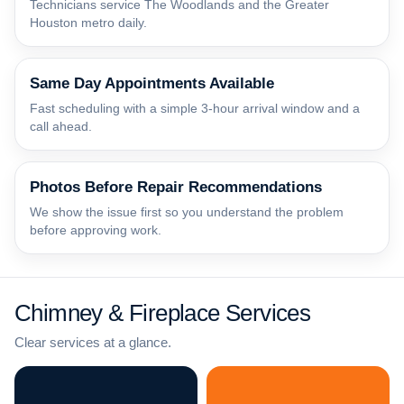
Technicians service The Woodlands and the Greater
Houston metro daily.
Same Day Appointments Available
Fast scheduling with a simple 3-hour arrival window and a
call ahead.
Photos Before Repair Recommendations
We show the issue first so you understand the problem
before approving work.
Chimney & Fireplace Services
Clear services at a glance.