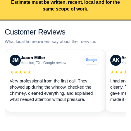
Estimate must be written, recent, local and for the
same scope of work.
Customer Reviews
What local homeowners say about their service.
Jason Miller
Aman
JM
AK
Google
Houston, TX · Google review
Katy, 
★★★★★
★★★★
Very professional from the first call. They
I had anot
showed up during the window, checked the
clearly. Th
chimney, cleaned everything, and explained
gave me a 
what needed attention without pressure.
made it ea