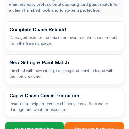
chimney cap, professional caulking and paint match for
a clean finished look and long-term protection.
Complete Chase Rebuild
Damaged exterior materials removed and the chase rebuilt
from the framing stage.
New Siding & Paint Match
Finished with new siding, caulking and paint to blend with
the home exterior.
Cap & Chase Cover Protection
Installed to help protect the chimney chase from water
damage and weather exposure.