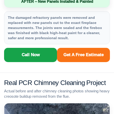
AFTER – New Panels Installed & Painted
The damaged refractory panels were removed and
replaced with new panels cut to the exact fireplace
measurements. The joints were sealed and the firebox
was finished with black high-heat paint for a cleaner,
safer and more professional result.
Call Now
Get A Free Estimate
Real PCR Chimney Cleaning Project
Actual before and after chimney cleaning photos showing heavy
creosote buildup removed from the flue.