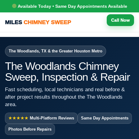
Available Today • Same Day Appointments Available
Call Now
MILES
CHIMNEY SWEEP
The Woodlands, TX & the Greater Houston Metro
The Woodlands Chimney
Sweep, Inspection & Repair
Fast scheduling, local technicians and real before &
after project results throughout the The Woodlands
area.
★★★★★
Multi-Platform Reviews
Same Day Appointments
Photos Before Repairs