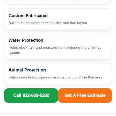
Custom Fabricated
Built to fit the exact chimney size and flue layout.
Water Protection
Helps block rain and moisture from entering the chimney
system.
Animal Protection
Helps keep birds, squirrels and debris out of the flue area.
Call 832-862-5282
Get A Free Estimate