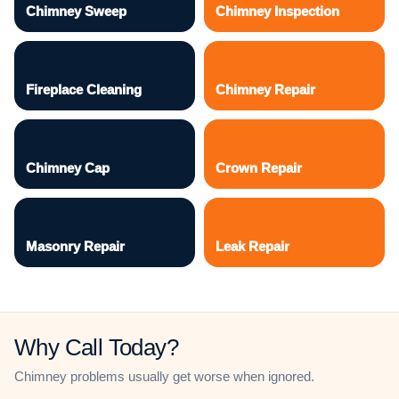
Chimney Sweep
Chimney Inspection
Fireplace Cleaning
Chimney Repair
Chimney Cap
Crown Repair
Masonry Repair
Leak Repair
Why Call Today?
Chimney problems usually get worse when ignored.