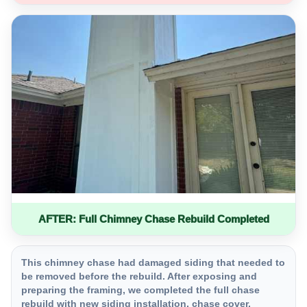
AFTER: Full Chimney Chase Rebuild Completed
This chimney chase had damaged siding that needed to
be removed before the rebuild. After exposing and
preparing the framing, we completed the full chase
rebuild with new siding installation, chase cover,