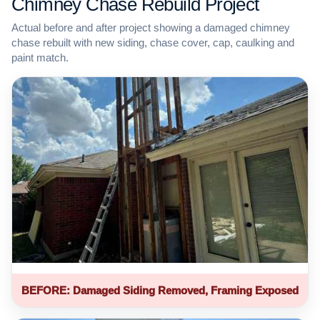
Chimney Chase Rebuild Project
Actual before and after project showing a damaged chimney
chase rebuilt with new siding, chase cover, cap, caulking and
paint match.
BEFORE: Damaged Siding Removed, Framing Exposed