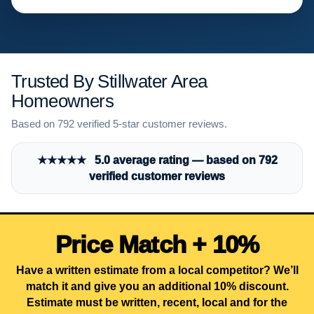
Trusted By Stillwater Area
Homeowners
Based on 792 verified 5-star customer reviews.
★★★★★ 5.0 average rating — based on 792
verified customer reviews
Price Match + 10%
Have a written estimate from a local competitor? We’ll
match it and give you an additional 10% discount.
Estimate must be written, recent, local and for the