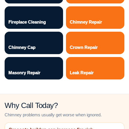
Fireplace Cleaning
Chimney Repair
Chimney Cap
Crown Repair
Masonry Repair
Leak Repair
Why Call Today?
Chimney problems usually get worse when ignored.