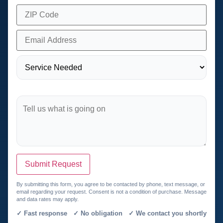
Submit Request
By submitting this form, you agree to be contacted by phone, text message, or
email regarding your request. Consent is not a condition of purchase. Message
and data rates may apply.
✓ Fast response ✓ No obligation ✓ We contact you shortly