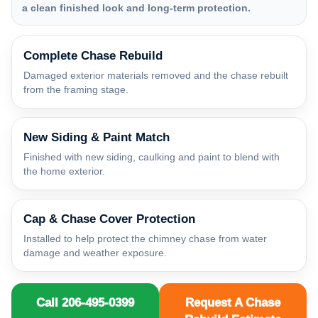
a clean finished look and long-term protection.
Complete Chase Rebuild
Damaged exterior materials removed and the chase rebuilt
from the framing stage.
New Siding & Paint Match
Finished with new siding, caulking and paint to blend with
the home exterior.
Cap & Chase Cover Protection
Installed to help protect the chimney chase from water
damage and weather exposure.
Call 206-495-0399
Request A Chase