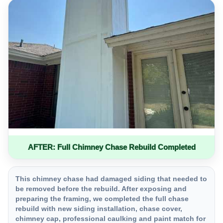
AFTER: Full Chimney Chase Rebuild Completed
This chimney chase had damaged siding that needed to
be removed before the rebuild. After exposing and
preparing the framing, we completed the full chase
rebuild with new siding installation, chase cover,
chimney cap, professional caulking and paint match for