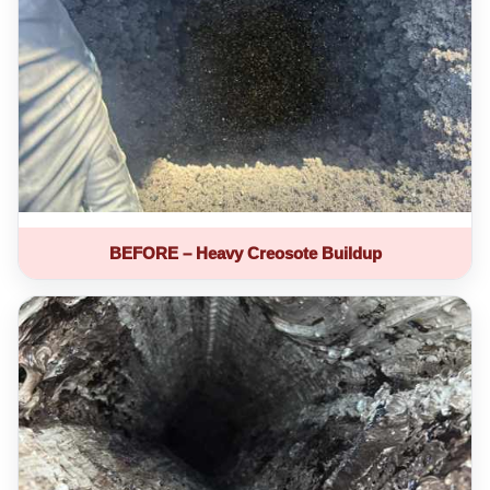
BEFORE – Heavy Creosote Buildup