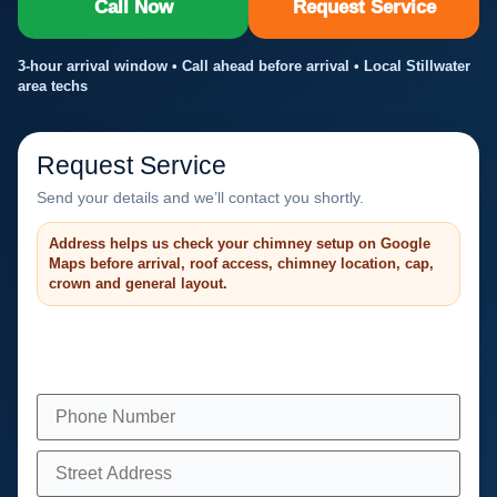
Call Now
Request Service
3-hour arrival window • Call ahead before arrival • Local Stillwater
area techs
Request Service
Send your details and we’ll contact you shortly.
Address helps us check your chimney setup on Google
Maps before arrival, roof access, chimney location, cap,
crown and general layout.