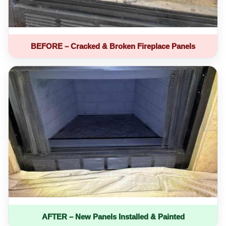
BEFORE – Cracked & Broken Fireplace Panels
AFTER – New Panels Installed & Painted