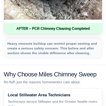
AFTER – PCR Chimney Cleaning Completed
Heavy creosote buildup can restrict proper venting and
create a serious safety concern. This before and after
section shows the visible difference after cleaning.
Why Choose Miles Chimney Sweep
No fluff, just the reasons homeowners care about.
Local Stillwater Area Technicians
Technicians service Stillwater and the Greater Seattle metro