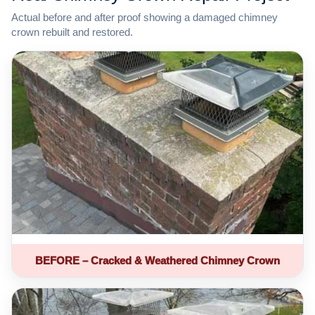
Actual before and after proof showing a damaged chimney
crown rebuilt and restored.
BEFORE – Cracked & Weathered Chimney Crown