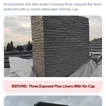
Actual before and after project showing three exposed flue liners
protected with a custom-fabricated chimney cap.
BEFORE: Three Exposed Flue Liners With No Cap