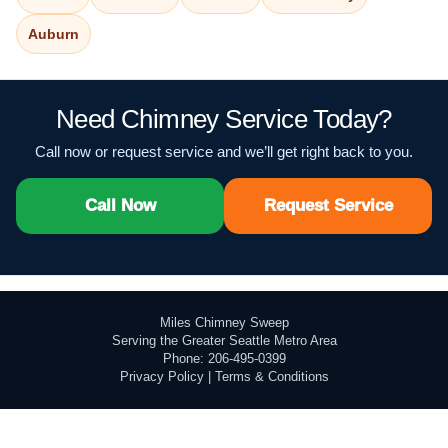
Auburn
Need Chimney Service Today?
Call now or request service and we’ll get right back to you.
Call Now
Request Service
Miles Chimney Sweep
Serving the Greater Seattle Metro Area
Phone: 206-495-0399
Privacy Policy
|
Terms & Conditions