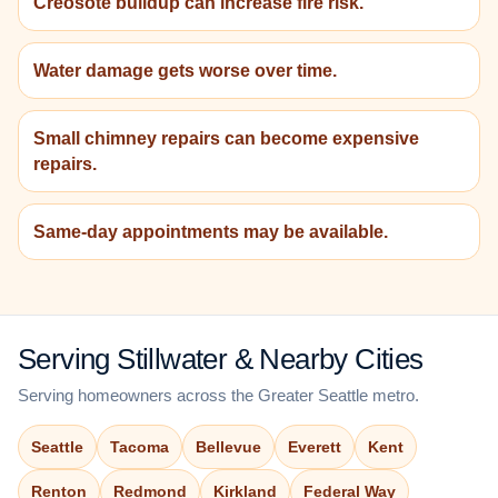
Creosote buildup can increase fire risk.
Water damage gets worse over time.
Small chimney repairs can become expensive
repairs.
Same-day appointments may be available.
Serving Stillwater & Nearby Cities
Serving homeowners across the Greater Seattle metro.
Seattle
Tacoma
Bellevue
Everett
Kent
Renton
Redmond
Kirkland
Federal Way