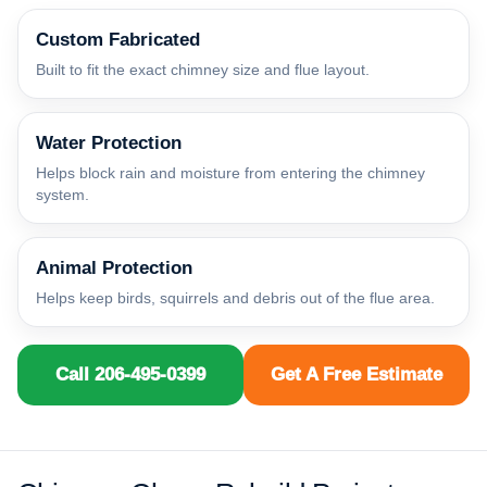
Custom Fabricated
Built to fit the exact chimney size and flue layout.
Water Protection
Helps block rain and moisture from entering the chimney
system.
Animal Protection
Helps keep birds, squirrels and debris out of the flue area.
Call 206-495-0399
Get A Free Estimate