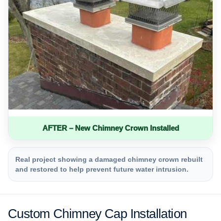
AFTER – New Chimney Crown Installed
Real project showing a damaged chimney crown rebuilt
and restored to help prevent future water intrusion.
Custom Chimney Cap Installation