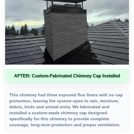
AFTER: Custom-Fabricated Chimney Cap Installed
This chimney had three exposed flue liners with no cap
protection, leaving the system open to rain, moisture,
debris, birds and animal entry. We fabricated and
installed a custom-made chimney cap designed
specifically for this chimney to provide complete
coverage, long-term protection and proper ventilation.