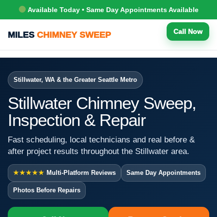
Available Today • Same Day Appointments Available
Call Now
MILES
CHIMNEY SWEEP
Stillwater, WA & the Greater Seattle Metro
Stillwater Chimney Sweep,
Inspection & Repair
Fast scheduling, local technicians and real before &
after project results throughout the Stillwater area.
★★★★★
Multi-Platform Reviews
Same Day Appointments
Photos Before Repairs