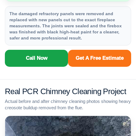
The damaged refractory panels were removed and
replaced with new panels cut to the exact fireplace
measurements. The joints were sealed and the firebox
was finished with black high-heat paint for a cleaner,
safer and more professional result.
Call Now
Get A Free Estimate
Real PCR Chimney Cleaning Project
Actual before and after chimney cleaning photos showing heavy
creosote buildup removed from the flue.