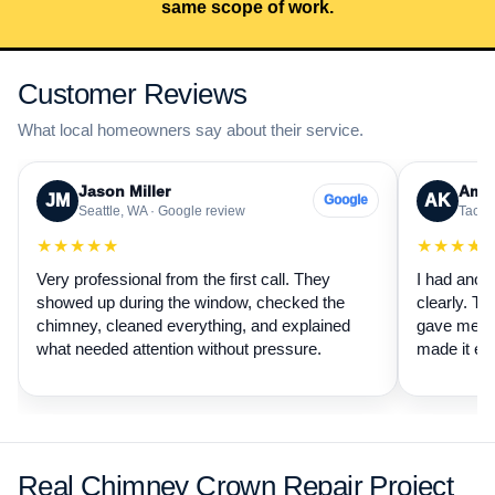
same scope of work.
Customer Reviews
What local homeowners say about their service.
Jason Miller
Aman
JM
AK
Google
Seattle, WA · Google review
Tacom
★★★★★
★★★★
Very professional from the first call. They
I had anot
showed up during the window, checked the
clearly. Th
chimney, cleaned everything, and explained
gave me a 
what needed attention without pressure.
made it ea
Real Chimney Crown Repair Project