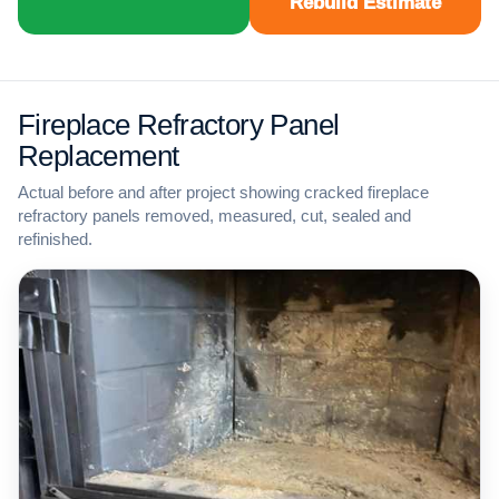
Rebuild Estimate
Fireplace Refractory Panel
Replacement
Actual before and after project showing cracked fireplace
refractory panels removed, measured, cut, sealed and
refinished.