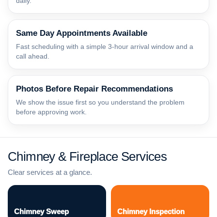
daily.
Same Day Appointments Available
Fast scheduling with a simple 3-hour arrival window and a
call ahead.
Photos Before Repair Recommendations
We show the issue first so you understand the problem
before approving work.
Chimney & Fireplace Services
Clear services at a glance.
Chimney Sweep
Chimney Inspection