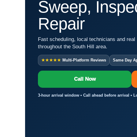
Sweep, Inspec
Repair
Fast scheduling, local technicians and real 
throughout the South Hill area.
★★★★★
Multi-Platform Reviews
Same Day A
Call Now
3-hour arrival window • Call ahead before arrival • L