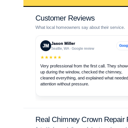
Customer Reviews
What local homeowners say about their service.
Jason Miller
JM
Goog
Seattle, WA · Google review
★★★★★
Very professional from the first call. They sho
up during the window, checked the chimney,
cleaned everything, and explained what neede
attention without pressure.
Real Chimney Crown Repair P