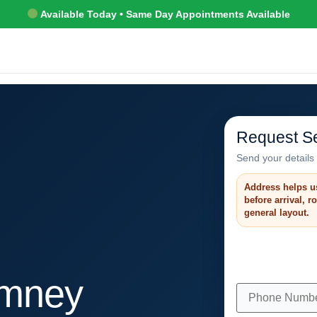
Available Today • Same Day Appointments Available
Request Se
Send your details 
Address helps u
before arrival, 
general layout.
imney