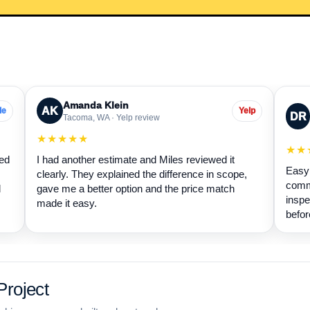
Amanda Klein
AK
le
Yelp
DR
Tacoma, WA · Yelp review
★★★★★
★★
wed
I had another estimate and Miles reviewed it
Easy 
clearly. They explained the difference in scope,
commu
d
gave me a better option and the price match
inspe
made it easy.
befor
roject