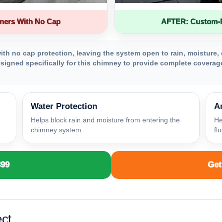
ners With No Cap
AFTER: Custom-Fa
th no cap protection, leaving the system open to rain, moisture, 
igned specifically for this chimney to provide complete coverage
Water Protection
A
Helps block rain and moisture from entering the
He
chimney system.
fl
399
Get
ct