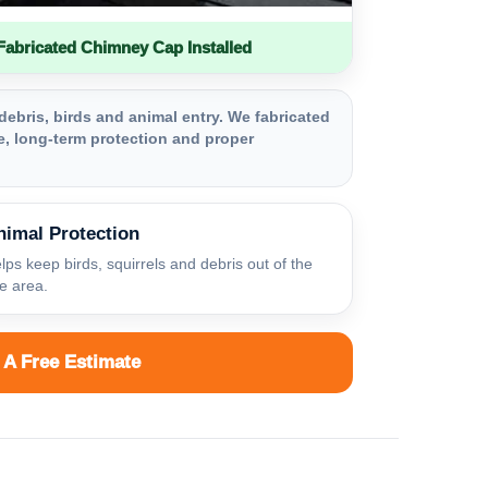
bricated Chimney Cap Installed
debris, birds and animal entry. We fabricated
, long-term protection and proper
nimal Protection
lps keep birds, squirrels and debris out of the
ue area.
 A Free Estimate