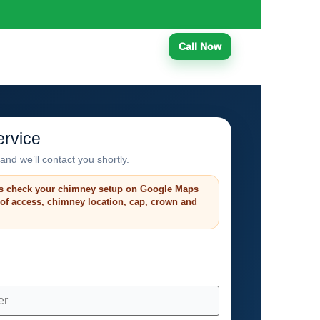
Call Now
rvice
and we’ll contact you shortly.
s check your chimney setup on Google Maps
roof access, chimney location, cap, crown and