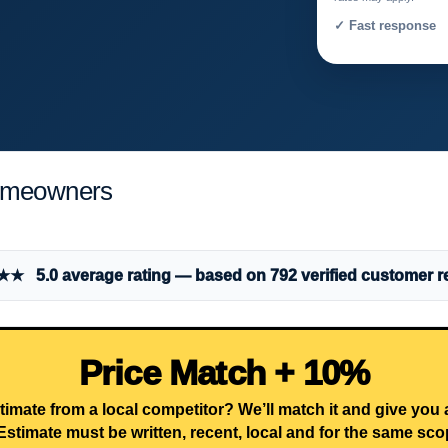
✓ Fast response 
Homeowners
 5.0 average rating — based on 792 verified customer r
Price Match + 10%
timate from a local competitor? We’ll match it and give you
Estimate must be written, recent, local and for the same sco