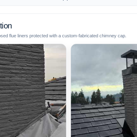
tion
osed flue liners protected with a custom-fabricated chimney cap.