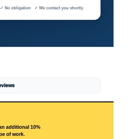
✓ No obligation ✓ We contact you shortly
eviews
 an additional 10%
pe of work.