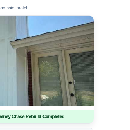
and paint match.
imney Chase Rebuild Completed