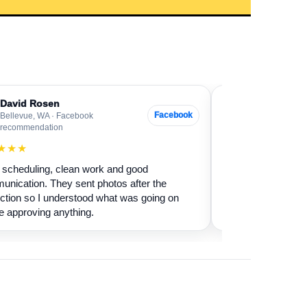
David Rosen
Sarah Levin
SL
Facebook
Bellevue, WA · Facebook
Everett, WA · G
recommendation
★★★★★
★★★
Our fireplace had 
scheduling, clean work and good
sure if it was safe 
nication. They sent photos after the
cleaned it and expl
ction so I understood what was going on
terms.
e approving anything.