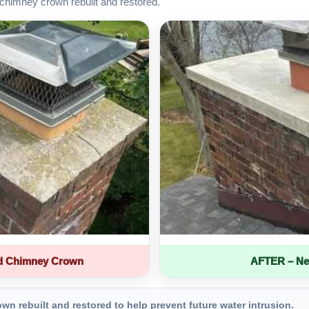
chimney crown rebuilt and restored.
d Chimney Crown
AFTER – Ne
 rebuilt and restored to help prevent future water intrusion.