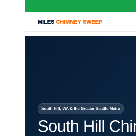
MILES
CHIMNEY SWEEP
South Hill, WA & the Greater Seattle Metro
South Hill Ch