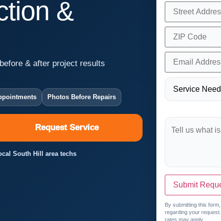
tion &
before & after project results
ppointments
Photos Before Repairs
Request Service
ocal South Hill area techs
Submit Requ
By submitting this form
regarding your request
rates may apply.