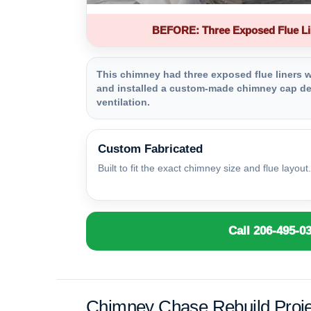
BEFORE: Three Exposed Flue Li
This chimney had three exposed flue liners wi
and installed a custom-made chimney cap des
ventilation.
Custom Fabricated
Built to fit the exact chimney size and flue layout.
Call 206-495-0
Chimney Chase Rebuild Proje