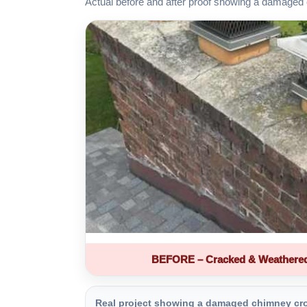
Actual before and after proof showing a damaged 
BEFORE – Cracked & Weathere
Real project showing a damaged chimney crown