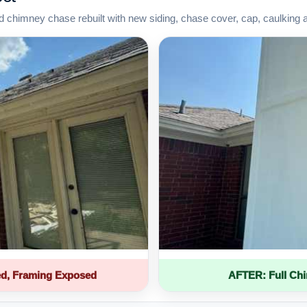
d chimney chase rebuilt with new siding, chase cover, cap, caulking 
d, Framing Exposed
AFTER: Full Ch