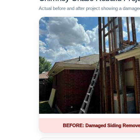
Actual before and after project showing a damage
BEFORE: Damaged Siding Remove