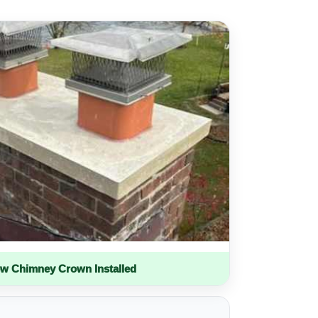
w Chimney Crown Installed