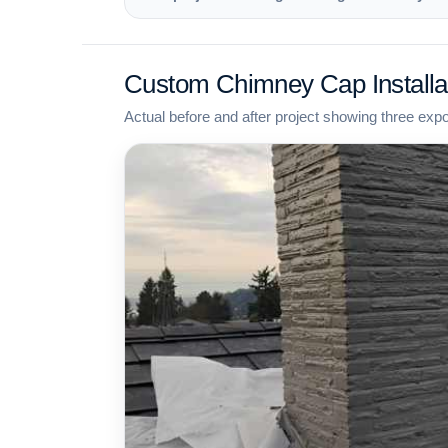
Custom Chimney Cap Installa
Actual before and after project showing three exp