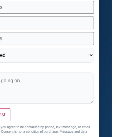
est
, you agree to be contacted by phone, text message, or email
. Consent is not a condition of purchase. Message and data