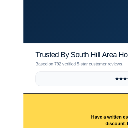
Trusted By South Hill Area 
Based on 792 verified 5-star customer reviews.
★★★★★
Have a written es
discount. 