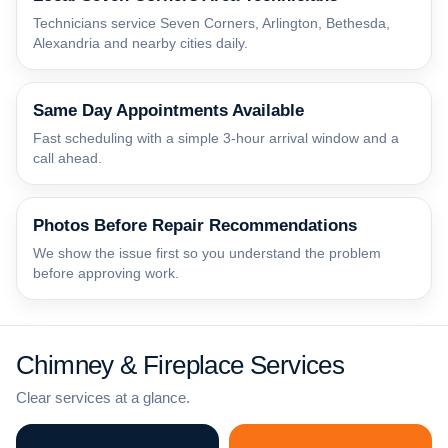
Technicians service Seven Corners, Arlington, Bethesda,
Alexandria and nearby cities daily.
Same Day Appointments Available
Fast scheduling with a simple 3-hour arrival window and a
call ahead.
Photos Before Repair Recommendations
We show the issue first so you understand the problem
before approving work.
Chimney & Fireplace Services
Clear services at a glance.