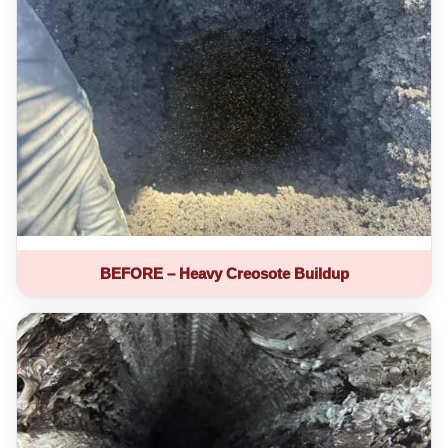
BEFORE – Heavy Creosote Buildup