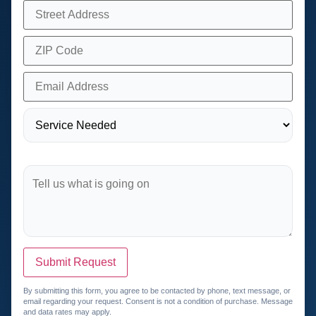
Submit Request
By submitting this form, you agree to be contacted by phone, text message, or
email regarding your request. Consent is not a condition of purchase. Message
and data rates may apply.