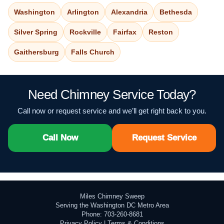
Washington
Arlington
Alexandria
Bethesda
Silver Spring
Rockville
Fairfax
Reston
Gaithersburg
Falls Church
Need Chimney Service Today?
Call now or request service and we’ll get right back to you.
Call Now
Request Service
Miles Chimney Sweep
Serving the Washington DC Metro Area
Phone: 703-260-8681
Privacy Policy
|
Terms & Conditions