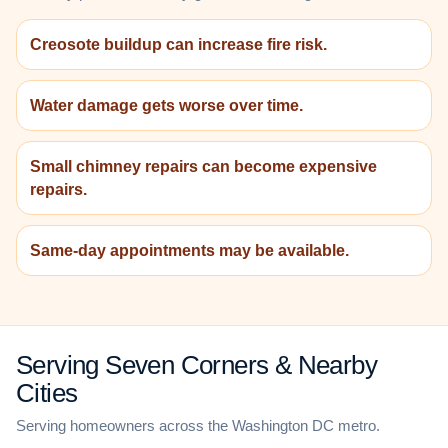
Creosote buildup can increase fire risk.
Water damage gets worse over time.
Small chimney repairs can become expensive
repairs.
Same-day appointments may be available.
Serving Seven Corners & Nearby
Cities
Serving homeowners across the Washington DC metro.