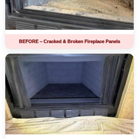
BEFORE – Cracked & Broken Fireplace Panels