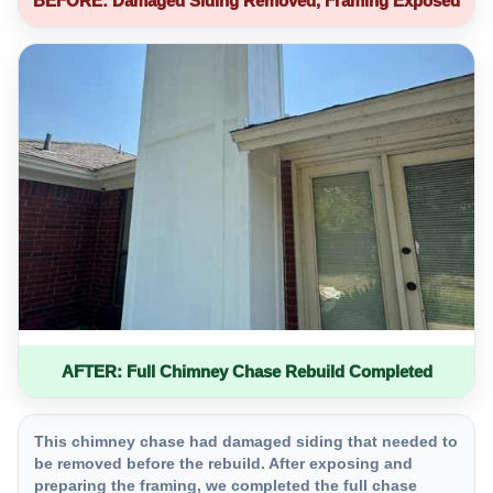
BEFORE: Damaged Siding Removed, Framing Exposed
AFTER: Full Chimney Chase Rebuild Completed
This chimney chase had damaged siding that needed to
be removed before the rebuild. After exposing and
preparing the framing, we completed the full chase