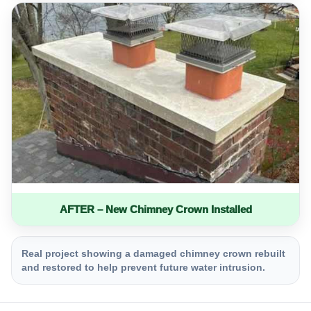
AFTER – New Chimney Crown Installed
Real project showing a damaged chimney crown rebuilt
and restored to help prevent future water intrusion.