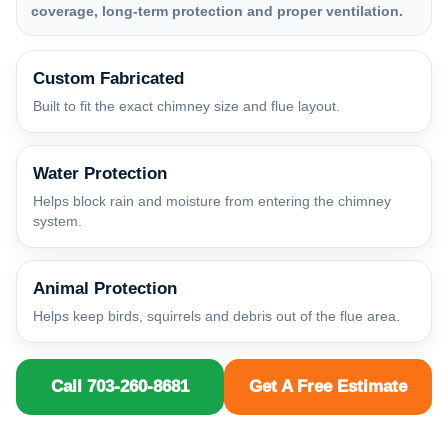
coverage, long-term protection and proper ventilation.
Custom Fabricated
Built to fit the exact chimney size and flue layout.
Water Protection
Helps block rain and moisture from entering the chimney
system.
Animal Protection
Helps keep birds, squirrels and debris out of the flue area.
Call 703-260-8681
Get A Free Estimate