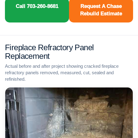
Call 703-260-8681
Request A Chase
Rebuild Estimate
Fireplace Refractory Panel
Replacement
Actual before and after project showing cracked fireplace
refractory panels removed, measured, cut, sealed and
refinished.