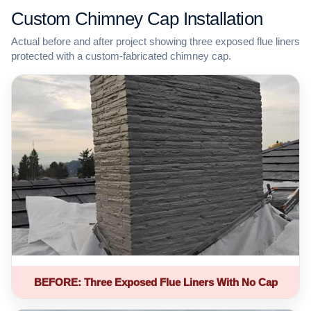
Custom Chimney Cap Installation
Actual before and after project showing three exposed flue liners
protected with a custom-fabricated chimney cap.
BEFORE: Three Exposed Flue Liners With No Cap