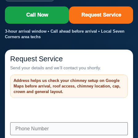
Call Now
Request Service
3-hour arrival window • Call ahead before arrival • Local Seven
Corners area techs
Request Service
Send your details and we’ll contact you shortly.
Address helps us check your chimney setup on Google
Maps before arrival, roof access, chimney location, cap,
crown and general layout.