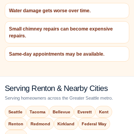
Water damage gets worse over time.
Small chimney repairs can become expensive
repairs.
Same-day appointments may be available.
Serving Renton & Nearby Cities
Serving homeowners across the Greater Seattle metro.
Seattle
Tacoma
Bellevue
Everett
Kent
Renton
Redmond
Kirkland
Federal Way