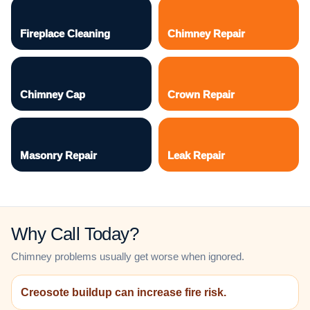
Fireplace Cleaning
Chimney Repair
Chimney Cap
Crown Repair
Masonry Repair
Leak Repair
Why Call Today?
Chimney problems usually get worse when ignored.
Creosote buildup can increase fire risk.