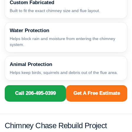
Custom Fabricated
Built to fit the exact chimney size and flue layout.
Water Protection
Helps block rain and moisture from entering the chimney
system.
Animal Protection
Helps keep birds, squirrels and debris out of the flue area.
Call 206-495-0399
Get A Free Estimate
Chimney Chase Rebuild Project