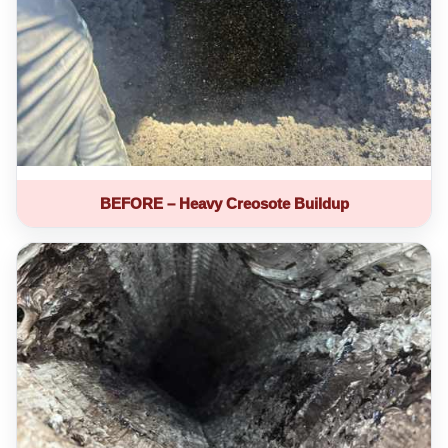
BEFORE – Heavy Creosote Buildup