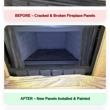
BEFORE – Cracked & Broken Fireplace Panels
AFTER – New Panels Installed & Painted