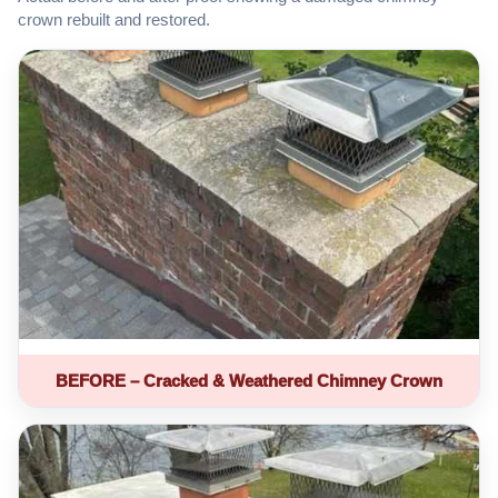
crown rebuilt and restored.
BEFORE – Cracked & Weathered Chimney Crown