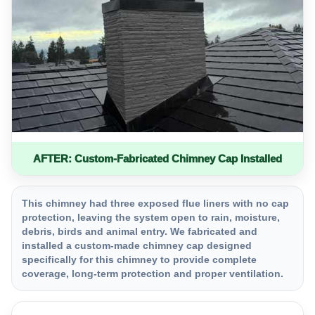
AFTER: Custom-Fabricated Chimney Cap Installed
This chimney had three exposed flue liners with no cap
protection, leaving the system open to rain, moisture,
debris, birds and animal entry. We fabricated and
installed a custom-made chimney cap designed
specifically for this chimney to provide complete
coverage, long-term protection and proper ventilation.