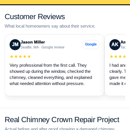
Customer Reviews
What local homeowners say about their service.
Jason Miller
Aman
JM
AK
Google
Seattle, WA · Google review
Tacom
★★★★★
★★★★
Very professional from the first call. They
I had anot
showed up during the window, checked the
clearly. Th
chimney, cleaned everything, and explained
gave me a 
what needed attention without pressure.
made it ea
Real Chimney Crown Repair Project
Actual before and after proof showing a damaged chimney