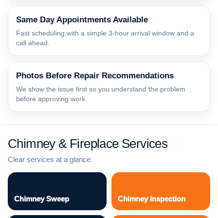
Same Day Appointments Available
Fast scheduling with a simple 3-hour arrival window and a
call ahead.
Photos Before Repair Recommendations
We show the issue first so you understand the problem
before approving work.
Chimney & Fireplace Services
Clear services at a glance.
Chimney Sweep
Chimney Inspection