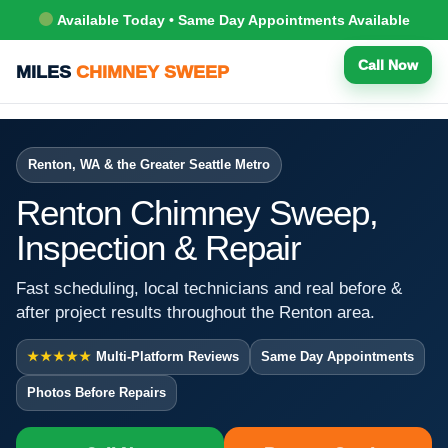
Available Today • Same Day Appointments Available
Call Now
MILES
CHIMNEY SWEEP
Renton, WA & the Greater Seattle Metro
Renton Chimney Sweep,
Inspection & Repair
Fast scheduling, local technicians and real before &
after project results throughout the Renton area.
★★★★★
Multi-Platform Reviews
Same Day Appointments
Photos Before Repairs