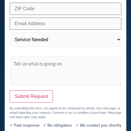
Submit Request
By submitting this form, you agree to be contacted by phone, text message, or
email regarding your request. Consent is not a condition of purchase. Message
and data rates may apply.
✓ Fast response ✓ No obligation ✓ We contact you shortly