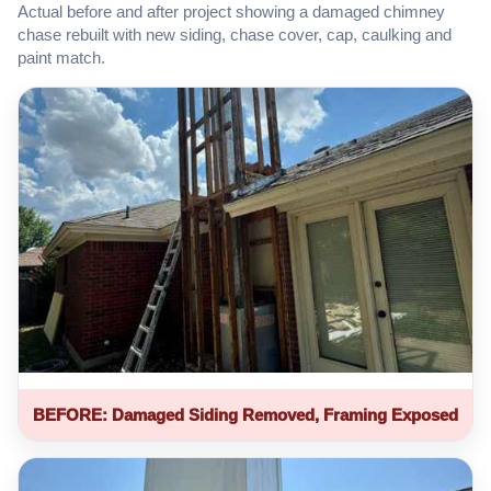
Actual before and after project showing a damaged chimney
chase rebuilt with new siding, chase cover, cap, caulking and
paint match.
BEFORE: Damaged Siding Removed, Framing Exposed