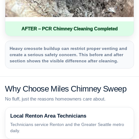
AFTER – PCR Chimney Cleaning Completed
Heavy creosote buildup can restrict proper venting and
create a serious safety concern. This before and after
section shows the visible difference after cleaning.
Why Choose Miles Chimney Sweep
No fluff, just the reasons homeowners care about.
Local Renton Area Technicians
Technicians service Renton and the Greater Seattle metro
daily.