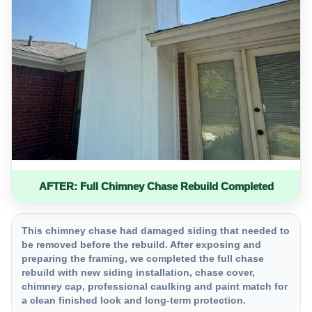
AFTER: Full Chimney Chase Rebuild Completed
This chimney chase had damaged siding that needed to
be removed before the rebuild. After exposing and
preparing the framing, we completed the full chase
rebuild with new siding installation, chase cover,
chimney cap, professional caulking and paint match for
a clean finished look and long-term protection.