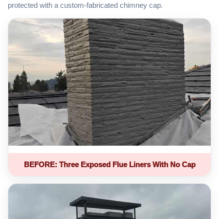
protected with a custom-fabricated chimney cap.
BEFORE: Three Exposed Flue Liners With No Cap