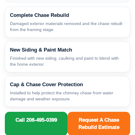
Complete Chase Rebuild
Damaged exterior materials removed and the chase rebuilt
from the framing stage.
New Siding & Paint Match
Finished with new siding, caulking and paint to blend with
the home exterior.
Cap & Chase Cover Protection
Installed to help protect the chimney chase from water
damage and weather exposure.
Call 206-495-0399
Request A Chase
Rebuild Estimate