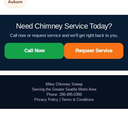
Auburn
Need Chimney Service Today?
Call now or request service and we’ll get right back to you.
Call Now
Request Service
Miles Chimney Sweep
Serving the Greater Seattle Metro Area
Phone: 206-495-0399
Privacy Policy
|
Terms & Conditions