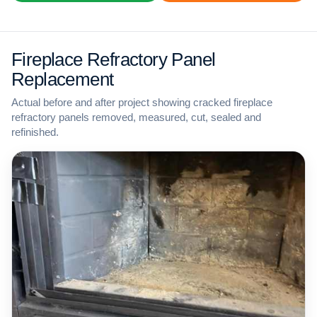
Fireplace Refractory Panel
Replacement
Actual before and after project showing cracked fireplace
refractory panels removed, measured, cut, sealed and
refinished.