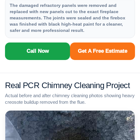
The damaged refractory panels were removed and
replaced with new panels cut to the exact fireplace
measurements. The joints were sealed and the firebox
was finished with black high-heat paint for a cleaner,
safer and more professional result.
Call Now
Get A Free Estimate
Real PCR Chimney Cleaning Project
Actual before and after chimney cleaning photos showing heavy
creosote buildup removed from the flue.