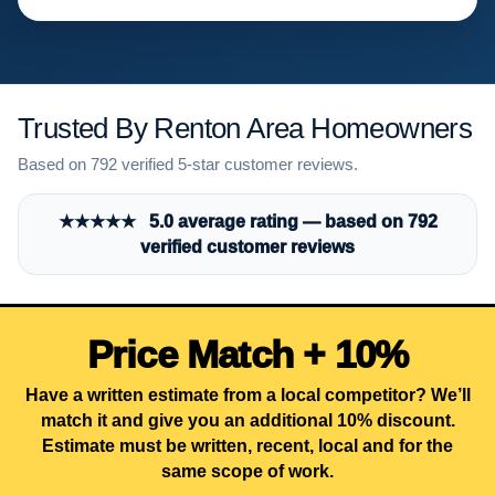
Trusted By Renton Area Homeowners
Based on 792 verified 5-star customer reviews.
★★★★★ 5.0 average rating — based on 792
verified customer reviews
Price Match + 10%
Have a written estimate from a local competitor? We’ll
match it and give you an additional 10% discount.
Estimate must be written, recent, local and for the
same scope of work.