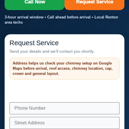
Call Now
Request Service
3-hour arrival window • Call ahead before arrival • Local Renton
area techs
Request Service
Send your details and we’ll contact you shortly.
Address helps us check your chimney setup on Google
Maps before arrival, roof access, chimney location, cap,
crown and general layout.