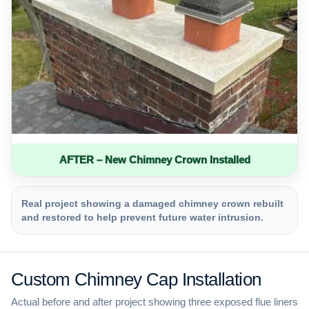
AFTER – New Chimney Crown Installed
Real project showing a damaged chimney crown rebuilt
and restored to help prevent future water intrusion.
Custom Chimney Cap Installation
Actual before and after project showing three exposed flue liners