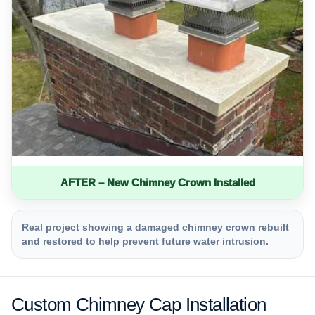
AFTER – New Chimney Crown Installed
Real project showing a damaged chimney crown rebuilt
and restored to help prevent future water intrusion.
Custom Chimney Cap Installation