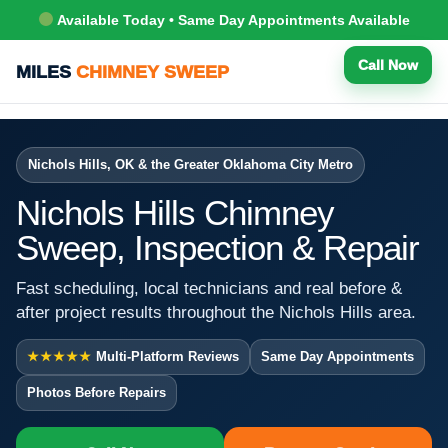
Available Today • Same Day Appointments Available
Call Now
MILES
CHIMNEY SWEEP
Nichols Hills, OK & the Greater Oklahoma City Metro
Nichols Hills Chimney
Sweep, Inspection & Repair
Fast scheduling, local technicians and real before &
after project results throughout the Nichols Hills area.
★★★★★
Multi-Platform Reviews
Same Day Appointments
Photos Before Repairs