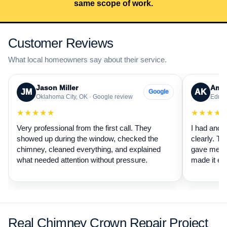
same scope of work.
Customer Reviews
What local homeowners say about their service.
Jason Miller
Aman
JM
AK
Google
Oklahoma City, OK · Google review
Edmon
★★★★★
★★★★
Very professional from the first call. They
I had anot
showed up during the window, checked the
clearly. Th
chimney, cleaned everything, and explained
gave me a 
what needed attention without pressure.
made it ea
Real Chimney Crown Repair Project