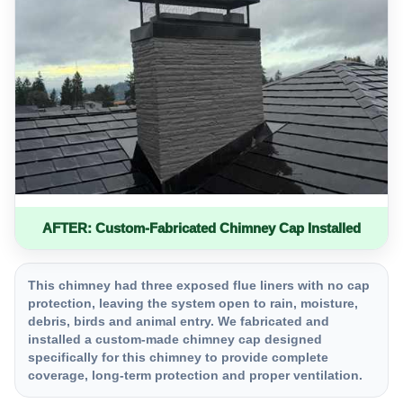
AFTER: Custom-Fabricated Chimney Cap Installed
This chimney had three exposed flue liners with no cap
protection, leaving the system open to rain, moisture,
debris, birds and animal entry. We fabricated and
installed a custom-made chimney cap designed
specifically for this chimney to provide complete
coverage, long-term protection and proper ventilation.