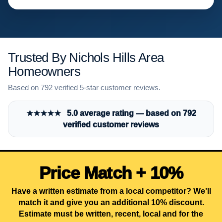
Trusted By Nichols Hills Area
Homeowners
Based on 792 verified 5-star customer reviews.
★★★★★ 5.0 average rating — based on 792
verified customer reviews
Price Match + 10%
Have a written estimate from a local competitor? We’ll
match it and give you an additional 10% discount.
Estimate must be written, recent, local and for the