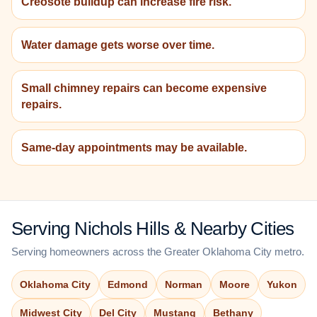
Creosote buildup can increase fire risk.
Water damage gets worse over time.
Small chimney repairs can become expensive
repairs.
Same-day appointments may be available.
Serving Nichols Hills & Nearby Cities
Serving homeowners across the Greater Oklahoma City metro.
Oklahoma City
Edmond
Norman
Moore
Yukon
Midwest City
Del City
Mustang
Bethany