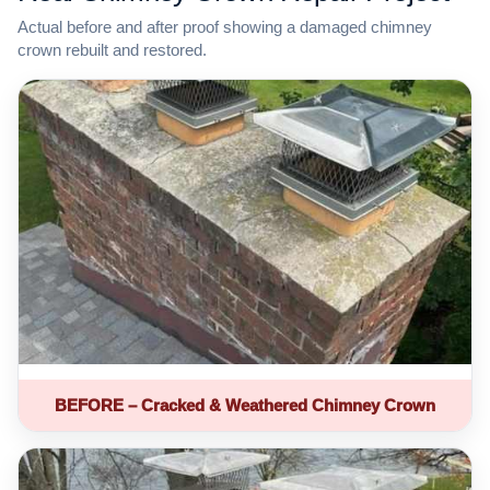
Actual before and after proof showing a damaged chimney
crown rebuilt and restored.
BEFORE – Cracked & Weathered Chimney Crown