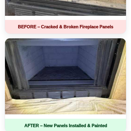
BEFORE – Cracked & Broken Fireplace Panels
AFTER – New Panels Installed & Painted