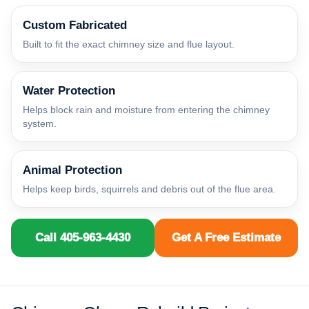
Custom Fabricated
Built to fit the exact chimney size and flue layout.
Water Protection
Helps block rain and moisture from entering the chimney
system.
Animal Protection
Helps keep birds, squirrels and debris out of the flue area.
Call 405-963-4430
Get A Free Estimate