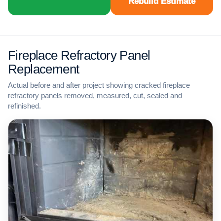
Rebuild Estimate
Fireplace Refractory Panel
Replacement
Actual before and after project showing cracked fireplace
refractory panels removed, measured, cut, sealed and
refinished.