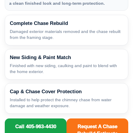
a clean finished look and long-term protection.
Complete Chase Rebuild
Damaged exterior materials removed and the chase rebuilt
from the framing stage.
New Siding & Paint Match
Finished with new siding, caulking and paint to blend with
the home exterior.
Cap & Chase Cover Protection
Installed to help protect the chimney chase from water
damage and weather exposure.
Call 405-963-4430
Request A Chase