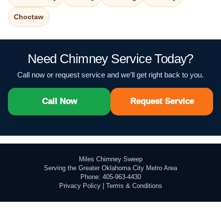
Choctaw
Need Chimney Service Today?
Call now or request service and we’ll get right back to you.
Call Now
Request Service
Miles Chimney Sweep
Serving the Greater Oklahoma City Metro Area
Phone: 405-963-4430
Privacy Policy
|
Terms & Conditions