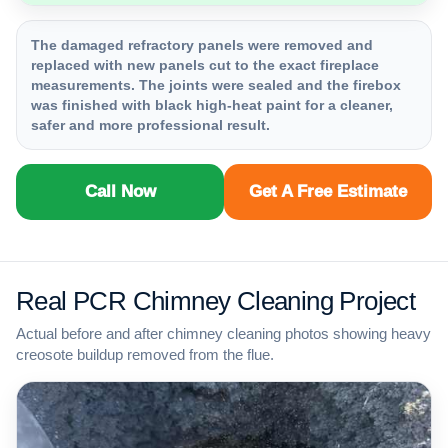
The damaged refractory panels were removed and
replaced with new panels cut to the exact fireplace
measurements. The joints were sealed and the firebox
was finished with black high-heat paint for a cleaner,
safer and more professional result.
Call Now
Get A Free Estimate
Real PCR Chimney Cleaning Project
Actual before and after chimney cleaning photos showing heavy
creosote buildup removed from the flue.