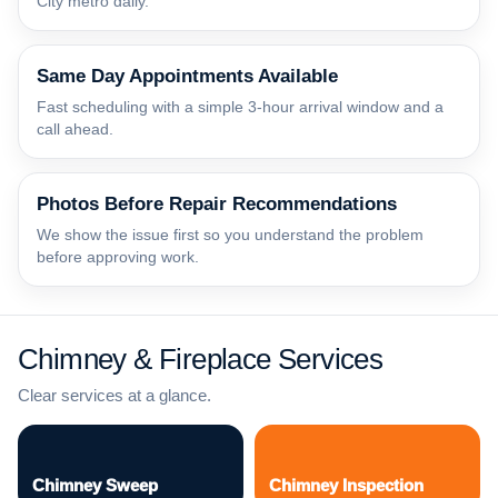
City metro daily.
Same Day Appointments Available
Fast scheduling with a simple 3-hour arrival window and a
call ahead.
Photos Before Repair Recommendations
We show the issue first so you understand the problem
before approving work.
Chimney & Fireplace Services
Clear services at a glance.
Chimney Sweep
Chimney Inspection