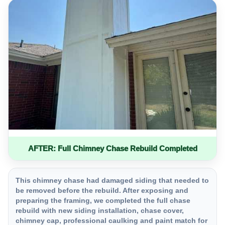
AFTER: Full Chimney Chase Rebuild Completed
This chimney chase had damaged siding that needed to
be removed before the rebuild. After exposing and
preparing the framing, we completed the full chase
rebuild with new siding installation, chase cover,
chimney cap, professional caulking and paint match for