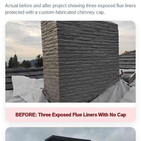
Actual before and after project showing three exposed flue liners
protected with a custom-fabricated chimney cap.
BEFORE: Three Exposed Flue Liners With No Cap