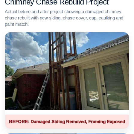
Chimney Chase Rebuild Project
Actual before and after project showing a damaged chimney
chase rebuilt with new siding, chase cover, cap, caulking and
paint match.
BEFORE: Damaged Siding Removed, Framing Exposed