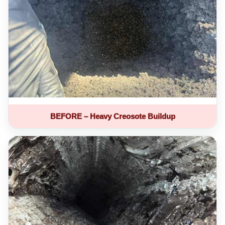
BEFORE – Heavy Creosote Buildup