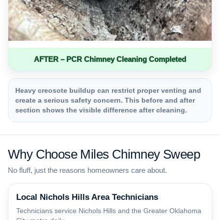
AFTER – PCR Chimney Cleaning Completed
Heavy creosote buildup can restrict proper venting and
create a serious safety concern. This before and after
section shows the visible difference after cleaning.
Why Choose Miles Chimney Sweep
No fluff, just the reasons homeowners care about.
Local Nichols Hills Area Technicians
Technicians service Nichols Hills and the Greater Oklahoma