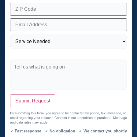
Submit Request
By submitting this form, you agree to be contacted by phone, text message, or
email regarding your request. Consent is not a condition of purchase. Message
and data rates may apply.
✓ Fast response ✓ No obligation ✓ We contact you shortly