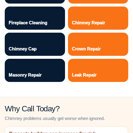
Fireplace Cleaning
Chimney Repair
Chimney Cap
Crown Repair
Masonry Repair
Leak Repair
Why Call Today?
Chimney problems usually get worse when ignored.