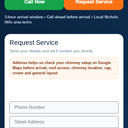
Call Now
Request Service
3-hour arrival window • Call ahead before arrival • Local Nichols
Hills area techs
Request Service
Send your details and we’ll contact you shortly.
Address helps us check your chimney setup on Google
Maps before arrival, roof access, chimney location, cap,
crown and general layout.