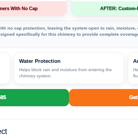
ners With No Cap
AFTER: Custom-Fa
th no cap protection, leaving the system open to rain, moisture, 
igned specifically for this chimney to provide complete coverage
Water Protection
A
Helps block rain and moisture from entering the
He
chimney system.
fl
585
Get
ct