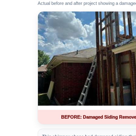
Actual before and after project showing a damage
BEFORE: Damaged Siding Remove