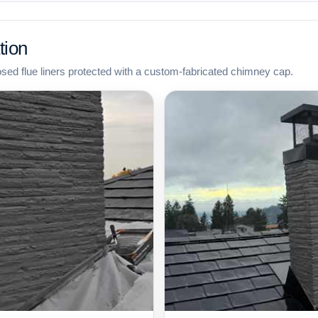
tion
osed flue liners protected with a custom-fabricated chimney cap.