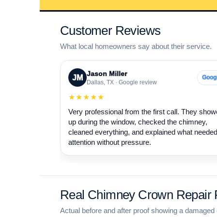
Customer Reviews
What local homeowners say about their service.
Jason Miller
JM
Goog
Dallas, TX · Google review
★★★★★
Very professional from the first call. They sho
up during the window, checked the chimney,
cleaned everything, and explained what neede
attention without pressure.
Real Chimney Crown Repair P
Actual before and after proof showing a damaged 