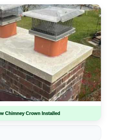
w Chimney Crown Installed