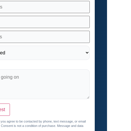
est
, you agree to be contacted by phone, text message, or email
. Consent is not a condition of purchase. Message and data