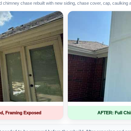
d chimney chase rebuilt with new siding, chase cover, cap, caulking 
d, Framing Exposed
AFTER: Full Ch