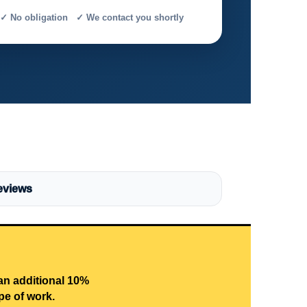
✓ No obligation ✓ We contact you shortly
eviews
 an additional 10%
pe of work.