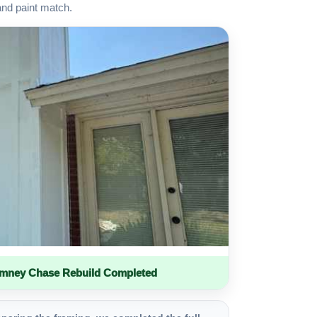
and paint match.
imney Chase Rebuild Completed