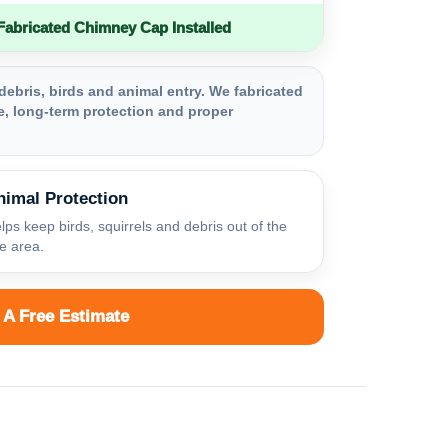
bricated Chimney Cap Installed
debris, birds and animal entry. We fabricated
, long-term protection and proper
nimal Protection
lps keep birds, squirrels and debris out of the
ue area.
 A Free Estimate