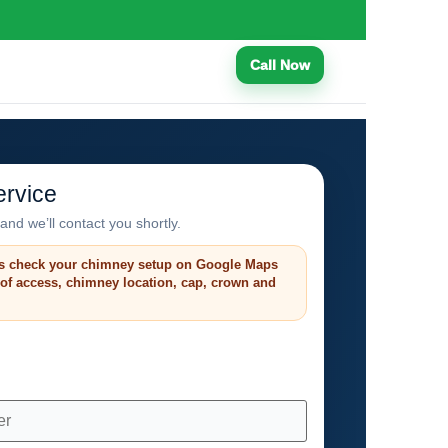
Call Now
rvice
and we’ll contact you shortly.
s check your chimney setup on Google Maps
roof access, chimney location, cap, crown and