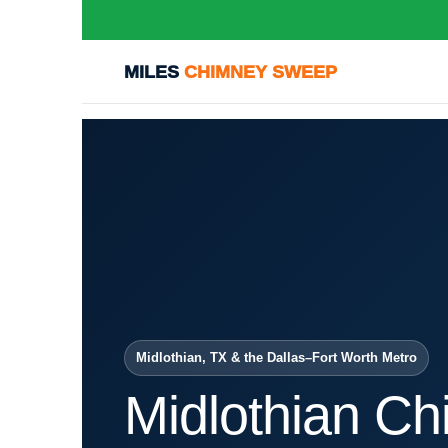
MILES
CHIMNEY SWEEP
Midlothian, TX & the Dallas–Fort Worth Metro
Midlothian C