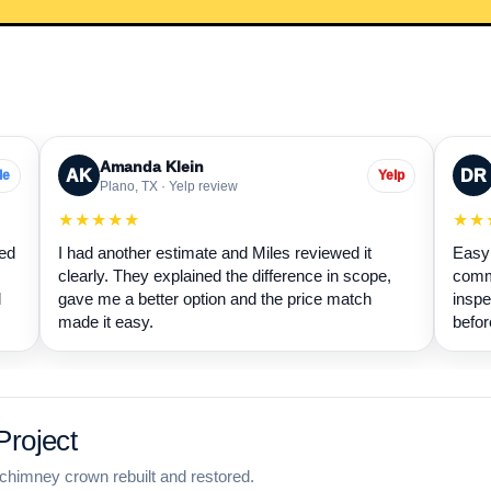
Amanda Klein
AK
DR
le
Yelp
Plano, TX · Yelp review
★★★★★
★★
wed
I had another estimate and Miles reviewed it
Easy 
clearly. They explained the difference in scope,
commu
d
gave me a better option and the price match
inspe
made it easy.
befor
roject
chimney crown rebuilt and restored.