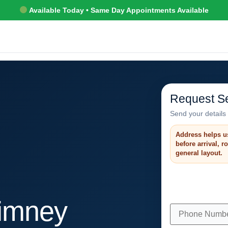
Available Today • Same Day Appointments Available
Request Se
Send your details 
Address helps u
before arrival, 
general layout.
himney