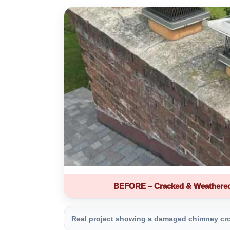
BEFORE – Cracked & Weathere
Real project showing a damaged chimney crown