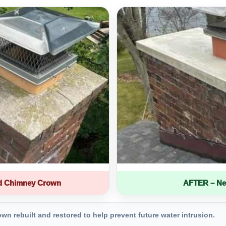
d Chimney Crown
AFTER – Ne
 rebuilt and restored to help prevent future water intrusion.