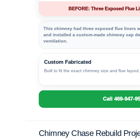
BEFORE: Three Exposed Flue Li
This chimney had three exposed flue liners wi
and installed a custom-made chimney cap des
ventilation.
Custom Fabricated
Built to fit the exact chimney size and flue layout.
Call 469-947-9
Chimney Chase Rebuild Proje