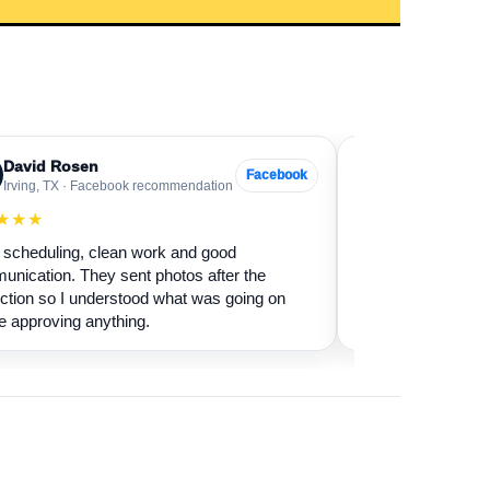
David Rosen
Sarah Levin
SL
Facebook
Irving, TX · Facebook recommendation
Frisco, TX · Go
★★★
★★★★★
scheduling, clean work and good
Our fireplace had 
nication. They sent photos after the
sure if it was safe 
ction so I understood what was going on
cleaned it and expl
e approving anything.
terms.