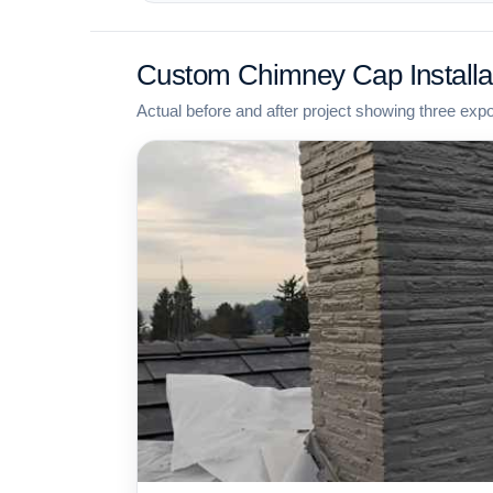
Custom Chimney Cap Installa
Actual before and after project showing three exp