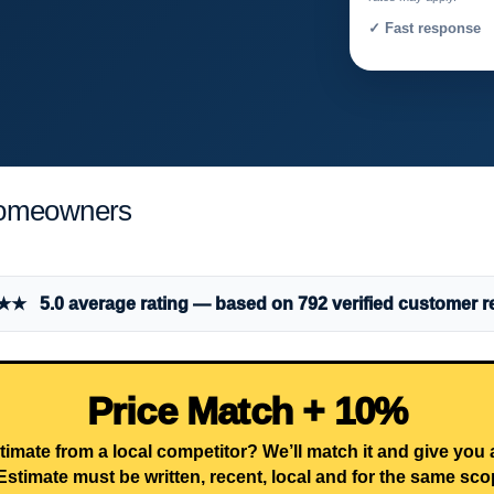
✓ Fast response 
Homeowners
 5.0 average rating — based on 792 verified customer r
Price Match + 10%
timate from a local competitor? We’ll match it and give you
Estimate must be written, recent, local and for the same sco