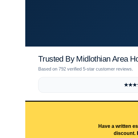
Trusted By Midlothian Area 
Based on 792 verified 5-star customer reviews.
★★★★★
Have a written es
discount. 