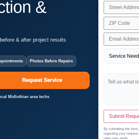
tion &
before & after project results
ppointments
Photos Before Repairs
Request Service
Local Midlothian area techs
Submit Requ
By submitting this form
regarding your request
rates may apply.