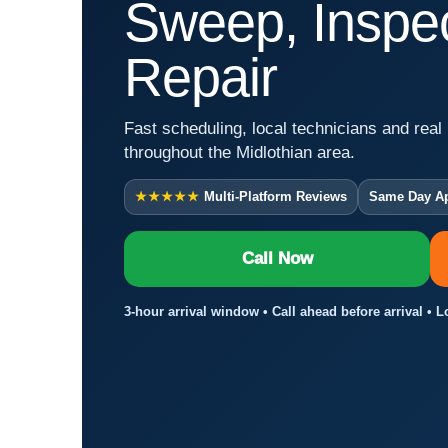
Sweep, Inspec
Repair
Fast scheduling, local technicians and real 
throughout the Midlothian area.
★★★★★
Multi-Platform Reviews
Same Day A
Call Now
3-hour arrival window • Call ahead before arrival • 