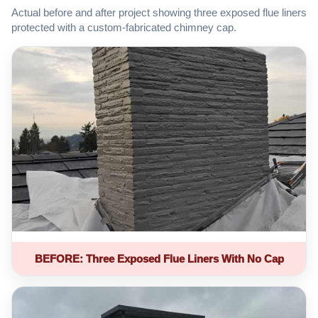
Actual before and after project showing three exposed flue liners
protected with a custom-fabricated chimney cap.
BEFORE: Three Exposed Flue Liners With No Cap