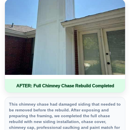
AFTER: Full Chimney Chase Rebuild Completed
This chimney chase had damaged siding that needed to
be removed before the rebuild. After exposing and
preparing the framing, we completed the full chase
rebuild with new siding installation, chase cover,
chimney cap, professional caulking and paint match for