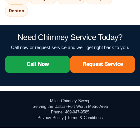
Denton
Need Chimney Service Today?
Call now or request service and we’ll get right back to you.
Call Now
Request Service
Miles Chimney Sweep
Serving the Dallas–Fort Worth Metro Area
Phone: 469-947-9585
Privacy Policy
|
Terms & Conditions