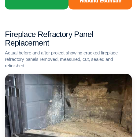
Rebuild Estimate
Fireplace Refractory Panel
Replacement
Actual before and after project showing cracked fireplace
refractory panels removed, measured, cut, sealed and
refinished.