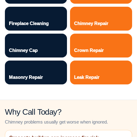
Fireplace Cleaning
Chimney Repair
Chimney Cap
Crown Repair
Masonry Repair
Leak Repair
Why Call Today?
Chimney problems usually get worse when ignored.