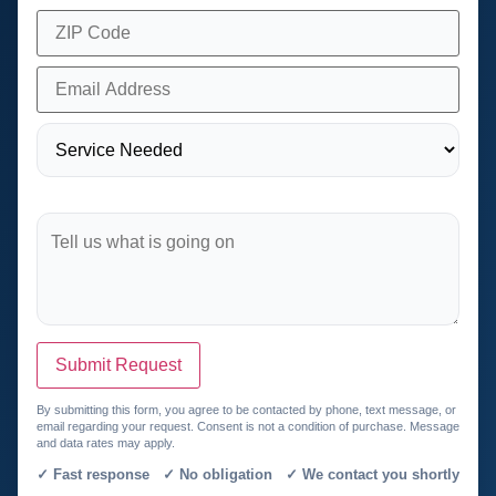
Submit Request
By submitting this form, you agree to be contacted by phone, text message, or
email regarding your request. Consent is not a condition of purchase. Message
and data rates may apply.
✓ Fast response ✓ No obligation ✓ We contact you shortly