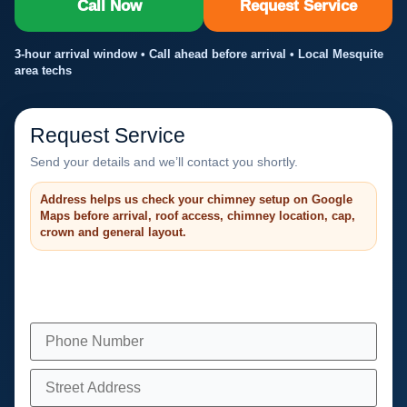
Call Now
Request Service
3-hour arrival window • Call ahead before arrival • Local Mesquite
area techs
Request Service
Send your details and we’ll contact you shortly.
Address helps us check your chimney setup on Google
Maps before arrival, roof access, chimney location, cap,
crown and general layout.