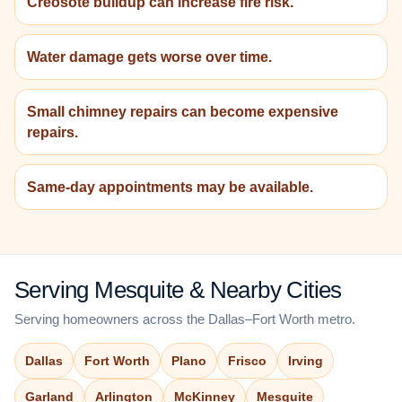
Creosote buildup can increase fire risk.
Water damage gets worse over time.
Small chimney repairs can become expensive
repairs.
Same-day appointments may be available.
Serving Mesquite & Nearby Cities
Serving homeowners across the Dallas–Fort Worth metro.
Dallas
Fort Worth
Plano
Frisco
Irving
Garland
Arlington
McKinney
Mesquite