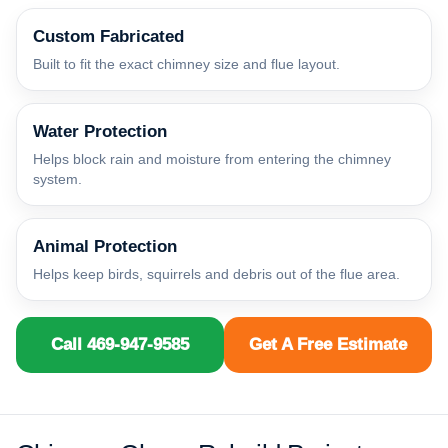
Custom Fabricated
Built to fit the exact chimney size and flue layout.
Water Protection
Helps block rain and moisture from entering the chimney
system.
Animal Protection
Helps keep birds, squirrels and debris out of the flue area.
Call 469-947-9585
Get A Free Estimate