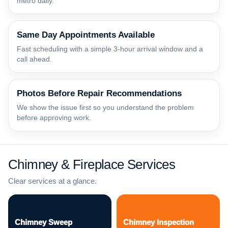
metro daily.
Same Day Appointments Available
Fast scheduling with a simple 3-hour arrival window and a
call ahead.
Photos Before Repair Recommendations
We show the issue first so you understand the problem
before approving work.
Chimney & Fireplace Services
Clear services at a glance.
Chimney Sweep
Chimney Inspection