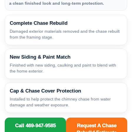
a clean finished look and long-term protection.
Complete Chase Rebuild
Damaged exterior materials removed and the chase rebuilt
from the framing stage.
New Siding & Paint Match
Finished with new siding, caulking and paint to blend with
the home exterior.
Cap & Chase Cover Protection
Installed to help protect the chimney chase from water
damage and weather exposure.
Call 469-947-9585
Request A Chase