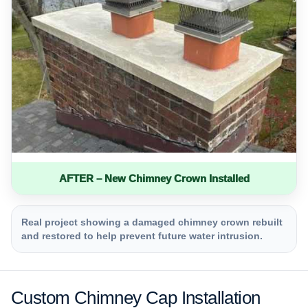
AFTER – New Chimney Crown Installed
Real project showing a damaged chimney crown rebuilt
and restored to help prevent future water intrusion.
Custom Chimney Cap Installation