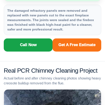
The damaged refractory panels were removed and
replaced with new panels cut to the exact fireplace
measurements. The joints were sealed and the firebox
was finished with black high-heat paint for a cleaner,
safer and more professional result.
Call Now
Get A Free Estimate
Real PCR Chimney Cleaning Project
Actual before and after chimney cleaning photos showing heavy
creosote buildup removed from the flue.