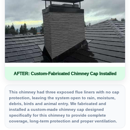
AFTER: Custom-Fabricated Chimney Cap Installed
This chimney had three exposed flue liners with no cap
protection, leaving the system open to rain, moisture,
debris, birds and animal entry. We fabricated and
installed a custom-made chimney cap designed
specifically for this chimney to provide complete
coverage, long-term protection and proper ventilation.