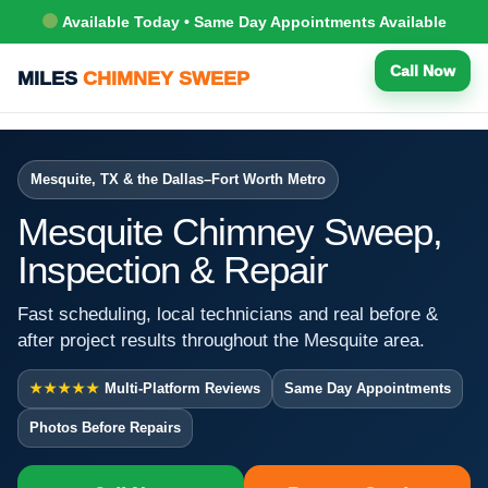
Available Today • Same Day Appointments Available
Call Now
MILES
CHIMNEY SWEEP
Mesquite, TX & the Dallas–Fort Worth Metro
Mesquite Chimney Sweep,
Inspection & Repair
Fast scheduling, local technicians and real before &
after project results throughout the Mesquite area.
★★★★★
Multi-Platform Reviews
Same Day Appointments
Photos Before Repairs