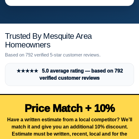
Trusted By Mesquite Area
Homeowners
Based on 792 verified 5-star customer reviews.
★★★★★ 5.0 average rating — based on 792
verified customer reviews
Price Match + 10%
Have a written estimate from a local competitor? We’ll
match it and give you an additional 10% discount.
Estimate must be written, recent, local and for the