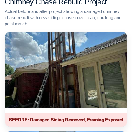
Chimney Chase Rebuild Project
Actual before and after project showing a damaged chimney
chase rebuilt with new siding, chase cover, cap, caulking and
paint match.
BEFORE: Damaged Siding Removed, Framing Exposed