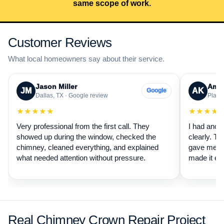
same scope of work.
Customer Reviews
What local homeowners say about their service.
Jason Miller
Aman
JM
AK
Google
Dallas, TX · Google review
Plano,
★★★★★
★★★★
Very professional from the first call. They
I had anot
showed up during the window, checked the
clearly. Th
chimney, cleaned everything, and explained
gave me a 
what needed attention without pressure.
made it ea
Real Chimney Crown Repair Project