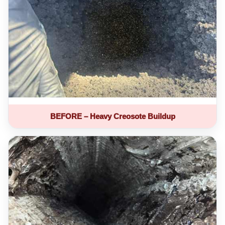
BEFORE – Heavy Creosote Buildup