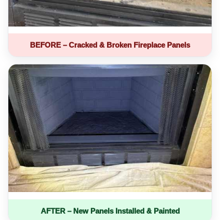
BEFORE – Cracked & Broken Fireplace Panels
AFTER – New Panels Installed & Painted