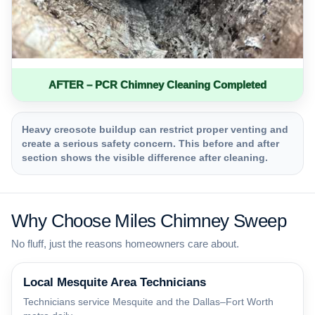
AFTER – PCR Chimney Cleaning Completed
Heavy creosote buildup can restrict proper venting and
create a serious safety concern. This before and after
section shows the visible difference after cleaning.
Why Choose Miles Chimney Sweep
No fluff, just the reasons homeowners care about.
Local Mesquite Area Technicians
Technicians service Mesquite and the Dallas–Fort Worth