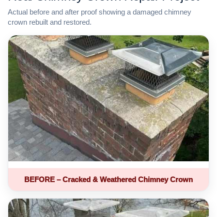
Actual before and after proof showing a damaged chimney
crown rebuilt and restored.
BEFORE – Cracked & Weathered Chimney Crown