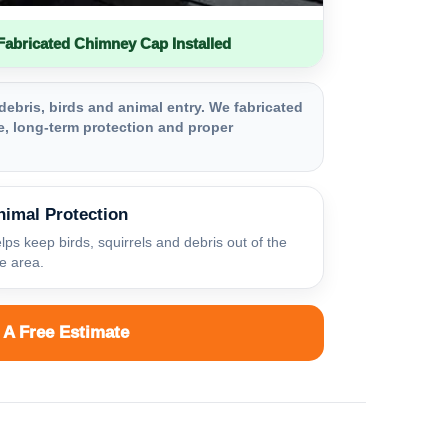
bricated Chimney Cap Installed
debris, birds and animal entry. We fabricated
, long-term protection and proper
nimal Protection
lps keep birds, squirrels and debris out of the
ue area.
 A Free Estimate