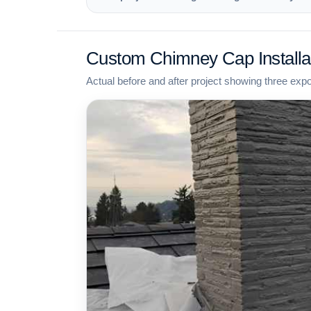
Custom Chimney Cap Installa
Actual before and after project showing three exp