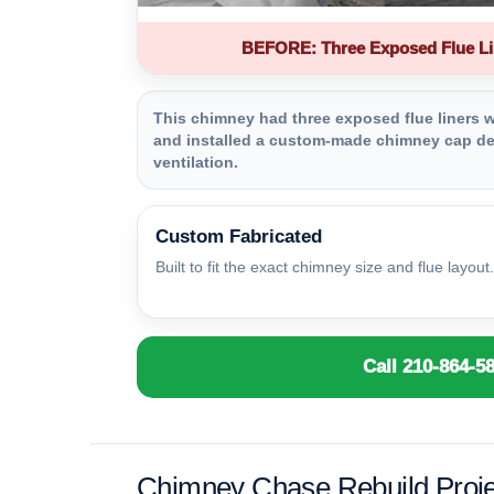
BEFORE: Three Exposed Flue Li
This chimney had three exposed flue liners wi
and installed a custom-made chimney cap des
ventilation.
Custom Fabricated
Built to fit the exact chimney size and flue layout.
Call 210-864-5
Chimney Chase Rebuild Proje