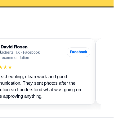
David Rosen
Sarah Levin
SL
Facebook
Schertz, TX · Facebook
Boerne, TX · G
recommendation
★★★★★
★★★
Our fireplace had 
scheduling, clean work and good
sure if it was safe 
nication. They sent photos after the
cleaned it and expl
ction so I understood what was going on
terms.
e approving anything.