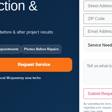
tion &
before & after project results
ppointments
Photos Before Repairs
Request Service
 Local Mcqueeney area techs
Submit Requ
By submitting this form
regarding your request
rates may apply.