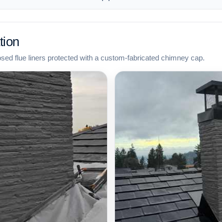
tion
osed flue liners protected with a custom-fabricated chimney cap.