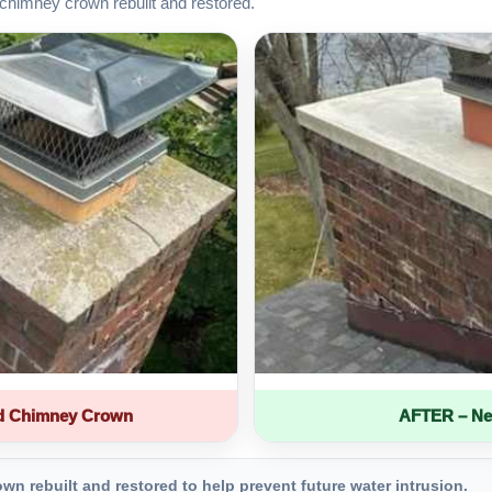
chimney crown rebuilt and restored.
d Chimney Crown
AFTER – Ne
 rebuilt and restored to help prevent future water intrusion.