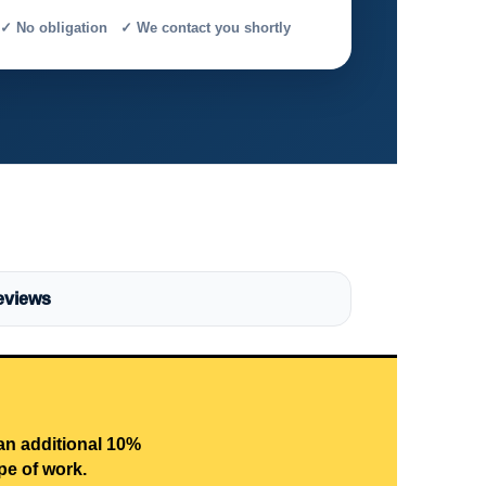
✓ No obligation ✓ We contact you shortly
eviews
 an additional 10%
pe of work.