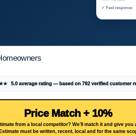
✓ Fast response 
 Homeowners
 5.0 average rating — based on 792 verified customer r
Price Match + 10%
timate from a local competitor? We’ll match it and give you
Estimate must be written, recent, local and for the same sco