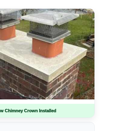
w Chimney Crown Installed