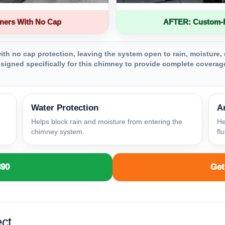
ners With No Cap
AFTER: Custom-Fa
th no cap protection, leaving the system open to rain, moisture, 
igned specifically for this chimney to provide complete coverage
Water Protection
A
Helps block rain and moisture from entering the
He
chimney system.
fl
890
Get
ct