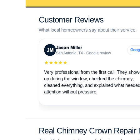
Customer Reviews
What local homeowners say about their service.
Jason Miller
JM
Goog
San Antonio, TX · Google review
★★★★★
Very professional from the first call. They sho
up during the window, checked the chimney,
cleaned everything, and explained what neede
attention without pressure.
Real Chimney Crown Repair P