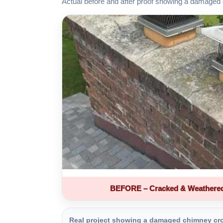
Actual before and after proof showing a damaged 
BEFORE – Cracked & Weathere
Real project showing a damaged chimney crown