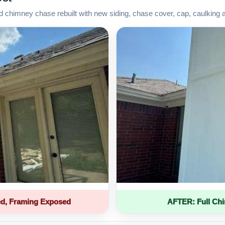
d chimney chase rebuilt with new siding, chase cover, cap, caulking 
d, Framing Exposed
AFTER: Full Ch