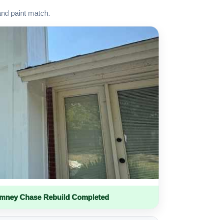
and paint match.
imney Chase Rebuild Completed