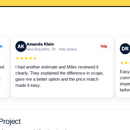
Amanda Klein
AK
le
Yelp
DR
New Braunfels, TX · Yelp review
★★★★★
★★
wed
I had another estimate and Miles reviewed it
Easy 
clearly. They explained the difference in scope,
commu
d
gave me a better option and the price match
inspe
made it easy.
befor
roject