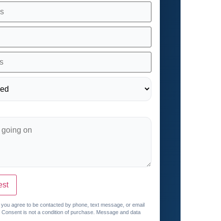
est
, you agree to be contacted by phone, text message, or email
. Consent is not a condition of purchase. Message and data