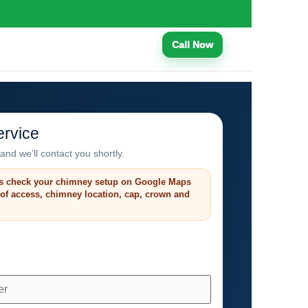
Call Now
rvice
and we’ll contact you shortly.
s check your chimney setup on Google Maps
roof access, chimney location, cap, crown and