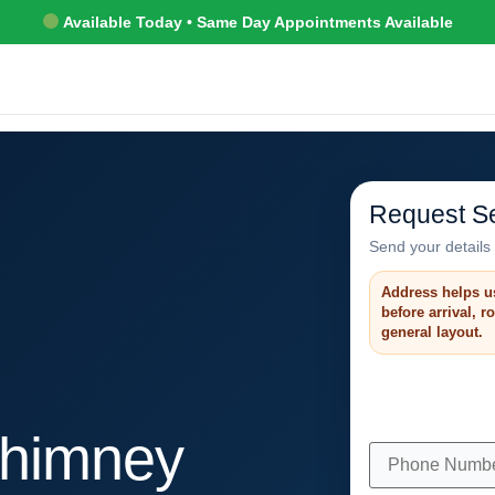
Available Today • Same Day Appointments Available
Request Se
Send your details 
Address helps u
before arrival, 
general layout.
himney