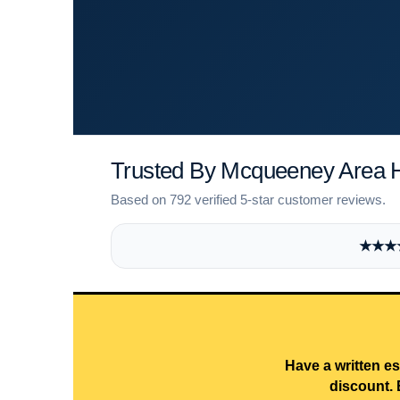
Trusted By Mcqueeney Area
Based on 792 verified 5-star customer reviews.
★★★★★
Have a written es
discount. 