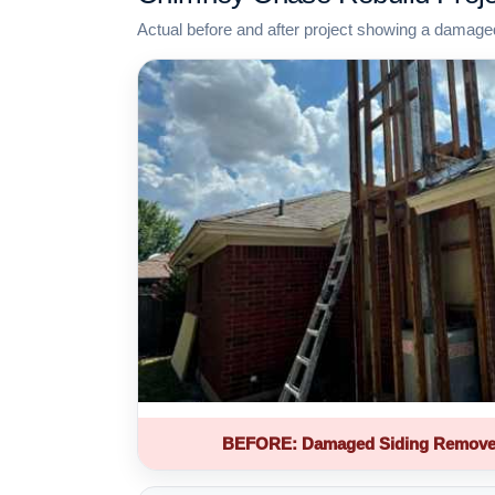
Actual before and after project showing a damage
BEFORE: Damaged Siding Remove