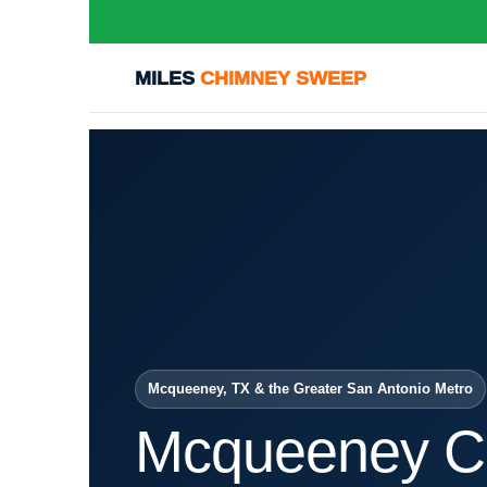
MILES
CHIMNEY SWEEP
Mcqueeney, TX & the Greater San Antonio Metro
Mcqueeney C