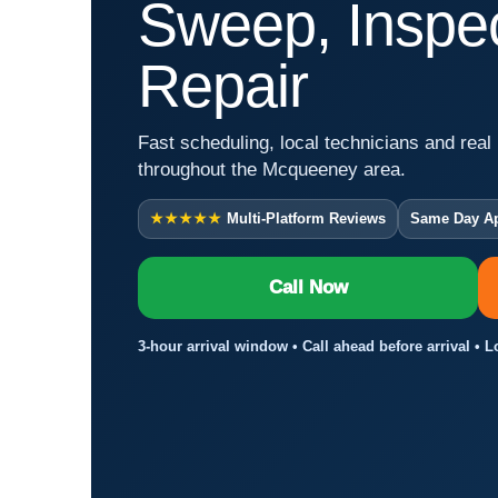
Sweep, Inspec
Repair
Fast scheduling, local technicians and real 
throughout the Mcqueeney area.
★★★★★
Multi-Platform Reviews
Same Day A
Call Now
3-hour arrival window • Call ahead before arrival •