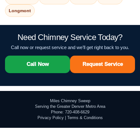
Longmont
Need Chimney Service Today?
Call now or request service and we’ll get right back to you.
Call Now
Request Service
Miles Chimney Sweep
Serving the Greater Denver Metro Area
Phone: 720-408-6629
Privacy Policy
|
Terms & Conditions