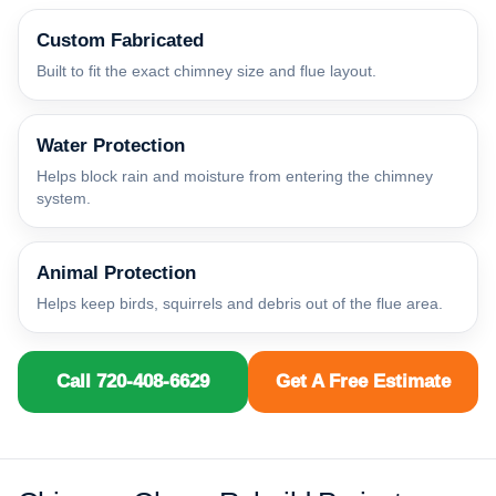
Custom Fabricated
Built to fit the exact chimney size and flue layout.
Water Protection
Helps block rain and moisture from entering the chimney
system.
Animal Protection
Helps keep birds, squirrels and debris out of the flue area.
Call 720-408-6629
Get A Free Estimate