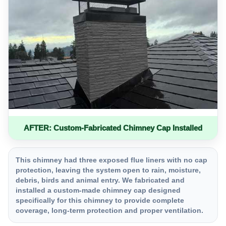
AFTER: Custom-Fabricated Chimney Cap Installed
This chimney had three exposed flue liners with no cap
protection, leaving the system open to rain, moisture,
debris, birds and animal entry. We fabricated and
installed a custom-made chimney cap designed
specifically for this chimney to provide complete
coverage, long-term protection and proper ventilation.