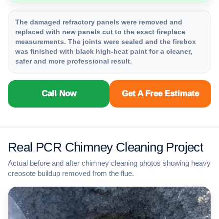
The damaged refractory panels were removed and
replaced with new panels cut to the exact fireplace
measurements. The joints were sealed and the firebox
was finished with black high-heat paint for a cleaner,
safer and more professional result.
Call Now
Get A Free Estimate
Real PCR Chimney Cleaning Project
Actual before and after chimney cleaning photos showing heavy
creosote buildup removed from the flue.