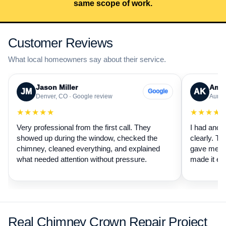
same scope of work.
Customer Reviews
What local homeowners say about their service.
Jason Miller
Aman
JM
AK
Google
Denver, CO · Google review
Auror
★★★★★
★★★★
Very professional from the first call. They
I had anot
showed up during the window, checked the
clearly. Th
chimney, cleaned everything, and explained
gave me a 
what needed attention without pressure.
made it ea
Real Chimney Crown Repair Project