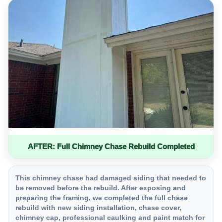
AFTER: Full Chimney Chase Rebuild Completed
This chimney chase had damaged siding that needed to
be removed before the rebuild. After exposing and
preparing the framing, we completed the full chase
rebuild with new siding installation, chase cover,
chimney cap, professional caulking and paint match for