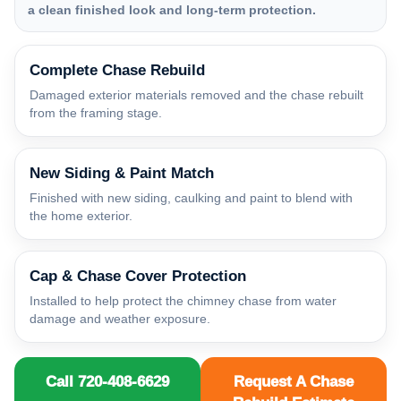
a clean finished look and long-term protection.
Complete Chase Rebuild
Damaged exterior materials removed and the chase rebuilt
from the framing stage.
New Siding & Paint Match
Finished with new siding, caulking and paint to blend with
the home exterior.
Cap & Chase Cover Protection
Installed to help protect the chimney chase from water
damage and weather exposure.
Call 720-408-6629
Request A Chase