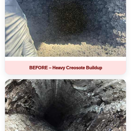
BEFORE – Heavy Creosote Buildup