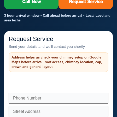
Call Now
Request Service
3-hour arrival window • Call ahead before arrival • Local Loveland
area techs
Request Service
Send your details and we’ll contact you shortly.
Address helps us check your chimney setup on Google
Maps before arrival, roof access, chimney location, cap,
crown and general layout.