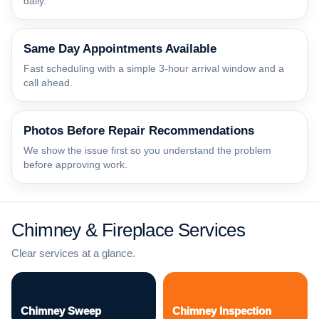
daily.
Same Day Appointments Available
Fast scheduling with a simple 3-hour arrival window and a
call ahead.
Photos Before Repair Recommendations
We show the issue first so you understand the problem
before approving work.
Chimney & Fireplace Services
Clear services at a glance.
Chimney Sweep
Chimney Inspection