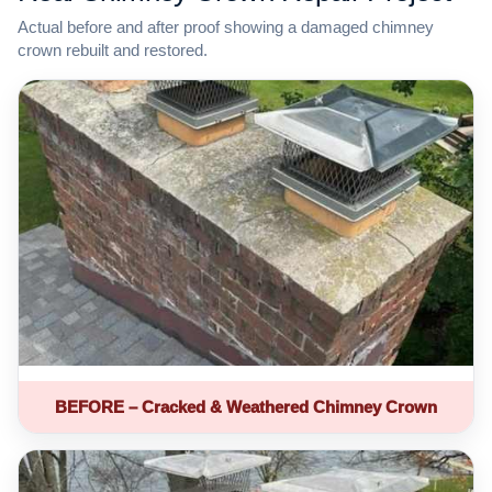
Actual before and after proof showing a damaged chimney
crown rebuilt and restored.
BEFORE – Cracked & Weathered Chimney Crown