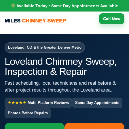
Available Today • Same Day Appointments Available
Call Now
MILES
CHIMNEY SWEEP
Loveland, CO & the Greater Denver Metro
Loveland Chimney Sweep,
Inspection & Repair
Fast scheduling, local technicians and real before &
after project results throughout the Loveland area.
★★★★★
Multi-Platform Reviews
Same Day Appointments
Photos Before Repairs