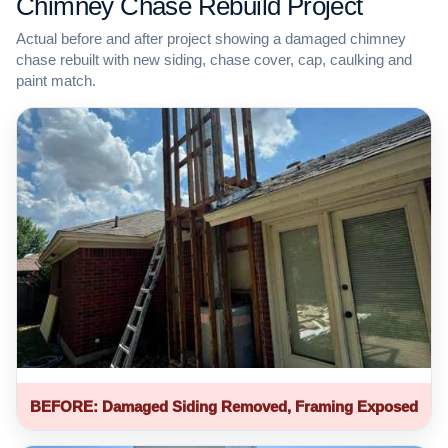
Chimney Chase Rebuild Project
Actual before and after project showing a damaged chimney
chase rebuilt with new siding, chase cover, cap, caulking and
paint match.
BEFORE: Damaged Siding Removed, Framing Exposed