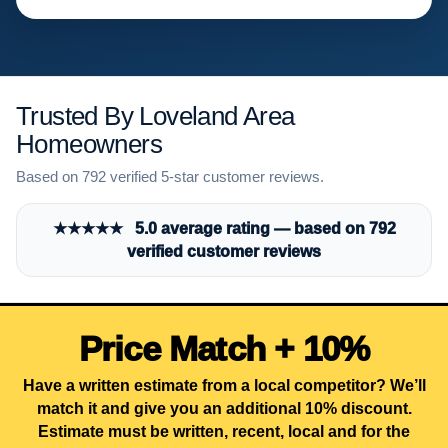
Trusted By Loveland Area
Homeowners
Based on 792 verified 5-star customer reviews.
★★★★★ 5.0 average rating — based on 792
verified customer reviews
Price Match + 10%
Have a written estimate from a local competitor? We’ll
match it and give you an additional 10% discount.
Estimate must be written, recent, local and for the