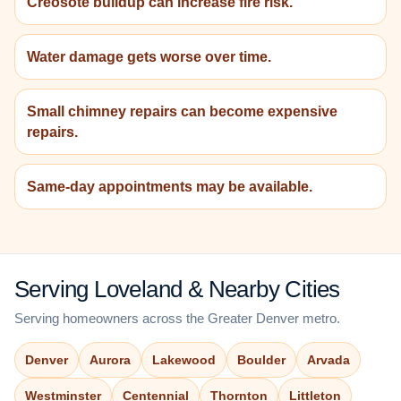
Creosote buildup can increase fire risk.
Water damage gets worse over time.
Small chimney repairs can become expensive
repairs.
Same-day appointments may be available.
Serving Loveland & Nearby Cities
Serving homeowners across the Greater Denver metro.
Denver
Aurora
Lakewood
Boulder
Arvada
Westminster
Centennial
Thornton
Littleton