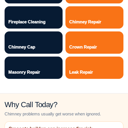
Fireplace Cleaning
Chimney Repair
Chimney Cap
Crown Repair
Masonry Repair
Leak Repair
Why Call Today?
Chimney problems usually get worse when ignored.