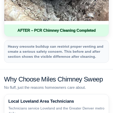
AFTER – PCR Chimney Cleaning Completed
Heavy creosote buildup can restrict proper venting and
create a serious safety concern. This before and after
section shows the visible difference after cleaning.
Why Choose Miles Chimney Sweep
No fluff, just the reasons homeowners care about.
Local Loveland Area Technicians
Technicians service Loveland and the Greater Denver metro