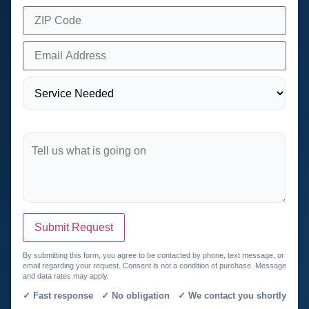
Submit Request
By submitting this form, you agree to be contacted by phone, text message, or
email regarding your request. Consent is not a condition of purchase. Message
and data rates may apply.
✓ Fast response ✓ No obligation ✓ We contact you shortly