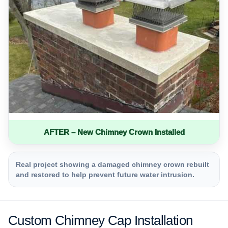
AFTER – New Chimney Crown Installed
Real project showing a damaged chimney crown rebuilt
and restored to help prevent future water intrusion.
Custom Chimney Cap Installation