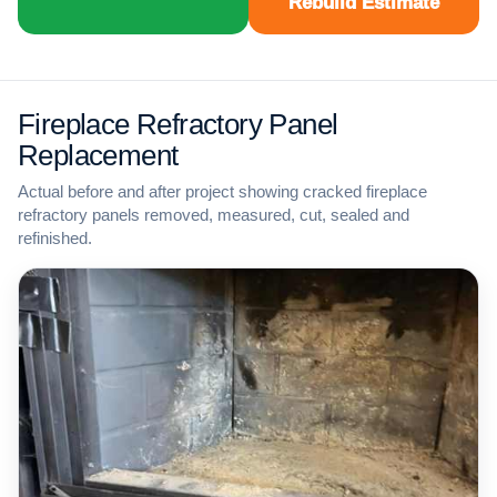
Rebuild Estimate
Fireplace Refractory Panel
Replacement
Actual before and after project showing cracked fireplace
refractory panels removed, measured, cut, sealed and
refinished.