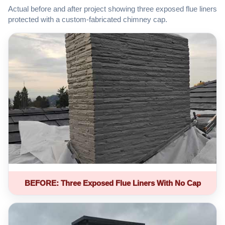
Actual before and after project showing three exposed flue liners
protected with a custom-fabricated chimney cap.
BEFORE: Three Exposed Flue Liners With No Cap