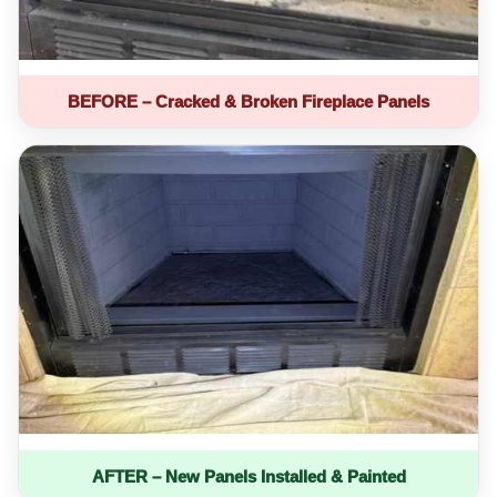
BEFORE – Cracked & Broken Fireplace Panels
AFTER – New Panels Installed & Painted