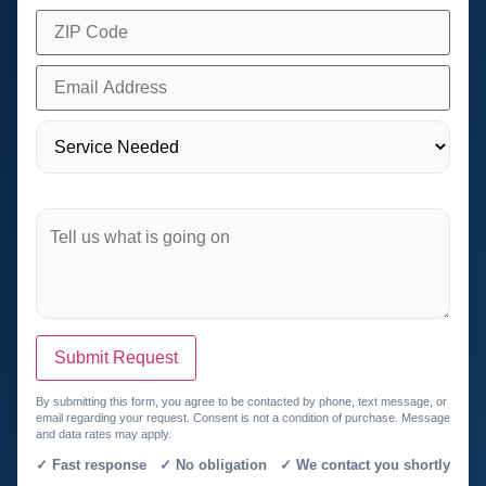
Submit Request
By submitting this form, you agree to be contacted by phone, text message, or
email regarding your request. Consent is not a condition of purchase. Message
and data rates may apply.
✓ Fast response ✓ No obligation ✓ We contact you shortly