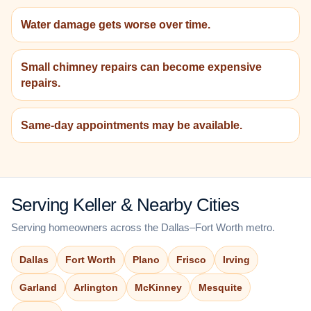
Water damage gets worse over time.
Small chimney repairs can become expensive
repairs.
Same-day appointments may be available.
Serving Keller & Nearby Cities
Serving homeowners across the Dallas–Fort Worth metro.
Dallas
Fort Worth
Plano
Frisco
Irving
Garland
Arlington
McKinney
Mesquite