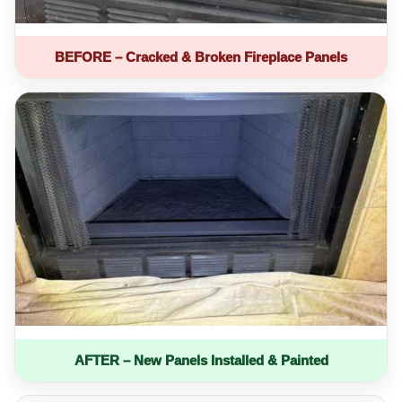
BEFORE – Cracked & Broken Fireplace Panels
AFTER – New Panels Installed & Painted