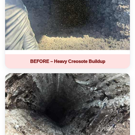
BEFORE – Heavy Creosote Buildup