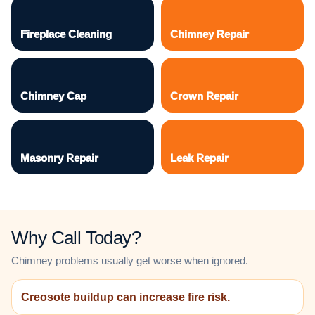
Fireplace Cleaning
Chimney Repair
Chimney Cap
Crown Repair
Masonry Repair
Leak Repair
Why Call Today?
Chimney problems usually get worse when ignored.
Creosote buildup can increase fire risk.