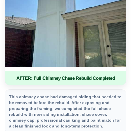
AFTER: Full Chimney Chase Rebuild Completed
This chimney chase had damaged siding that needed to
be removed before the rebuild. After exposing and
preparing the framing, we completed the full chase
rebuild with new siding installation, chase cover,
chimney cap, professional caulking and paint match for
a clean finished look and long-term protection.