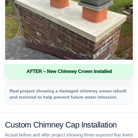
AFTER – New Chimney Crown Installed
Real project showing a damaged chimney crown rebuilt
and restored to help prevent future water intrusion.
Custom Chimney Cap Installation
Actual before and after project showing three exposed flue liners