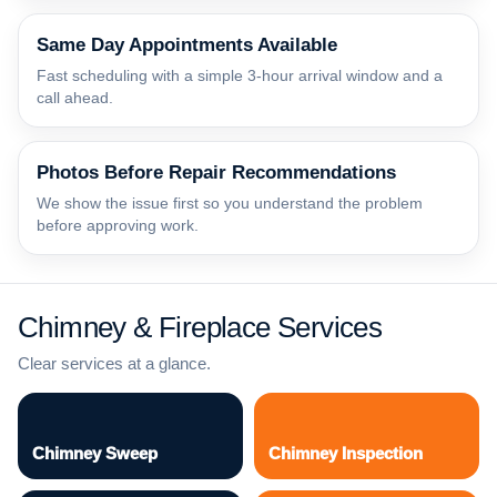
Same Day Appointments Available
Fast scheduling with a simple 3-hour arrival window and a
call ahead.
Photos Before Repair Recommendations
We show the issue first so you understand the problem
before approving work.
Chimney & Fireplace Services
Clear services at a glance.
Chimney Sweep
Chimney Inspection