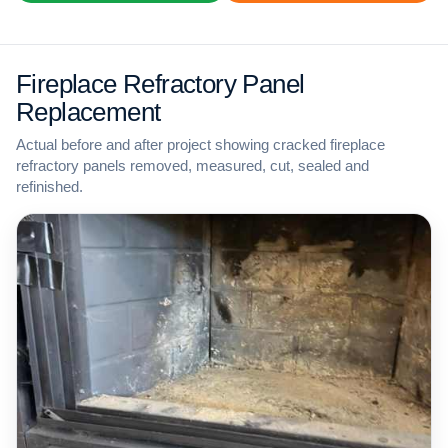
Fireplace Refractory Panel
Replacement
Actual before and after project showing cracked fireplace
refractory panels removed, measured, cut, sealed and
refinished.