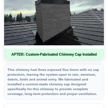
AFTER: Custom-Fabricated Chimney Cap Installed
This chimney had three exposed flue liners with no cap
protection, leaving the system open to rain, moisture,
debris, birds and animal entry. We fabricated and
installed a custom-made chimney cap designed
specifically for this chimney to provide complete
coverage, long-term protection and proper ventilation.