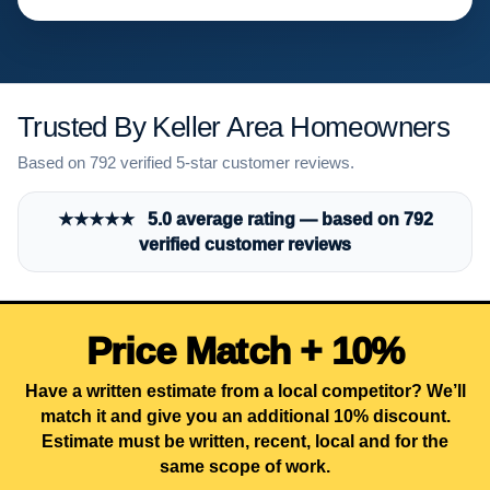
Trusted By Keller Area Homeowners
Based on 792 verified 5-star customer reviews.
★★★★★ 5.0 average rating — based on 792
verified customer reviews
Price Match + 10%
Have a written estimate from a local competitor? We’ll
match it and give you an additional 10% discount.
Estimate must be written, recent, local and for the
same scope of work.