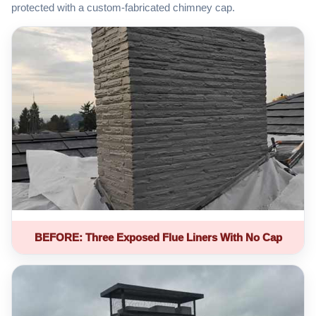
protected with a custom-fabricated chimney cap.
BEFORE: Three Exposed Flue Liners With No Cap