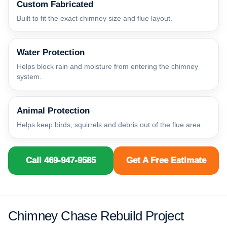
Custom Fabricated
Built to fit the exact chimney size and flue layout.
Water Protection
Helps block rain and moisture from entering the chimney
system.
Animal Protection
Helps keep birds, squirrels and debris out of the flue area.
Call 469-947-9585
Get A Free Estimate
Chimney Chase Rebuild Project