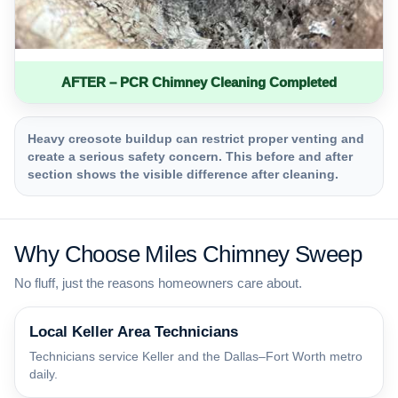
AFTER – PCR Chimney Cleaning Completed
Heavy creosote buildup can restrict proper venting and
create a serious safety concern. This before and after
section shows the visible difference after cleaning.
Why Choose Miles Chimney Sweep
No fluff, just the reasons homeowners care about.
Local Keller Area Technicians
Technicians service Keller and the Dallas–Fort Worth metro
daily.