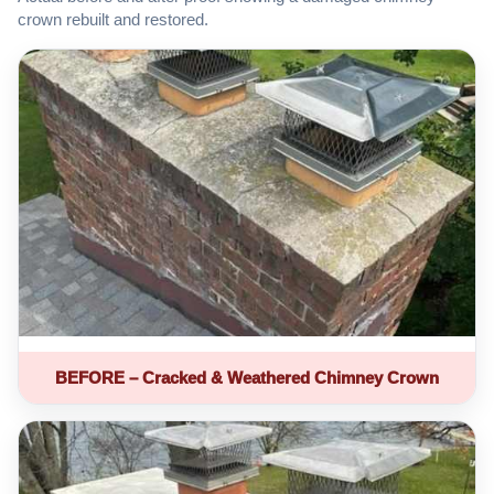
crown rebuilt and restored.
BEFORE – Cracked & Weathered Chimney Crown