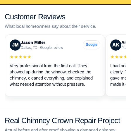
Customer Reviews
What local homeowners say about their service.
Jason Miller
Aman
JM
AK
Google
Dallas, TX · Google review
Plano,
★★★★★
★★★★
Very professional from the first call. They
I had anot
showed up during the window, checked the
clearly. Th
chimney, cleaned everything, and explained
gave me a 
what needed attention without pressure.
made it ea
Real Chimney Crown Repair Project
Actual before and after proof showing a damaged chimney