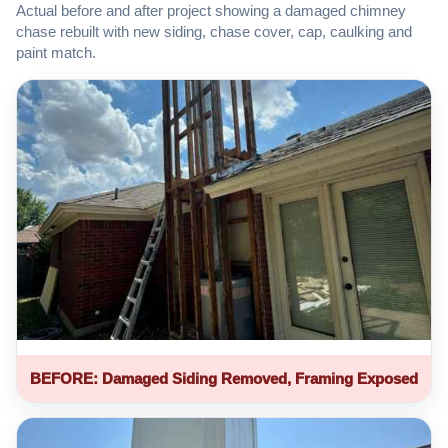
Actual before and after project showing a damaged chimney
chase rebuilt with new siding, chase cover, cap, caulking and
paint match.
BEFORE: Damaged Siding Removed, Framing Exposed