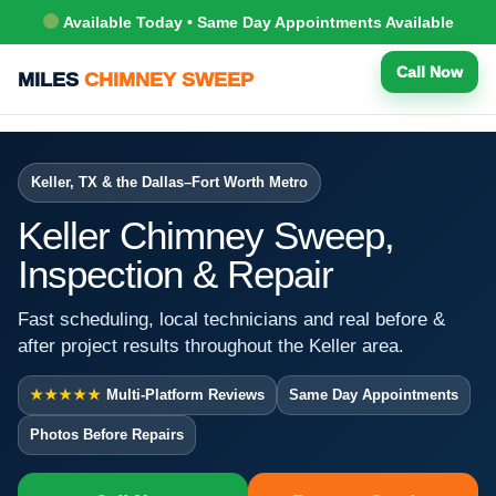
Available Today • Same Day Appointments Available
Call Now
MILES
CHIMNEY SWEEP
Keller, TX & the Dallas–Fort Worth Metro
Keller Chimney Sweep,
Inspection & Repair
Fast scheduling, local technicians and real before &
after project results throughout the Keller area.
★★★★★
Multi-Platform Reviews
Same Day Appointments
Photos Before Repairs