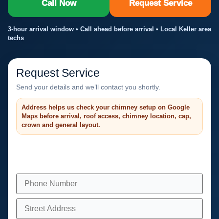
Call Now
Request Service
3-hour arrival window • Call ahead before arrival • Local Keller area
techs
Request Service
Send your details and we’ll contact you shortly.
Address helps us check your chimney setup on Google
Maps before arrival, roof access, chimney location, cap,
crown and general layout.