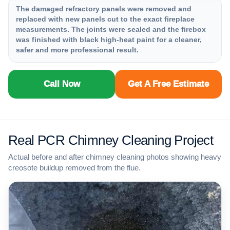
The damaged refractory panels were removed and
replaced with new panels cut to the exact fireplace
measurements. The joints were sealed and the firebox
was finished with black high-heat paint for a cleaner,
safer and more professional result.
Call Now
Get A Free Estimate
Real PCR Chimney Cleaning Project
Actual before and after chimney cleaning photos showing heavy
creosote buildup removed from the flue.