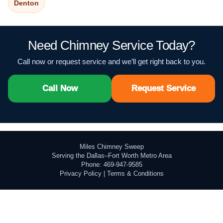
Denton
Need Chimney Service Today?
Call now or request service and we’ll get right back to you.
Call Now
Request Service
Miles Chimney Sweep
Serving the Dallas–Fort Worth Metro Area
Phone: 469-947-9585
Privacy Policy
|
Terms & Conditions