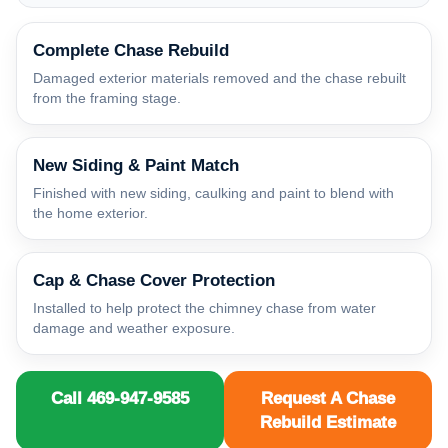
Complete Chase Rebuild
Damaged exterior materials removed and the chase rebuilt
from the framing stage.
New Siding & Paint Match
Finished with new siding, caulking and paint to blend with
the home exterior.
Cap & Chase Cover Protection
Installed to help protect the chimney chase from water
damage and weather exposure.
Call 469-947-9585
Request A Chase
Rebuild Estimate